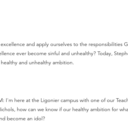
 excellence and apply ourselves to the responsibilities 
cellence ever become sinful and unhealthy? Today, Steph
 healthy and unhealthy ambition.
m here at the Ligonier campus with one of our Teachi
ichols, how can we know if our healthy ambition for whate
 and become an idol?