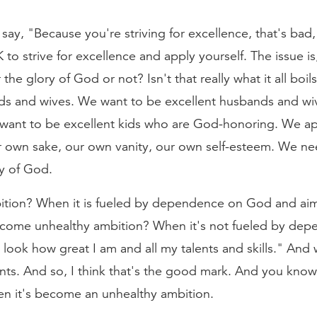
 say, "Because you're striving for excellence, that's bad
K to strive for excellence and apply yourself. The issue 
r the glory of God or not? Isn't that really what it all bo
ds and wives. We want to be excellent husbands and wi
 want to be excellent kids who are God-honoring. We app
r own sake, our own vanity, our own self-esteem. We n
ry of God.
bition? When it is fueled by dependence on God and aim
come unhealthy ambition? When it's not fueled by de
 look how great I am and all my talents and skills." And 
s. And so, I think that's the good mark. And you kno
hen it's become an unhealthy ambition.