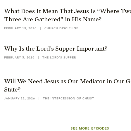
What Does It Mean That Jesus Is “Where Tw
Three Are Gathered” in His Name?
FEBRUARY 19, 2026
|
CHURCH DISCIPLINE
Why Is the Lord’s Supper Important?
FEBRUARY 5, 2026
|
THE LORD’S SUPPER
Will We Need Jesus as Our Mediator in Our Gl
State?
JANUARY 22, 2026
|
THE INTERCESSION OF CHRIST
SEE MORE EPISODES