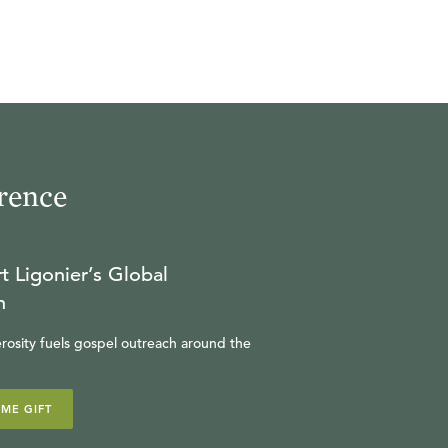
rence
t Ligonier’s Global
n
rosity fuels gospel outreach around the
IME GIFT