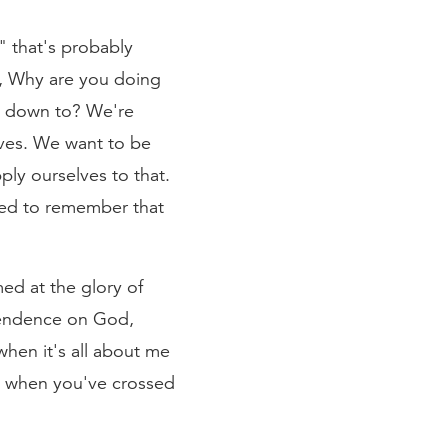
," that's probably
is, Why are you doing
ils down to? We're
ves. We want to be
ly ourselves to that.
eed to remember that
ed at the glory of
pendence on God,
when it's all about me
w when you've crossed