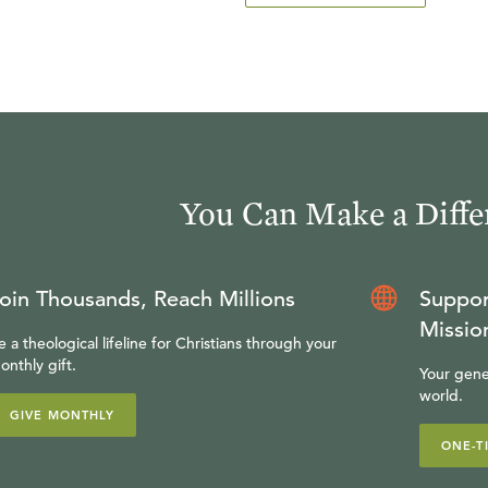
You Can Make a Diffe
oin Thousands, Reach Millions
Suppor
Missio
e a theological lifeline for Christians through your
onthly gift.
Your gene
world.
GIVE MONTHLY
ONE-T