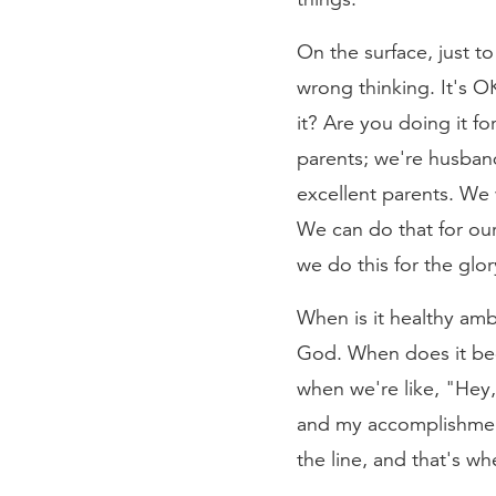
On the surface, just to
wrong thinking. It's O
it? Are you doing it fo
parents; we're husban
excellent parents. We
We can do that for ou
we do this for the glo
When is it healthy am
God. When does it be
when we're like, "Hey,
and my accomplishment
the line, and that's w