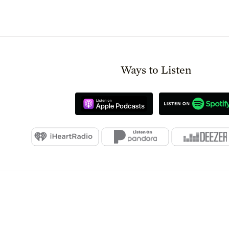
Ways to Listen