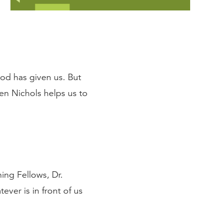
God has given us. But
en Nichols helps us to
ng Fellows, Dr.
ver is in front of us