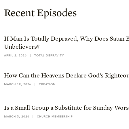
Recent Episodes
If Man Is Totally Depraved, Why Does Satan B
Unbelievers?
APRIL 2, 2026
|
TOTAL DEPRAVITY
How Can the Heavens Declare God’s Righteou
MARCH 19, 2026
|
CREATION
Is a Small Group a Substitute for Sunday Wor
MARCH 5, 2026
|
CHURCH MEMBERSHIP