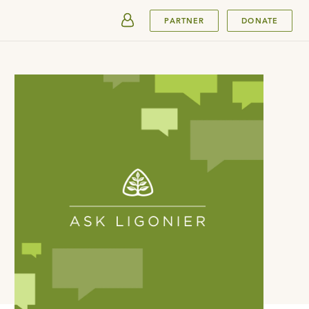
SUBMIT
PARTNER
DONATE