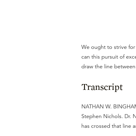
We ought to strive for
can this pursuit of ex
draw the line between
Transcript
NATHAN W. BINGHAM: I'
Stephen Nichols. Dr. N
has crossed that line