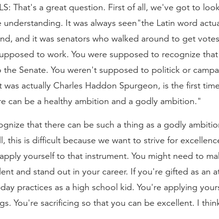
hat's a great question. First of all, we've got to look 
ive understanding. It was always seen"the Latin word ac
und, and it was senators who walked around to get vote
 supposed to work. You were supposed to recognize that 
 the Senate. You weren't supposed to politick or campai
t was actually Charles Haddon Spurgeon, is the first time
re can be a healthy ambition and a godly ambition."
cognize that there can be such a thing as a godly ambiti
his is difficult because we want to strive for excellence.
apply yourself to that instrument. You might need to make
nt and stand out in your career. If you're gifted as an 
-day practices as a high school kid. You're applying your
gs. You're sacrificing so that you can be excellent. I th