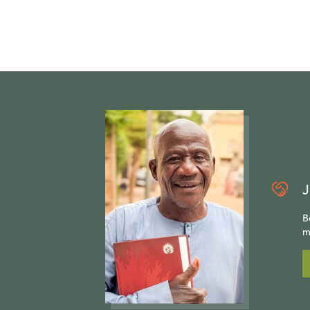
J
B
m