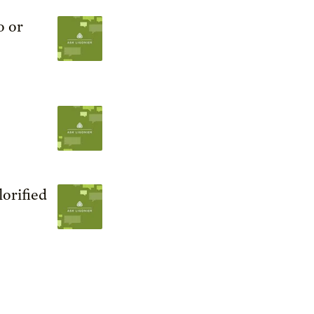
o or
orified