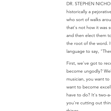
DR. STEPHEN NICHOLS: T
historically a pejorat
who sort of walks aro
that's not how it was
and then elect them to
the root of the word. I
language to say, "The
First, we've got to re
become ungodly? Well, t
musician, you want to 
want to become excelle
have to do? It's two-a
you're cutting out thin
things.