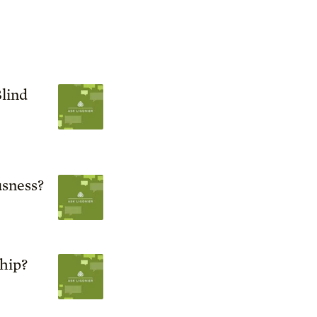
lind
sness?
ship?