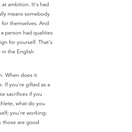
at ambition. It's had
tually means somebody
s for themselves. And
a person had qualities
gn for yourself. That's
 in the English
on. When does it
 If you're gifted as a
 sacrifices if you
athlete, what do you
self; you're working;
ink those are good