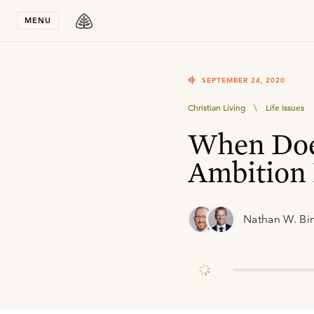
Stay in T
MENU
SEPTEMBER 24, 2020
Christian Living
\
Life Issues
When Doe
Ambition 
Nathan W. Bi