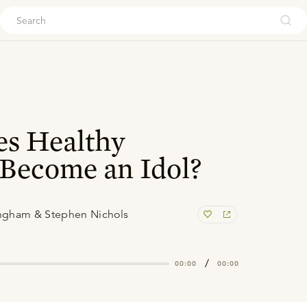
ouch
s Healthy
Become an Idol?
ngham & Stephen Nichols
/
00:00
00:00