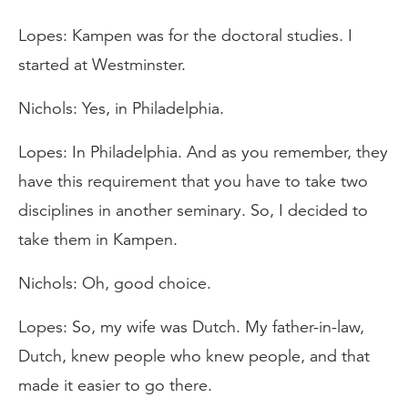
Lopes: Kampen was for the doctoral studies. I
started at Westminster.
Nichols: Yes, in Philadelphia.
Lopes: In Philadelphia. And as you remember, they
have this requirement that you have to take two
disciplines in another seminary. So, I decided to
take them in Kampen.
Nichols: Oh, good choice.
Lopes: So, my wife was Dutch. My father-in-law,
Dutch, knew people who knew people, and that
made it easier to go there.