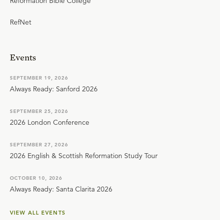
Reformation Bible College
RefNet
Events
SEPTEMBER 19, 2026
Always Ready: Sanford 2026
SEPTEMBER 25, 2026
2026 London Conference
SEPTEMBER 27, 2026
2026 English & Scottish Reformation Study Tour
OCTOBER 10, 2026
Always Ready: Santa Clarita 2026
VIEW ALL EVENTS