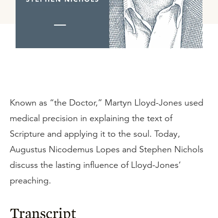
Known as “the Doctor,” Martyn Lloyd-Jones used
medical precision in explaining the text of
Scripture and applying it to the soul. Today,
Augustus Nicodemus Lopes and Stephen Nichols
discuss the lasting influence of Lloyd-Jones’
preaching.
Transcript