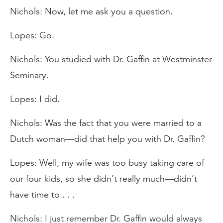
Nichols: Now, let me ask you a question.
Lopes: Go.
Nichols: You studied with Dr. Gaffin at Westminster
Seminary.
Lopes: I did.
Nichols: Was the fact that you were married to a
Dutch woman—did that help you with Dr. Gaffin?
Lopes: Well, my wife was too busy taking care of
our four kids, so she didn’t really much—didn’t
have time to . . .
Nichols: I just remember Dr. Gaffin would always