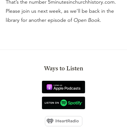
That’s the number 5minutesinchurchhistory.com.
Please join us next week, as we’ll be back in the
library for another episode of
Open Book
.
Ways to Listen