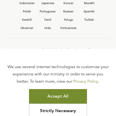
Indonesian
Japanese
Korean
Marathi
Polish
Portuguese
Russian
Spanish
Swahili
Tamil
Telugu
Turkish
Ukrainian
Urdu
Vietnamese
Interested in joining the Ligonier team?
View our current
career opportunities.
We use several internet technologies to customize your
experience with our ministry in order to serve you
better. To learn more, view our
Privacy Policy
.
FAQ
TERMS OF USE
Accept All
COPYRIGHT POLICY
PRIVACY POLICY
Strictly Necessary