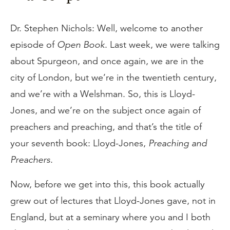
Dr. Stephen Nichols: Well, welcome to another
episode of
Open Book
. Last week, we were talking
about Spurgeon, and once again, we are in the
city of London, but we’re in the twentieth century,
and we’re with a Welshman. So, this is Lloyd-
Jones, and we’re on the subject once again of
preachers and preaching, and that’s the title of
your seventh book: Lloyd-Jones,
Preaching and
Preachers
.
Now, before we get into this, this book actually
grew out of lectures that Lloyd-Jones gave, not in
England, but at a seminary where you and I both