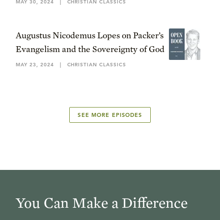
MAY 30, 2024
|
CHRISTIAN CLASSICS
Augustus Nicodemus Lopes on Packer’s
Evangelism and the Sovereignty of God
MAY 23, 2024
|
CHRISTIAN CLASSICS
SEE MORE EPISODES
You Can Make a Difference