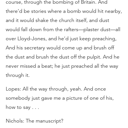
course, through the bombing of Britain. And
there’d be stories where a bomb would hit nearby,
and it would shake the church itself, and dust
would fall down from the rafters—plaster dust—all
over Lloyd-Jones, and he’d just keep preaching,
And his secretary would come up and brush off
the dust and brush the dust off the pulpit. And he
never missed a beat; he just preached all the way
through it.
Lopes: All the way through, yeah. And once
somebody just gave me a picture of one of his,
how to say . . .
Nichols: The manuscript?