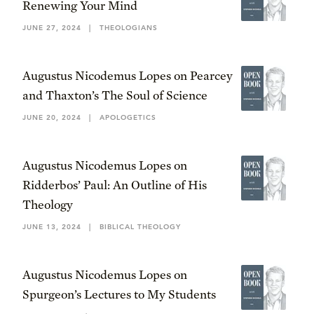
Renewing Your Mind
JUNE 27, 2024
|
THEOLOGIANS
Augustus Nicodemus Lopes on Pearcey
and Thaxton’s The Soul of Science
JUNE 20, 2024
|
APOLOGETICS
Augustus Nicodemus Lopes on
Ridderbos’ Paul: An Outline of His
Theology
JUNE 13, 2024
|
BIBLICAL THEOLOGY
Augustus Nicodemus Lopes on
Spurgeon’s Lectures to My Students