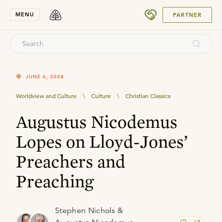
SUBMIT
MENU
PARTNER
JUNE 6, 2024
Worldview and Culture
\
Culture
\
Christian Classics
Augustus Nicodemus
Lopes on Lloyd-Jones’
Preachers and
Preaching
Stephen Nichols &