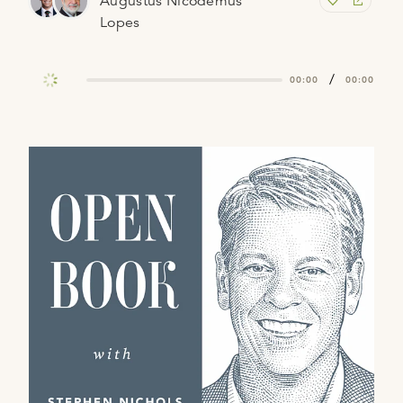
Augustus Nicodemus
Lopes
/
00:00
00:00