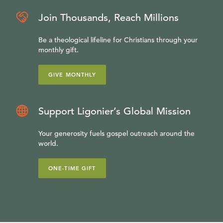
Join Thousands, Reach Millions
Be a theological lifeline for Christians through your
monthly gift.
GIVE MONTHLY
Support Ligonier’s Global Mission
Your generosity fuels gospel outreach around the
world.
ONE-TIME GIFT