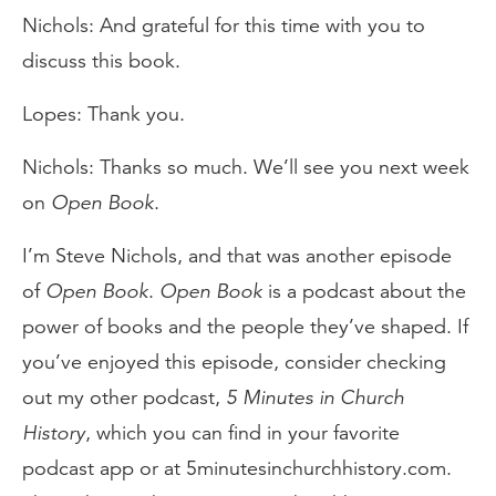
Nichols: And grateful for this time with you to
discuss this book.
Lopes: Thank you.
Nichols: Thanks so much. We’ll see you next week
on
Open Book
.
I’m Steve Nichols, and that was another episode
of
Open Book
.
Open Book
is a podcast about the
power of books and the people they’ve shaped. If
you’ve enjoyed this episode, consider checking
out my other podcast,
5 Minutes in Church
History
, which you can find in your favorite
podcast app or at 5minutesinchurchhistory.com.