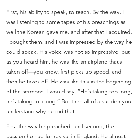
First, his ability to speak, to teach. By the way, I
was listening to some tapes of his preachings as
well the Korean gave me, and after that I acquired,
I bought them, and I was impressed by the way he
could speak. His voice was not so impressive, but
as you heard him, he was like an airplane that’s
taken off—you know, first picks up speed, and
then he takes off. He was like this in the beginning
of the sermons. I would say, “He’s taking too long,
he’s taking too long.” But then all of a sudden you
understand why he did that.
First the way he preached, and second, the
passion he had for revival in England. He almost