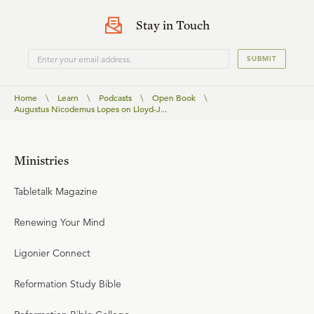
Stay in Touch
SUBMIT
Home
\
Learn
\
Podcasts
\
Open Book
\
Augustus Nicodemus Lopes on Lloyd-J...
Ministries
Tabletalk Magazine
Renewing Your Mind
Ligonier Connect
Reformation Study Bible