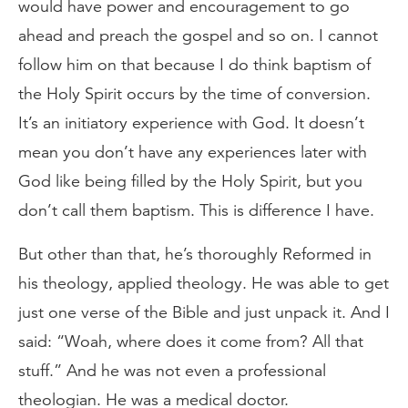
would have power and encouragement to go
ahead and preach the gospel and so on. I cannot
follow him on that because I do think baptism of
the Holy Spirit occurs by the time of conversion.
It’s an initiatory experience with God. It doesn’t
mean you don’t have any experiences later with
God like being filled by the Holy Spirit, but you
don’t call them baptism. This is difference I have.
But other than that, he’s thoroughly Reformed in
his theology, applied theology. He was able to get
just one verse of the Bible and just unpack it. And I
said: “Woah, where does it come from? All that
stuff.” And he was not even a professional
theologian. He was a medical doctor.