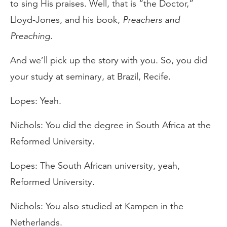
to sing His praises. Well, that is “the Doctor,”
Lloyd-Jones, and his book,
Preachers and
Preaching
.
And we’ll pick up the story with you. So, you did
your study at seminary, at Brazil, Recife.
Lopes: Yeah.
Nichols: You did the degree in South Africa at the
Reformed University.
Lopes: The South African university, yeah,
Reformed University.
Nichols: You also studied at Kampen in the
Netherlands.