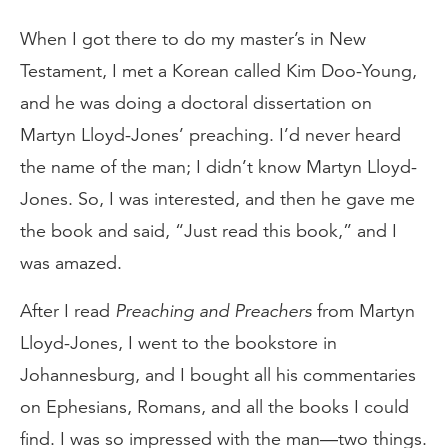
When I got there to do my master’s in New
Testament, I met a Korean called Kim Doo-Young,
and he was doing a doctoral dissertation on
Martyn Lloyd-Jones’ preaching. I’d never heard
the name of the man; I didn’t know Martyn Lloyd-
Jones. So, I was interested, and then he gave me
the book and said, “Just read this book,” and I
was amazed.
After I read
Preaching and Preachers
from Martyn
Lloyd-Jones, I went to the bookstore in
Johannesburg, and I bought all his commentaries
on Ephesians, Romans, and all the books I could
find. I was so impressed with the man—two things.