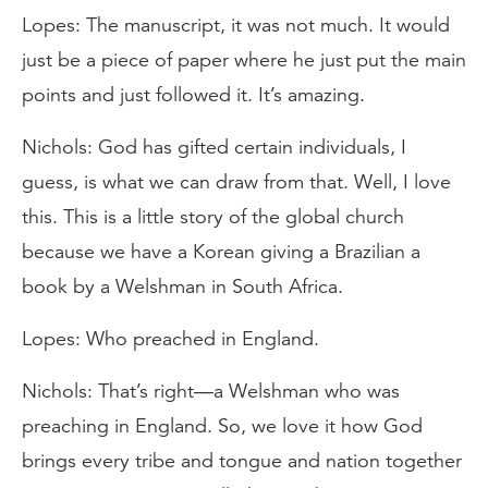
Lopes: The manuscript, it was not much. It would
just be a piece of paper where he just put the main
points and just followed it. It’s amazing.
Nichols: God has gifted certain individuals, I
guess, is what we can draw from that. Well, I love
this. This is a little story of the global church
because we have a Korean giving a Brazilian a
book by a Welshman in South Africa.
Lopes: Who preached in England.
Nichols: That’s right—a Welshman who was
preaching in England. So, we love it how God
brings every tribe and tongue and nation together