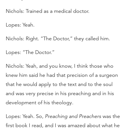
Nichols: Trained as a medical doctor.
Lopes: Yeah.
Nichols: Right. “The Doctor,” they called him.
Lopes: “The Doctor.”
Nichols: Yeah, and you know, I think those who
knew him said he had that precision of a surgeon
that he would apply to the text and to the soul
and was very precise in his preaching and in his
development of his theology.
Lopes: Yeah. So,
Preaching and Preachers
was the
first book I read, and I was amazed about what he