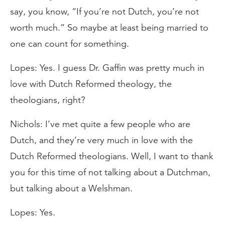
say, you know, “If you’re not Dutch, you’re not
worth much.” So maybe at least being married to
one can count for something.
Lopes: Yes. I guess Dr. Gaffin was pretty much in
love with Dutch Reformed theology, the
theologians, right?
Nichols: I’ve met quite a few people who are
Dutch, and they’re very much in love with the
Dutch Reformed theologians. Well, I want to thank
you for this time of not talking about a Dutchman,
but talking about a Welshman.
Lopes: Yes.