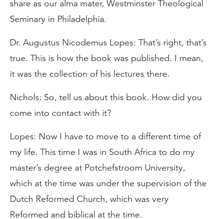
share as our alma mater, Westminster Theological
Seminary in Philadelphia.
Dr. Augustus Nicodemus Lopes: That’s right, that’s
true. This is how the book was published. I mean,
it was the collection of his lectures there.
Nichols: So, tell us about this book. How did you
come into contact with it?
Lopes: Now I have to move to a different time of
my life. This time I was in South Africa to do my
master’s degree at Potchefstroom University,
which at the time was under the supervision of the
Dutch Reformed Church, which was very
Reformed and biblical at the time.