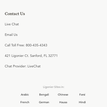
Contact Us
Live Chat
Email Us
Call Toll Free: 800-435-4343
421 Ligonier Ct. Sanford, FL 32771
Chat Provider: LiveChat
Ligonier Sites in:
Arabic
Bengali
Chinese
Farsi
French
German
Hausa
Hindi