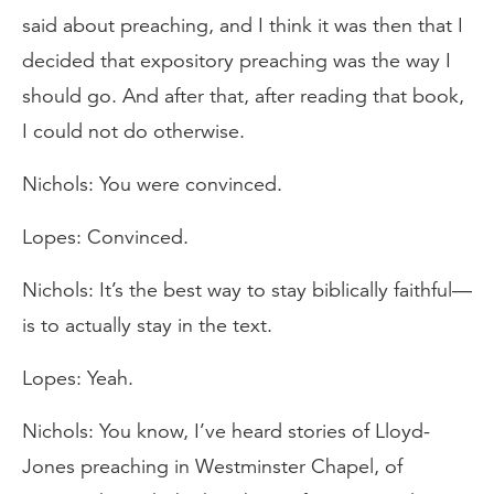
said about preaching, and I think it was then that I
decided that expository preaching was the way I
should go. And after that, after reading that book,
I could not do otherwise.
Nichols: You were convinced.
Lopes: Convinced.
Nichols: It’s the best way to stay biblically faithful—
is to actually stay in the text.
Lopes: Yeah.
Nichols: You know, I’ve heard stories of Lloyd-
Jones preaching in Westminster Chapel, of