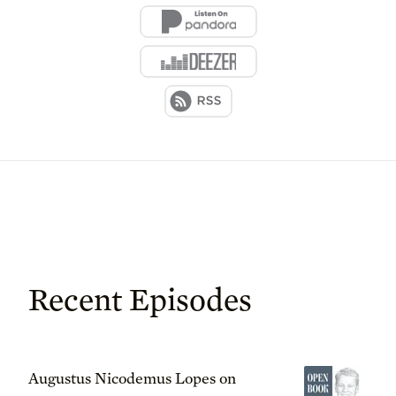
Recent Episodes
Augustus Nicodemus Lopes on