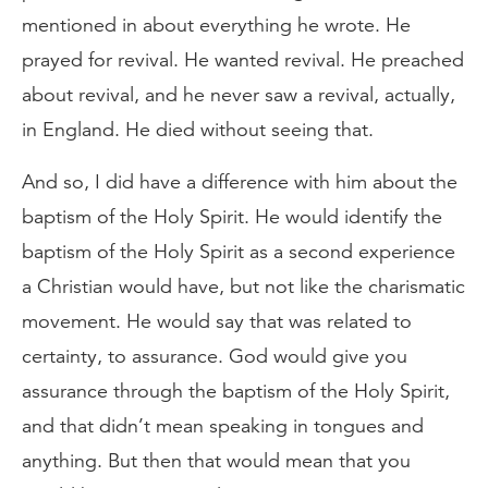
mentioned in about everything he wrote. He
prayed for revival. He wanted revival. He preached
about revival, and he never saw a revival, actually,
in England. He died without seeing that.
And so, I did have a difference with him about the
baptism of the Holy Spirit. He would identify the
baptism of the Holy Spirit as a second experience
a Christian would have, but not like the charismatic
movement. He would say that was related to
certainty, to assurance. God would give you
assurance through the baptism of the Holy Spirit,
and that didn’t mean speaking in tongues and
anything. But then that would mean that you