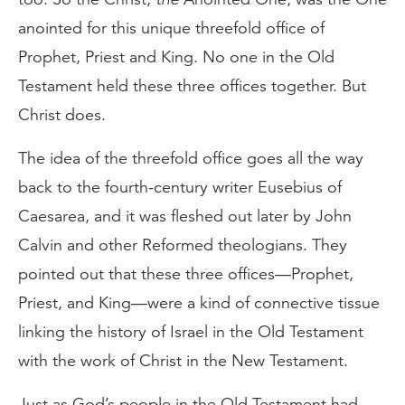
anointed for this unique threefold office of
Prophet, Priest and King. No one in the Old
Testament held these three offices together. But
Christ does.
The idea of the threefold office goes all the way
back to the fourth-century writer Eusebius of
Caesarea, and it was fleshed out later by John
Calvin and other Reformed theologians. They
pointed out that these three offices—Prophet,
Priest, and King—were a kind of connective tissue
linking the history of Israel in the Old Testament
with the work of Christ in the New Testament.
Just as God’s people in the Old Testament had