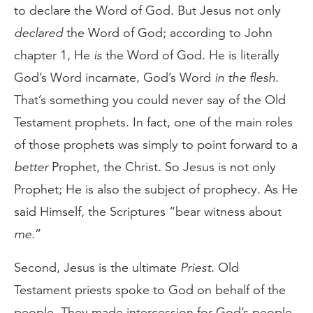
to declare the Word of God. But Jesus not only
declared
the Word of God; according to John
chapter 1, He
is
the Word of God. He is literally
God’s Word incarnate, God’s Word
in the flesh
.
That’s something you could never say of the Old
Testament prophets. In fact, one of the main roles
of those prophets was simply to point forward to a
better
Prophet, the Christ. So Jesus is not only
Prophet; He is also the subject of prophecy. As He
said Himself, the Scriptures “bear witness about
me.
”
Second, Jesus is the ultimate
Priest
. Old
Testament priests spoke to God on behalf of the
people. They made intercession for God’s people,