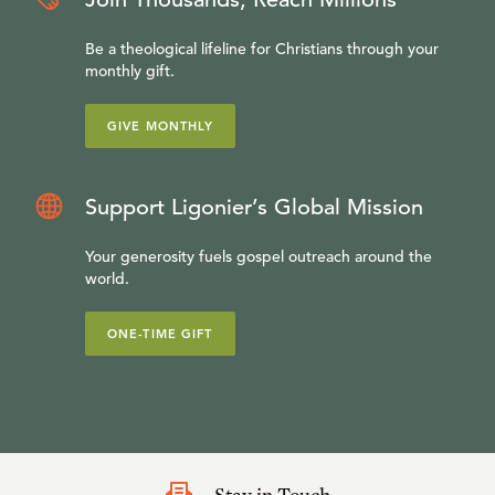
Be a theological lifeline for Christians through your
monthly gift.
GIVE MONTHLY
Support Ligonier’s Global Mission
Your generosity fuels gospel outreach around the
world.
ONE-TIME GIFT
Stay in Touch