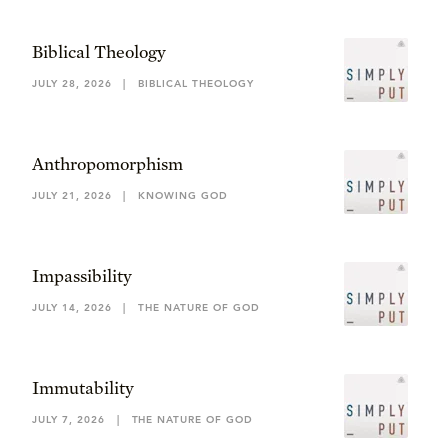
Biblical Theology
JULY 28, 2026
|
BIBLICAL THEOLOGY
Anthropomorphism
JULY 21, 2026
|
KNOWING GOD
Impassibility
JULY 14, 2026
|
THE NATURE OF GOD
Immutability
JULY 7, 2026
|
THE NATURE OF GOD