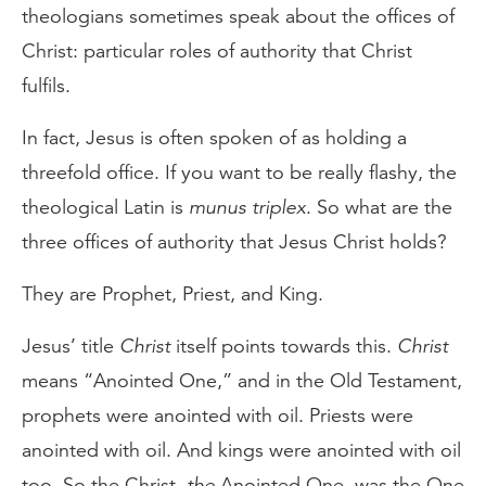
theologians sometimes speak about the offices of
Christ: particular roles of authority that Christ
fulfils.
In fact, Jesus is often spoken of as holding a
threefold office. If you want to be really flashy, the
theological Latin is
munus triplex
. So what are the
three offices of authority that Jesus Christ holds?
They are Prophet, Priest, and King.
Jesus’ title
Christ
itself points towards this.
Christ
means “Anointed One,” and in the Old Testament,
prophets were anointed with oil. Priests were
anointed with oil. And kings were anointed with oil
too. So the Christ,
the
Anointed One, was the One