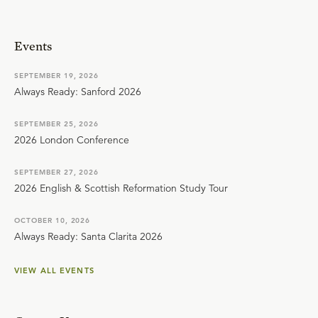
Events
SEPTEMBER 19, 2026
Always Ready: Sanford 2026
SEPTEMBER 25, 2026
2026 London Conference
SEPTEMBER 27, 2026
2026 English & Scottish Reformation Study Tour
OCTOBER 10, 2026
Always Ready: Santa Clarita 2026
VIEW ALL EVENTS