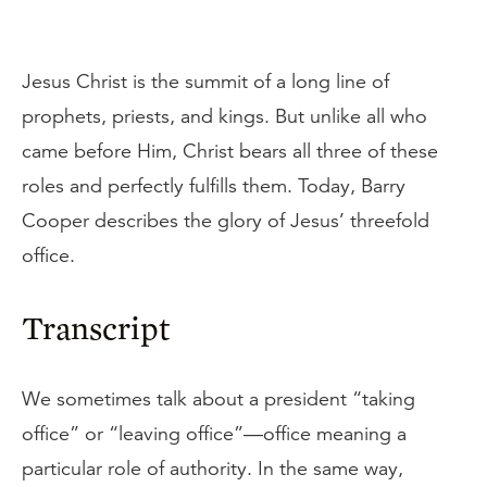
Jesus Christ is the summit of a long line of
prophets, priests, and kings. But unlike all who
came before Him, Christ bears all three of these
roles and perfectly fulfills them. Today, Barry
Cooper describes the glory of Jesus’ threefold
office.
Transcript
We sometimes talk about a president “taking
office” or “leaving office”—office meaning a
particular role of authority. In the same way,