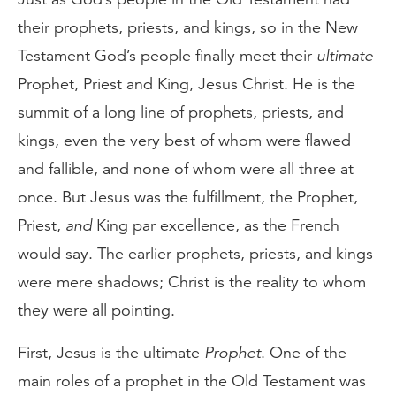
their prophets, priests, and kings, so in the New
Testament God’s people finally meet their
ultimate
Prophet, Priest and King, Jesus Christ. He is the
summit of a long line of prophets, priests, and
kings, even the very best of whom were flawed
and fallible, and none of whom were all three at
once. But Jesus was the fulfillment, the Prophet,
Priest,
and
King par excellence, as the French
would say. The earlier prophets, priests, and kings
were mere shadows; Christ is the reality to whom
they were all pointing.
First, Jesus is the ultimate
Prophet
. One of the
main roles of a prophet in the Old Testament was