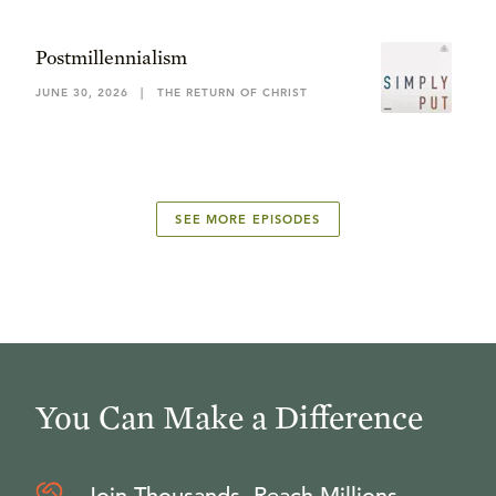
Postmillennialism
JUNE 30, 2026
|
THE RETURN OF CHRIST
SEE MORE EPISODES
You Can Make a Difference
Join Thousands, Reach Millions