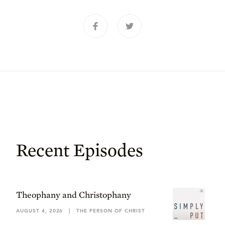
Recent Episodes
Theophany and Christophany
AUGUST 4, 2026
|
THE PERSON OF CHRIST