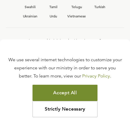
Swahili
Tamil
Telugu
Turkish
Ukrainian
Urdu
Vietnamese
Interested in joining the Ligonier team?
View our current
career opportunities.
We use several internet technologies to customize your
experience with our ministry in order to serve you
better. To learn more, view our
Privacy Policy
.
FAQ
TERMS OF USE
Accept All
COPYRIGHT POLICY
PRIVACY POLICY
Strictly Necessary
©
2026
LIGONIER MINISTRIES