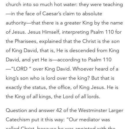
church into so much hot water: they were teaching
—in the face of Caesar’s claim to absolute
authority—that there is a greater King by the name
of Jesus. Jesus Himself, interpreting Psalm 110 for
the Pharisees, explained that the Christ is the
son
of King David, that is, He is descended from King
David, and yet He is—according to Psalm 110
—“LORD ” over King David. Whoever heard of a
king’s son who is lord over the king? But that is
exactly the status, the office, of King Jesus. He is
the King of
all
kings, the Lord of
all
lords.
Question and answer 42 of the Westminster Larger
Catechism put it this way: “Our mediator was
called Christ, because he was anointed with the