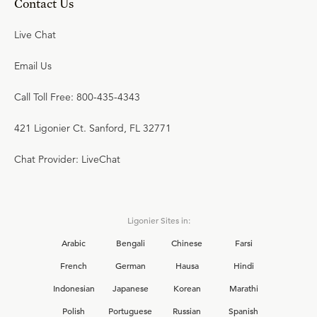
Contact Us
Live Chat
Email Us
Call Toll Free: 800-435-4343
421 Ligonier Ct. Sanford, FL 32771
Chat Provider: LiveChat
Ligonier Sites in:
Arabic
Bengali
Chinese
Farsi
French
German
Hausa
Hindi
Indonesian
Japanese
Korean
Marathi
Polish
Portuguese
Russian
Spanish