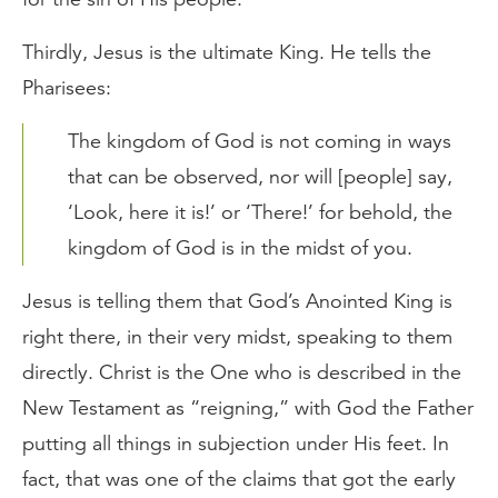
Thirdly, Jesus is the ultimate King. He tells the
Pharisees:
The kingdom of God is not coming in ways
that can be observed, nor will [people] say,
‘Look, here it is!’ or ‘There!’ for behold, the
kingdom of God is in the midst of you.
Jesus is telling them that God’s Anointed King is
right there, in their very midst, speaking to them
directly. Christ is the One who is described in the
New Testament as “reigning,” with God the Father
putting all things in subjection under His feet. In
fact, that was one of the claims that got the early