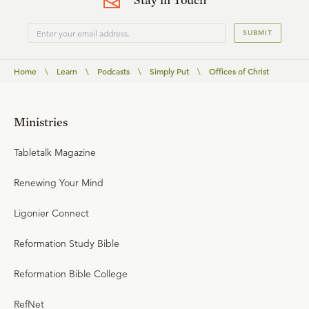
SUBMIT
Home
\
Learn
\
Podcasts
\
Simply Put
\
Offices of Christ
Ministries
Tabletalk Magazine
Renewing Your Mind
Ligonier Connect
Reformation Study Bible
Reformation Bible College
RefNet