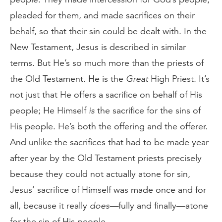
pleaded for them, and made sacrifices on their
behalf, so that their sin could be dealt with. In the
New Testament, Jesus is described in similar
terms. But He’s so much more than the priests of
the Old Testament. He is the
Great
High Priest. It’s
not just that He offers a sacrifice on behalf of His
people; He Himself
is
the sacrifice for the sins of
His people. He’s both the offering and the offerer.
And unlike the sacrifices that had to be made year
after year by the Old Testament priests precisely
because they could not actually atone for sin,
Jesus’ sacrifice of Himself was made once and for
all, because it really
does—
fully and finally—atone
for the sin of His people.