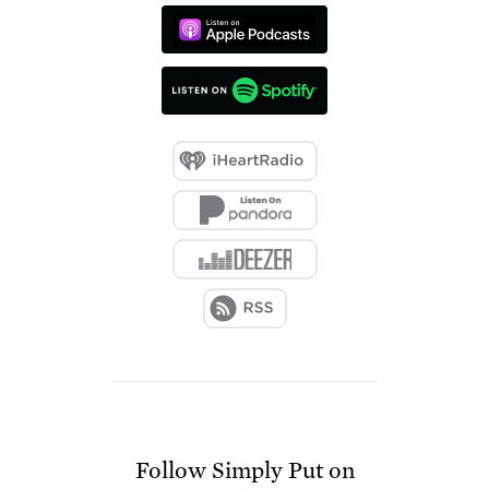
Follow
Simply Put
on