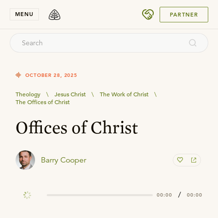
SUBMIT
MENU
PARTNER
OCTOBER 28, 2025
Theology
\
Jesus Christ
\
The Work of Christ
\
The Offices of Christ
Offices of Christ
Barry Cooper
/
00:00
00:00