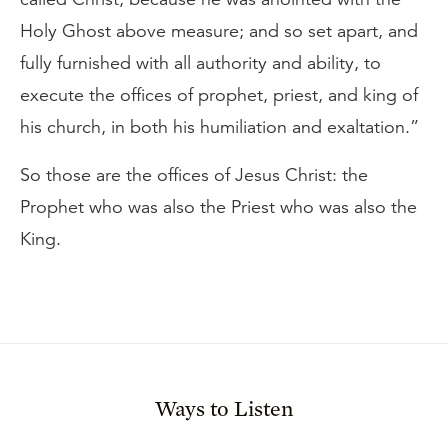
Holy Ghost above measure; and so set apart, and
fully furnished with all authority and ability, to
execute the offices of prophet, priest, and king of
his church, in both his humiliation and exaltation.”
So those are the offices of Jesus Christ: the
Prophet who was also the Priest who was also the
King.
Ways to Listen