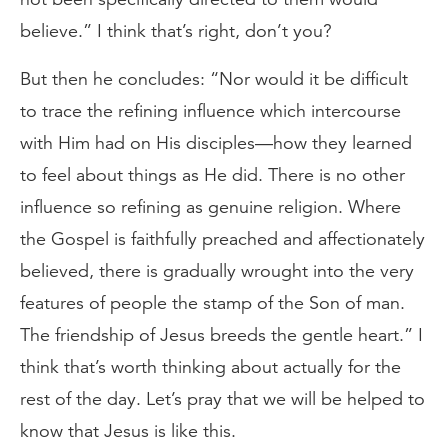
believe.” I think that’s right, don’t you?
But then he concludes: “Nor would it be difficult
to trace the refining influence which intercourse
with Him had on His disciples—how they learned
to feel about things as He did. There is no other
influence so refining as genuine religion. Where
the Gospel is faithfully preached and affectionately
believed, there is gradually wrought into the very
features of people the stamp of the Son of man.
The friendship of Jesus breeds the gentle heart.” I
think that’s worth thinking about actually for the
rest of the day. Let’s pray that we will be helped to
know that Jesus is like this.