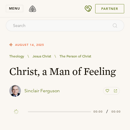
SUBMIT
MENU
PARTNER
AUGUST 14, 2025
Theology
\
Jesus Christ
\
The Person of Christ
Christ, a Man of Feeling
Sinclair Ferguson
/
00:00
00:00