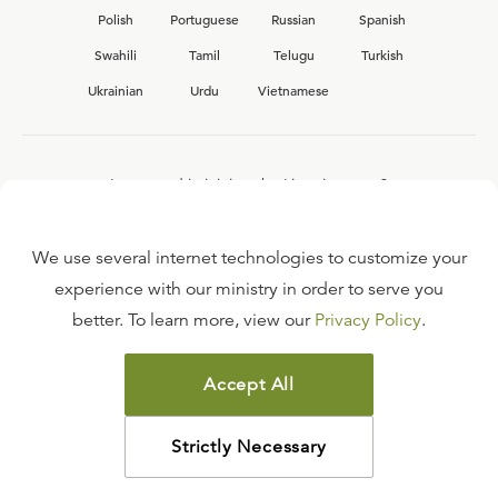
Polish
Portuguese
Russian
Spanish
Swahili
Tamil
Telugu
Turkish
Ukrainian
Urdu
Vietnamese
Interested in joining the Ligonier team?
View our current
career opportunities.
We use several internet technologies to customize your
experience with our ministry in order to serve you
better. To learn more, view our
Privacy Policy
.
FAQ
TERMS OF USE
Accept All
COPYRIGHT POLICY
PRIVACY POLICY
Strictly Necessary
©
2026
LIGONIER MINISTRIES