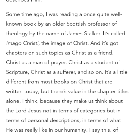
Some time ago, I was reading a once quite well-
known book by an older Scottish professor of
theology by the name of James Stalker. It’s called
Imago Christi
, the image of Christ. And it’s got
chapters on such topics as Christ as a friend,
Christ as a man of prayer, Christ as a student of
Scripture, Christ as a sufferer, and so on. It’s a little
different from most books on Christ that are
written today, but there’s value in the chapter titles
alone, I think, because they make us think about
the Lord Jesus not in terms of categories but in
terms of personal descriptions, in terms of what
He was really like in our humanity. I say this, of