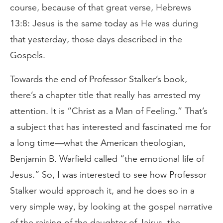
course, because of that great verse, Hebrews
13:8: Jesus is the same today as He was during
that yesterday, those days described in the
Gospels.
Towards the end of Professor Stalker’s book,
there’s a chapter title that really has arrested my
attention. It is “Christ as a Man of Feeling.” That’s
a subject that has interested and fascinated me for
a long time—what the American theologian,
Benjamin B. Warfield called “the emotional life of
Jesus.” So, I was interested to see how Professor
Stalker would approach it, and he does so in a
very simple way, by looking at the gospel narrative
of the raising of the daughter of Jairus, the