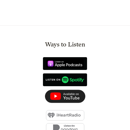
Ways to Listen