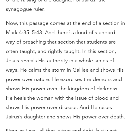
synagogue ruler.
Now, this passage comes at the end of a section in
Mark 4:35–5:43. And there’s a kind of standard
way of preaching that section that students are
often taught, and rightly taught. In this section,
Jesus reveals His authority in a whole series of
ways. He calms the storm in Galilee and shows His
power over nature. He exorcises the demons and
shows His power over the kingdom of darkness.
He heals the woman with the issue of blood and
shows His power over disease. And He raises
Jairus’s daughter and shows His power over death.
Now, as I say, all that is true and right, but what