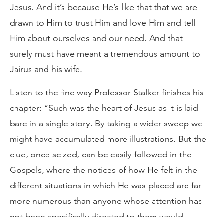
Jesus. And it’s because He’s like that that we are
drawn to Him to trust Him and love Him and tell
Him about ourselves and our need. And that
surely must have meant a tremendous amount to
Jairus and his wife.
Listen to the fine way Professor Stalker finishes his
chapter: “Such was the heart of Jesus as it is laid
bare in a single story. By taking a wider sweep we
might have accumulated more illustrations. But the
clue, once seized, can be easily followed in the
Gospels, where the notices of how He felt in the
different situations in which He was placed are far
more numerous than anyone whose attention has
not been specifically directed to them would