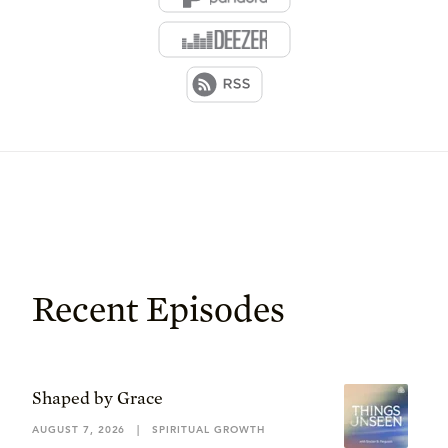
Recent Episodes
Shaped by Grace
AUGUST 7, 2026
|
SPIRITUAL GROWTH