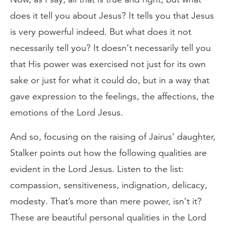
does it tell you about Jesus? It tells you that Jesus
is very powerful indeed. But what does it not
necessarily tell you? It doesn’t necessarily tell you
that His power was exercised not just for its own
sake or just for what it could do, but in a way that
gave expression to the feelings, the affections, the
emotions of the Lord Jesus.
And so, focusing on the raising of Jairus’ daughter,
Stalker points out how the following qualities are
evident in the Lord Jesus. Listen to the list:
compassion, sensitiveness, indignation, delicacy,
modesty. That’s more than mere power, isn’t it?
These are beautiful personal qualities in the Lord