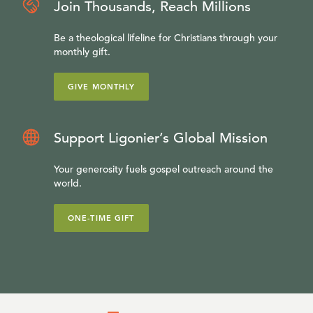
Join Thousands, Reach Millions
Be a theological lifeline for Christians through your
monthly gift.
GIVE MONTHLY
Support Ligonier’s Global Mission
Your generosity fuels gospel outreach around the
world.
ONE-TIME GIFT