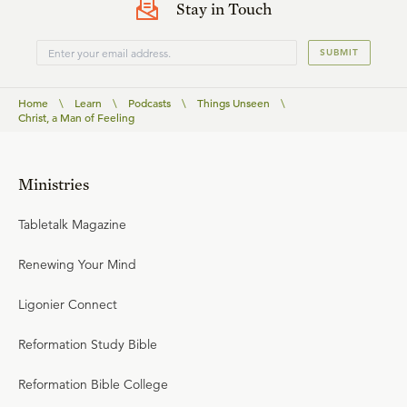
Stay in Touch
SUBMIT
Home
\
Learn
\
Podcasts
\
Things Unseen
\
Christ, a Man of Feeling
Ministries
Tabletalk Magazine
Renewing Your Mind
Ligonier Connect
Reformation Study Bible
Reformation Bible College