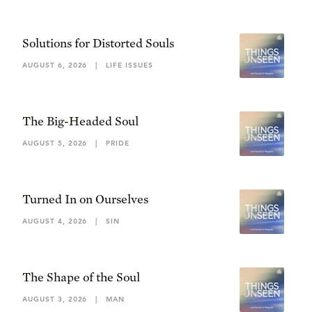
Solutions for Distorted Souls
AUGUST 6, 2026
|
LIFE ISSUES
The Big-Headed Soul
AUGUST 5, 2026
|
PRIDE
Turned In on Ourselves
AUGUST 4, 2026
|
SIN
The Shape of the Soul
AUGUST 3, 2026
|
MAN