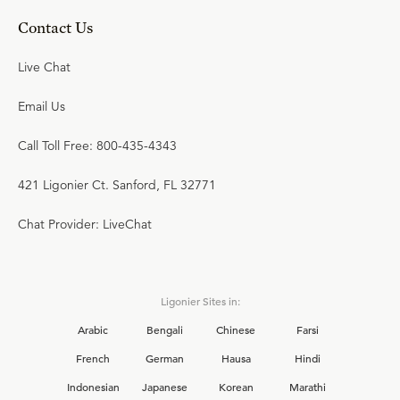
Contact Us
Live Chat
Email Us
Call Toll Free: 800-435-4343
421 Ligonier Ct. Sanford, FL 32771
Chat Provider: LiveChat
Ligonier Sites in:
Arabic
Bengali
Chinese
Farsi
French
German
Hausa
Hindi
Indonesian
Japanese
Korean
Marathi