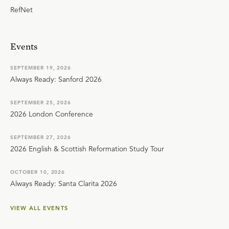
RefNet
Events
SEPTEMBER 19, 2026
Always Ready: Sanford 2026
SEPTEMBER 25, 2026
2026 London Conference
SEPTEMBER 27, 2026
2026 English & Scottish Reformation Study Tour
OCTOBER 10, 2026
Always Ready: Santa Clarita 2026
VIEW ALL EVENTS