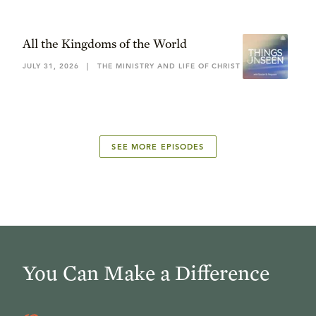
All the Kingdoms of the World
JULY 31, 2026
|
THE MINISTRY AND LIFE OF CHRIST
SEE MORE EPISODES
You Can Make a Difference