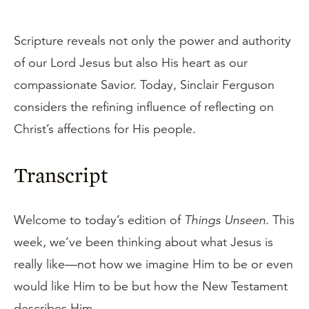
Scripture reveals not only the power and authority
of our Lord Jesus but also His heart as our
compassionate Savior. Today, Sinclair Ferguson
considers the refining influence of reflecting on
Christ’s affections for His people.
Transcript
Welcome to today’s edition of
Things Unseen
. This
week, we’ve been thinking about what Jesus is
really like—not how we imagine Him to be or even
would like Him to be but how the New Testament
describes Him.