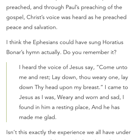
preached, and through Paul’s preaching of the
gospel, Christ’s voice was heard as he preached
peace and salvation.
I think the Ephesians could have sung Horatius
Bonar’s hymn actually. Do you remember it?
I heard the voice of Jesus say, “Come unto
me and rest; Lay down, thou weary one, lay
down Thy head upon my breast.” I came to
Jesus as I was, Weary and worn and sad, I
found in him a resting place, And he has
made me glad.
Isn’t this exactly the experience we all have under