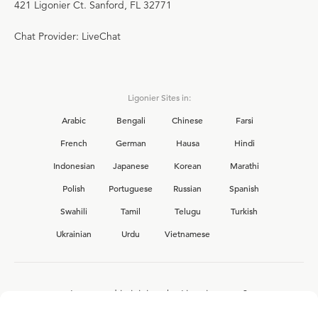
421 Ligonier Ct. Sanford, FL 32771
Chat Provider: LiveChat
Ligonier Sites in:
Arabic
Bengali
Chinese
Farsi
French
German
Hausa
Hindi
Indonesian
Japanese
Korean
Marathi
Polish
Portuguese
Russian
Spanish
Swahili
Tamil
Telugu
Turkish
Ukrainian
Urdu
Vietnamese
Interested in joining the Ligonier team?
View our current
career opportunities.