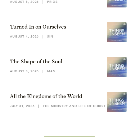
AUGUST 5, 2026
|
PRIDE
Turned In on Ourselves
AUGUST 4, 2026
|
SIN
The Shape of the Soul
AUGUST 3, 2026
|
MAN
All the Kingdoms of the World
JULY 31, 2026
|
THE MINISTRY AND LIFE OF CHRIST