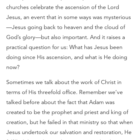
churches celebrate the ascension of the Lord
Jesus, an event that in some ways was mysterious
—Jesus going back to heaven and the cloud of
God’s glory—but also important. And it raises a
practical question for us: What has Jesus been
doing since His ascension, and what is He doing
now?
Sometimes we talk about the work of Christ in
terms of His threefold office. Remember we’ve
talked before about the fact that Adam was
created to be the prophet and priest and king of
creation, but he failed in that ministry so that when
Jesus undertook our salvation and restoration, He