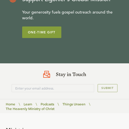
Your generosity fuels gospel outreach around the
world.
ONE-TIME GIFT
Stay in Touch
SUBMIT
Home
\
Learn
\
Podcasts
\
Things Unseen
\
The Heavenly Ministry of Christ