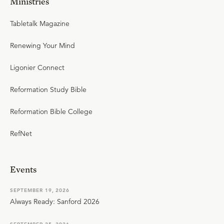
Ministries
Tabletalk Magazine
Renewing Your Mind
Ligonier Connect
Reformation Study Bible
Reformation Bible College
RefNet
Events
SEPTEMBER 19, 2026
Always Ready: Sanford 2026