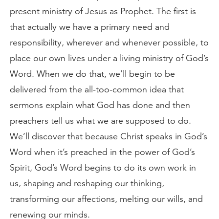
present ministry of Jesus as Prophet. The first is
that actually we have a primary need and
responsibility, wherever and whenever possible, to
place our own lives under a living ministry of God’s
Word. When we do that, we’ll begin to be
delivered from the all-too-common idea that
sermons explain what God has done and then
preachers tell us what we are supposed to do.
We’ll discover that because Christ speaks in God’s
Word when it’s preached in the power of God’s
Spirit, God’s Word begins to do its own work in
us, shaping and reshaping our thinking,
transforming our affections, melting our wills, and
renewing our minds.