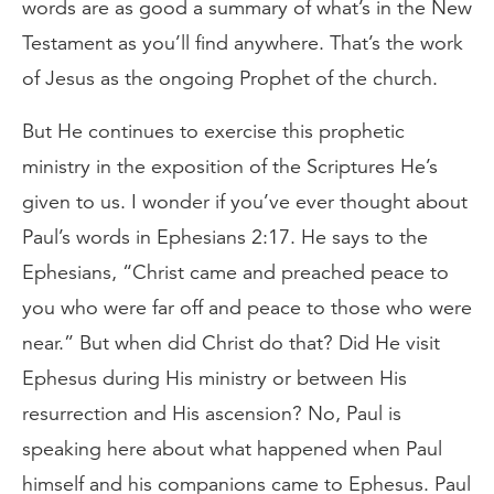
words are as good a summary of what’s in the New
Testament as you’ll find anywhere. That’s the work
of Jesus as the ongoing Prophet of the church.
But He continues to exercise this prophetic
ministry in the exposition of the Scriptures He’s
given to us. I wonder if you’ve ever thought about
Paul’s words in Ephesians 2:17. He says to the
Ephesians, “Christ came and preached peace to
you who were far off and peace to those who were
near.” But when did Christ do that? Did He visit
Ephesus during His ministry or between His
resurrection and His ascension? No, Paul is
speaking here about what happened when Paul
himself and his companions came to Ephesus. Paul