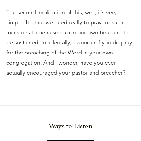
The second implication of this, well, it’s very
simple. It’s that we need really to pray for such
ministries to be raised up in our own time and to
be sustained. Incidentally, I wonder if you do pray
for the preaching of the Word in your own
congregation. And I wonder, have you ever
actually encouraged your pastor and preacher?
Ways to Listen