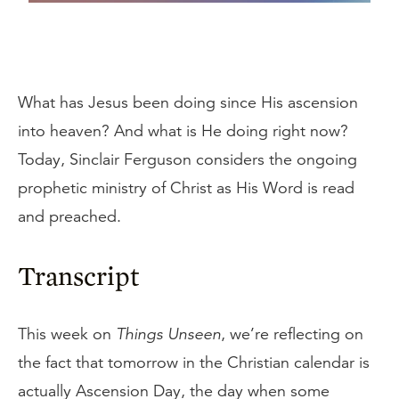
What has Jesus been doing since His ascension
into heaven? And what is He doing right now?
Today, Sinclair Ferguson considers the ongoing
prophetic ministry of Christ as His Word is read
and preached.
Transcript
This week on
Things Unseen
, we’re reflecting on
the fact that tomorrow in the Christian calendar is
actually Ascension Day, the day when some