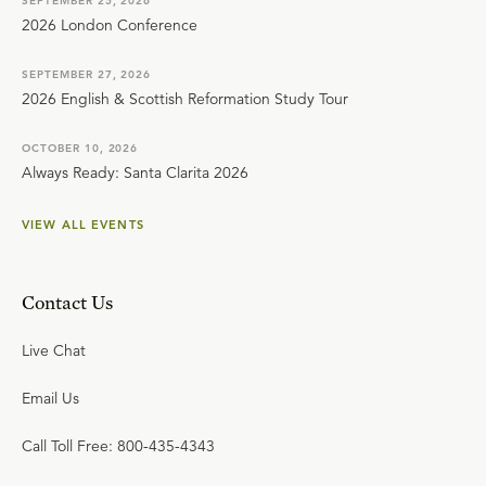
SEPTEMBER 25, 2026
2026 London Conference
SEPTEMBER 27, 2026
2026 English & Scottish Reformation Study Tour
OCTOBER 10, 2026
Always Ready: Santa Clarita 2026
VIEW ALL EVENTS
Contact Us
Live Chat
Email Us
Call Toll Free: 800-435-4343