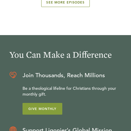
SEE MORE EPISODES
You Can Make a Difference
Join Thousands, Reach Millions
Be a theological lifeline for Christians through your
monthly gift.
GIVE MONTHLY
Support Ligonier’s Global Mission