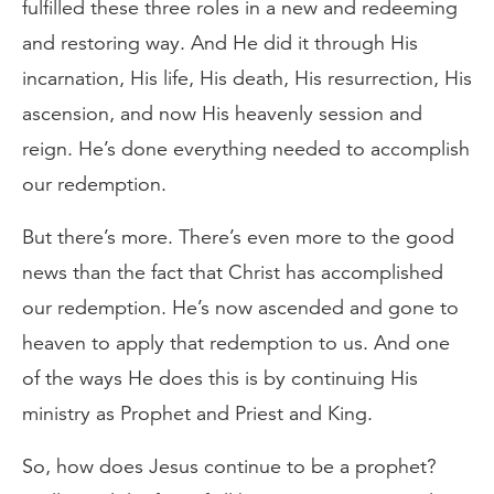
fulfilled these three roles in a new and redeeming
and restoring way. And He did it through His
incarnation, His life, His death, His resurrection, His
ascension, and now His heavenly session and
reign. He’s done everything needed to accomplish
our redemption.
But there’s more. There’s even more to the good
news than the fact that Christ has accomplished
our redemption. He’s now ascended and gone to
heaven to apply that redemption to us. And one
of the ways He does this is by continuing His
ministry as Prophet and Priest and King.
So, how does Jesus continue to be a prophet?