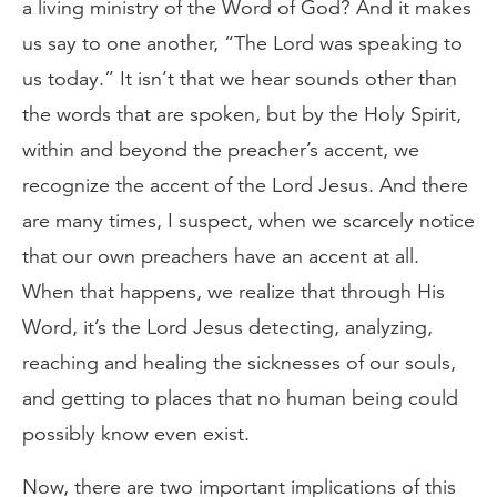
a living ministry of the Word of God? And it makes
us say to one another, “The Lord was speaking to
us today.” It isn’t that we hear sounds other than
the words that are spoken, but by the Holy Spirit,
within and beyond the preacher’s accent, we
recognize the accent of the Lord Jesus. And there
are many times, I suspect, when we scarcely notice
that our own preachers have an accent at all.
When that happens, we realize that through His
Word, it’s the Lord Jesus detecting, analyzing,
reaching and healing the sicknesses of our souls,
and getting to places that no human being could
possibly know even exist.
Now, there are two important implications of this