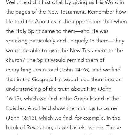
Well, He did it first of all by giving us His Word in
the pages of the New Testament. Remember how
He told the Apostles in the upper room that when
the Holy Spirit came to them—and He was
speaking particularly and uniquely to them—they
would be able to give the New Testament to the
church? The Spirit would remind them of
everything Jesus said (John 14:26), and we find
that in the Gospels. He would lead them into an
understanding of the truth about Him (John
16:13), which we find in the Gospels and in the
Epistles. And He’d show them things to come
(John 16:13), which we find, for example, in the
book of Revelation, as well as elsewhere. These