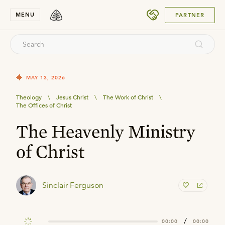
SUBMIT
MENU
PARTNER
MAY 13, 2026
Theology
\
Jesus Christ
\
The Work of Christ
\
The Offices of Christ
The Heavenly Ministry
of Christ
Sinclair Ferguson
/
00:00
00:00