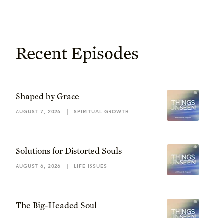
Recent Episodes
Shaped by Grace
AUGUST 7, 2026
|
SPIRITUAL GROWTH
Solutions for Distorted Souls
AUGUST 6, 2026
|
LIFE ISSUES
The Big-Headed Soul