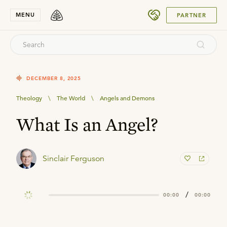
SUBMIT
MENU
PARTNER
DECEMBER 8, 2025
Theology
\
The World
\
Angels and Demons
What Is an Angel?
Sinclair Ferguson
/
00:00
00:00