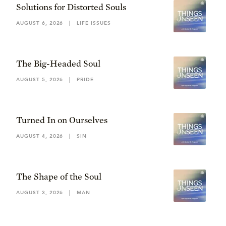
Solutions for Distorted Souls
AUGUST 6, 2026
|
LIFE ISSUES
The Big-Headed Soul
AUGUST 5, 2026
|
PRIDE
Turned In on Ourselves
AUGUST 4, 2026
|
SIN
The Shape of the Soul
AUGUST 3, 2026
|
MAN