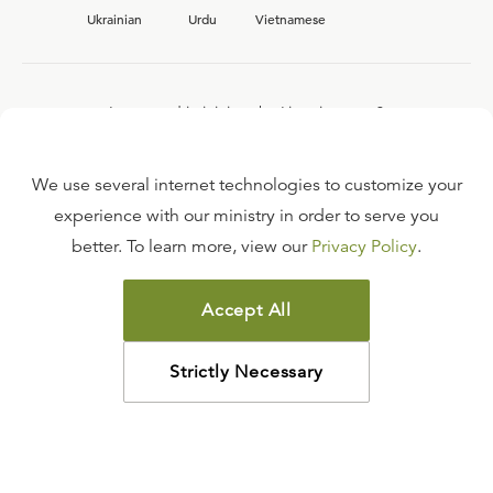
Ukrainian
Urdu
Vietnamese
Interested in joining the Ligonier team?
View our current
career opportunities.
We use several internet technologies to customize your
experience with our ministry in order to serve you
better. To learn more, view our
Privacy Policy
.
FAQ
TERMS OF USE
Accept All
COPYRIGHT POLICY
PRIVACY POLICY
Strictly Necessary
©
2026
LIGONIER MINISTRIES