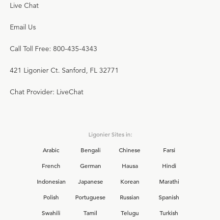
Live Chat
Email Us
Call Toll Free: 800-435-4343
421 Ligonier Ct. Sanford, FL 32771
Chat Provider: LiveChat
Ligonier Sites in:
Arabic
Bengali
Chinese
Farsi
French
German
Hausa
Hindi
Indonesian
Japanese
Korean
Marathi
Polish
Portuguese
Russian
Spanish
Swahili
Tamil
Telugu
Turkish