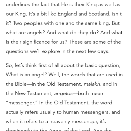
underlines the fact that He is their King as well as
our King. It’s a bit like England and Scotland, isn’t
it? Two peoples with one and the same king. But
what are angels? And what do they do? And what
is their significance for us? These are some of the
questions we’ll explore in the next few days.
So, let’s think first of all about the basic question,
What is an angel? Well, the words that are used in
the Bible—in the Old Testament,
malakh
, and in
the New Testament,
angelos
—both mean
“messenger.” In the Old Testament, the word
actually refers usually to human messengers, and
when it refers to a heavenly messenger, it’s
dominantly to the Angel of the Lord. And the