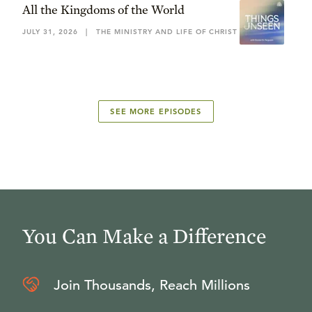
All the Kingdoms of the World
JULY 31, 2026
|
THE MINISTRY AND LIFE OF CHRIST
SEE MORE EPISODES
You Can Make a Difference
Join Thousands, Reach Millions