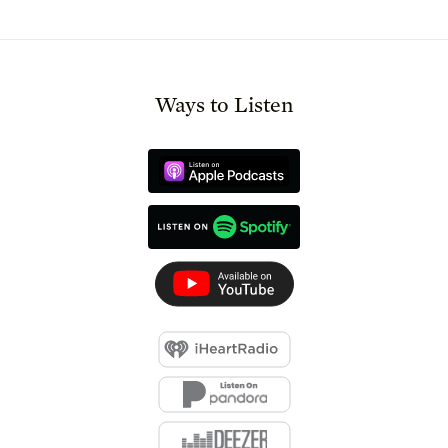
Ways to Listen