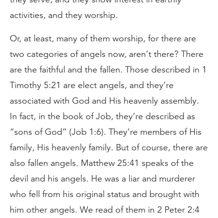
activities, and they worship.
Or, at least, many of them worship, for there are
two categories of angels now, aren’t there? There
are the faithful and the fallen. Those described in 1
Timothy 5:21 are elect angels, and they’re
associated with God and His heavenly assembly.
In fact, in the book of Job, they’re described as
“sons of God” (Job 1:6). They’re members of His
family, His heavenly family. But of course, there are
also fallen angels. Matthew 25:41 speaks of the
devil and his angels. He was a liar and murderer
who fell from his original status and brought with
him other angels. We read of them in 2 Peter 2:4