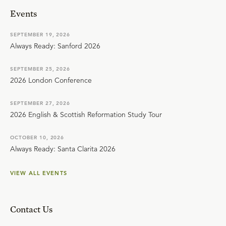
Events
SEPTEMBER 19, 2026
Always Ready: Sanford 2026
SEPTEMBER 25, 2026
2026 London Conference
SEPTEMBER 27, 2026
2026 English & Scottish Reformation Study Tour
OCTOBER 10, 2026
Always Ready: Santa Clarita 2026
VIEW ALL EVENTS
Contact Us