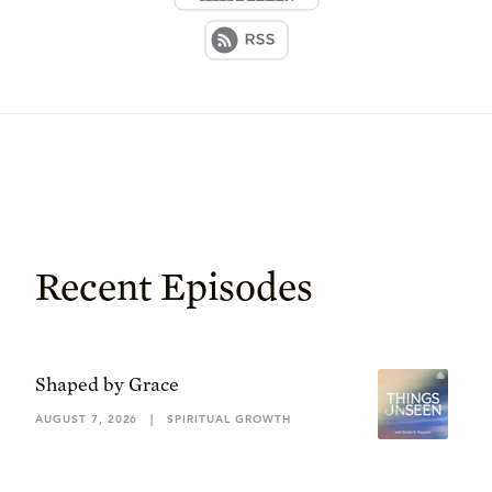
Recent Episodes
Shaped by Grace
AUGUST 7, 2026
|
SPIRITUAL GROWTH