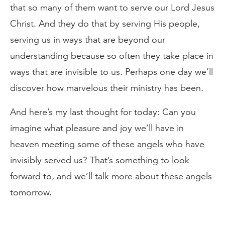
that so many of them want to serve our Lord Jesus
Christ. And they do that by serving His people,
serving us in ways that are beyond our
understanding because so often they take place in
ways that are invisible to us. Perhaps one day we’ll
discover how marvelous their ministry has been.
And here’s my last thought for today: Can you
imagine what pleasure and joy we’ll have in
heaven meeting some of these angels who have
invisibly served us? That’s something to look
forward to, and we’ll talk more about these angels
tomorrow.