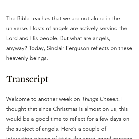
The Bible teaches that we are not alone in the
universe. Hosts of angels are actively serving the
Lord and His people. But what are angels,
anyway? Today, Sinclair Ferguson reflects on these
heavenly beings.
Transcript
Welcome to another week on
Things Unseen
. I
thought that since Christmas is almost on us, this
would be a good time to reflect for a few days on
the subject of angels. Here’s a couple of
interesting pieces of trivia: the word
angel
appears