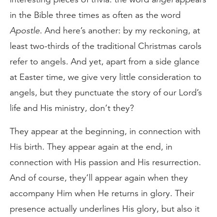
in the Bible three times as often as the word
Apostle
. And here’s another: by my reckoning, at
least two-thirds of the traditional Christmas carols
refer to angels. And yet, apart from a side glance
at Easter time, we give very little consideration to
angels, but they punctuate the story of our Lord’s
life and His ministry, don’t they?
They appear at the beginning, in connection with
His birth. They appear again at the end, in
connection with His passion and His resurrection.
And of course, they’ll appear again when they
accompany Him when He returns in glory. Their
presence actually underlines His glory, but also it