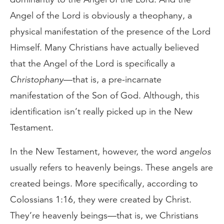
Angel of the Lord is obviously a theophany, a
physical manifestation of the presence of the Lord
Himself. Many Christians have actually believed
that the Angel of the Lord is specifically a
Christophany
—that is, a pre-incarnate
manifestation of the Son of God. Although, this
identification isn’t really picked up in the New
Testament.
In the New Testament, however, the word
angelos
usually refers to heavenly beings. These angels are
created beings. More specifically, according to
Colossians 1:16, they were created by Christ.
They’re heavenly beings—that is, we Christians