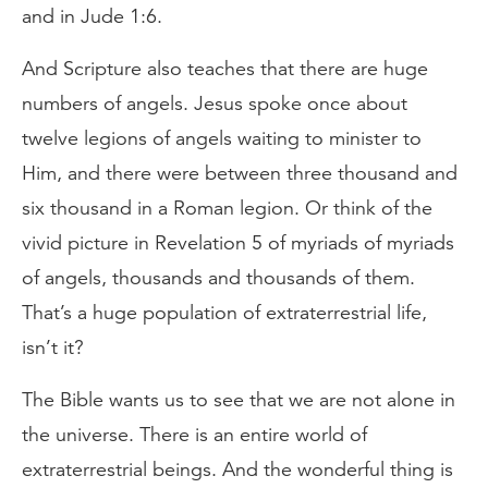
and in Jude 1:6.
And Scripture also teaches that there are huge
numbers of angels. Jesus spoke once about
twelve legions of angels waiting to minister to
Him, and there were between three thousand and
six thousand in a Roman legion. Or think of the
vivid picture in Revelation 5 of myriads of myriads
of angels, thousands and thousands of them.
That’s a huge population of extraterrestrial life,
isn’t it?
The Bible wants us to see that we are not alone in
the universe. There is an entire world of
extraterrestrial beings. And the wonderful thing is