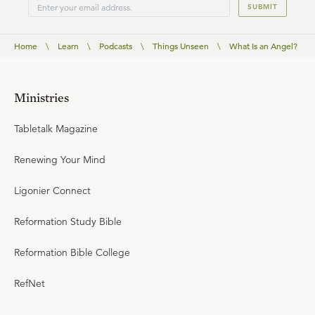
SUBMIT
Home
\
Learn
\
Podcasts
\
Things Unseen
\
What Is an Angel?
Ministries
Tabletalk Magazine
Renewing Your Mind
Ligonier Connect
Reformation Study Bible
Reformation Bible College
RefNet