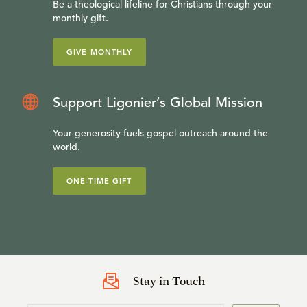
Be a theological lifeline for Christians through your
monthly gift.
GIVE MONTHLY
Support Ligonier’s Global Mission
Your generosity fuels gospel outreach around the
world.
ONE-TIME GIFT
Stay in Touch