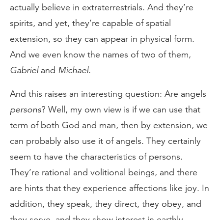
actually believe in extraterrestrials. And they’re
spirits, and yet, they’re capable of spatial
extension, so they can appear in physical form.
And we even know the names of two of them,
Gabriel
and
Michael
.
And this raises an interesting question: Are angels
persons
? Well, my own view is if we can use that
term of both God and man, then by extension, we
can probably also use it of angels. They certainly
seem to have the characteristics of persons.
They’re rational and volitional beings, and there
are hints that they experience affections like joy. In
addition, they speak, they direct, they obey, and
they serve, and they show interest in earthly