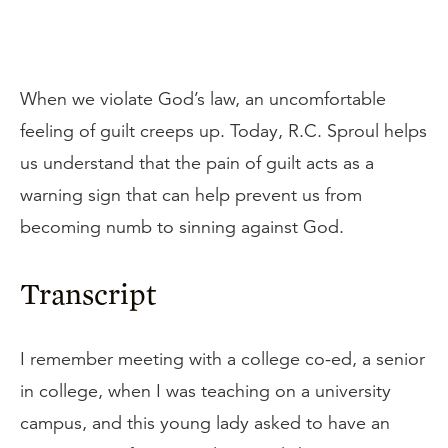
When we violate God’s law, an uncomfortable
feeling of guilt creeps up. Today, R.C. Sproul helps
us understand that the pain of guilt acts as a
warning sign that can help prevent us from
becoming numb to sinning against God.
Transcript
I remember meeting with a college co-ed, a senior
in college, when I was teaching on a university
campus, and this young lady asked to have an