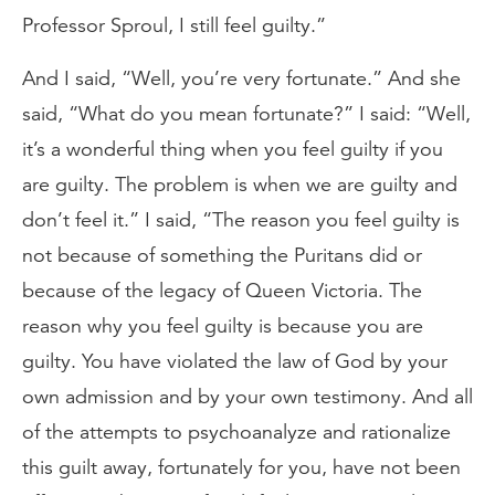
Professor Sproul, I still feel guilty.”
And I said, “Well, you’re very fortunate.” And she
said, “What do you mean fortunate?” I said: “Well,
it’s a wonderful thing when you feel guilty if you
are guilty. The problem is when we are guilty and
don’t feel it.” I said, “The reason you feel guilty is
not because of something the Puritans did or
because of the legacy of Queen Victoria. The
reason why you feel guilty is because you are
guilty. You have violated the law of God by your
own admission and by your own testimony. And all
of the attempts to psychoanalyze and rationalize
this guilt away, fortunately for you, have not been