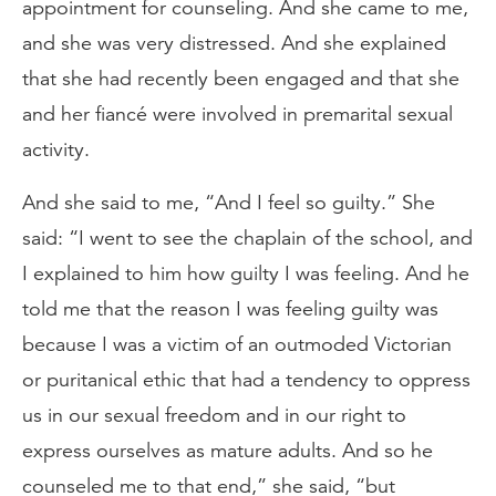
appointment for counseling. And she came to me,
and she was very distressed. And she explained
that she had recently been engaged and that she
and her fiancé were involved in premarital sexual
activity.
And she said to me, “And I feel so guilty.” She
said: “I went to see the chaplain of the school, and
I explained to him how guilty I was feeling. And he
told me that the reason I was feeling guilty was
because I was a victim of an outmoded Victorian
or puritanical ethic that had a tendency to oppress
us in our sexual freedom and in our right to
express ourselves as mature adults. And so he
counseled me to that end,” she said, “but