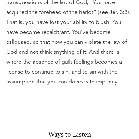
transgressions of the law of God, “You have
acquired the forehead of the harlot” (see Jer. 3:3).
That is, you have lost your ability to blush. You
have become recalcitrant. You’ve become
calloused, so that now you can violate the law of
God and not think anything of it. And there is
where the absence of guilt feelings becomes a
license to continue to sin, and to sin with the
assumption that you can do so with impunity.
Ways to Listen