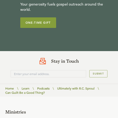
Your generosity fuels gospel outreach around the
world.
ONE-TIME GIFT
Stay in Touch
SUBMIT
Home
\
Learn
\
Podcasts
\
Ultimately with R.C. Sproul
\
Can Guilt Be a Good Thing?
Ministries