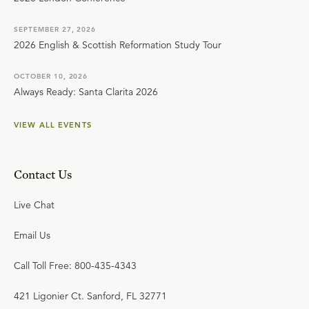
SEPTEMBER 27, 2026
2026 English & Scottish Reformation Study Tour
OCTOBER 10, 2026
Always Ready: Santa Clarita 2026
VIEW ALL EVENTS
Contact Us
Live Chat
Email Us
Call Toll Free: 800-435-4343
421 Ligonier Ct. Sanford, FL 32771