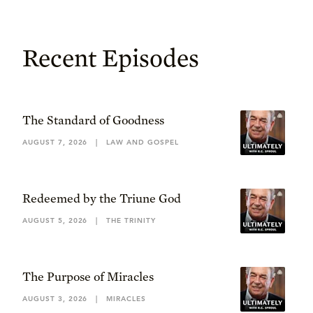
Recent Episodes
The Standard of Goodness
AUGUST 7, 2026
|
LAW AND GOSPEL
Redeemed by the Triune God
AUGUST 5, 2026
|
THE TRINITY
The Purpose of Miracles
AUGUST 3, 2026
|
MIRACLES