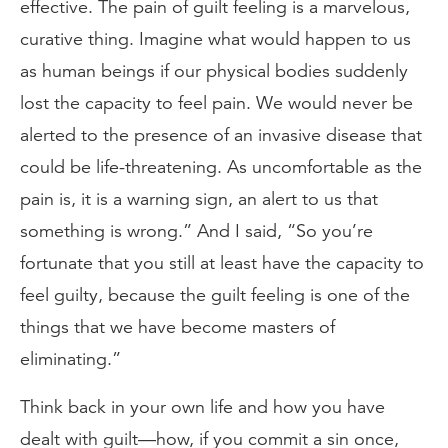
effective. The pain of guilt feeling is a marvelous,
curative thing. Imagine what would happen to us
as human beings if our physical bodies suddenly
lost the capacity to feel pain. We would never be
alerted to the presence of an invasive disease that
could be life-threatening. As uncomfortable as the
pain is, it is a warning sign, an alert to us that
something is wrong.” And I said, “So you’re
fortunate that you still at least have the capacity to
feel guilty, because the guilt feeling is one of the
things that we have become masters of
eliminating.”
Think back in your own life and how you have
dealt with guilt—how, if you commit a sin once,