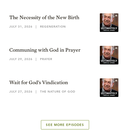
The Necessity of the New Birth
JULY 31, 2026
|
REGENERATION
Communing with God in Prayer
JULY 29, 2026
|
PRAYER
Wait for God’s Vindication
JULY 27, 2026
|
THE NATURE OF GOD
SEE MORE EPISODES