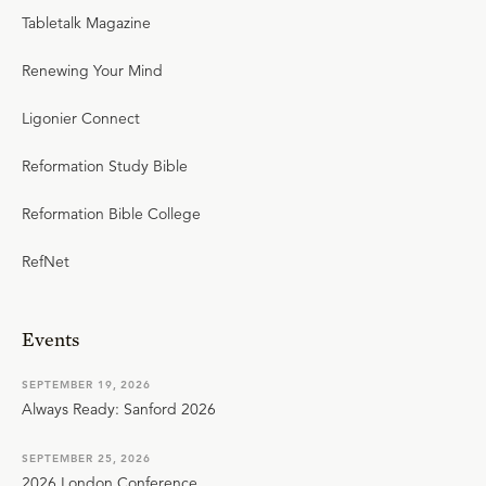
Tabletalk Magazine
Renewing Your Mind
Ligonier Connect
Reformation Study Bible
Reformation Bible College
RefNet
Events
SEPTEMBER 19, 2026
Always Ready: Sanford 2026
SEPTEMBER 25, 2026
2026 London Conference