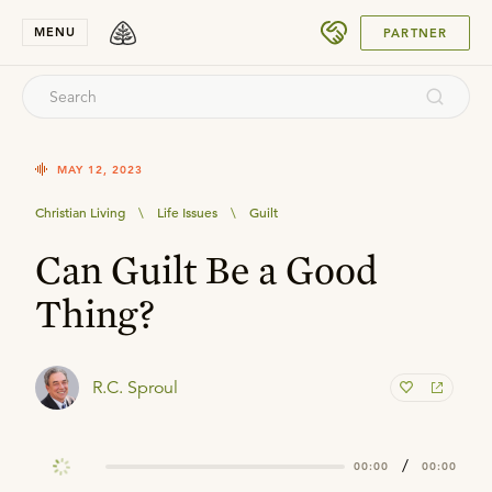
SUBMIT
MENU
PARTNER
MAY 12, 2023
Christian Living
\
Life Issues
\
Guilt
Can Guilt Be a Good
Thing?
R.C. Sproul
/
00:00
00:00