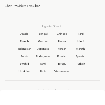
Chat Provider: LiveChat
Ligonier Sites in:
Arabic
Bengali
Chinese
Farsi
French
German
Hausa
Hindi
Indonesian
Japanese
Korean
Marathi
Polish
Portuguese
Russian
Spanish
Swahili
Tamil
Telugu
Turkish
Ukrainian
Urdu
Vietnamese
Interested in joining the Ligonier team?
View our current
career opportunities.