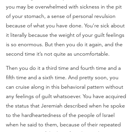
you may be overwhelmed with sickness in the pit
of your stomach, a sense of personal revulsion
because of what you have done. You’re sick about
it literally because the weight of your guilt feelings
is so enormous. But then you do it again, and the
second time it’s not quite as uncomfortable.
Then you do it a third time and fourth time and a
fifth time and a sixth time. And pretty soon, you
can cruise along in this behavioral pattern without
any feelings of guilt whatsoever. You have acquired
the status that Jeremiah described when he spoke
to the hardheartedness of the people of Israel
when he said to them, because of their repeated