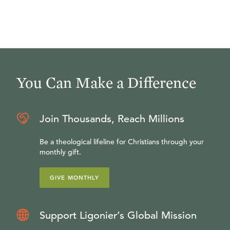
You Can Make a Difference
Join Thousands, Reach Millions
Be a theological lifeline for Christians through your
monthly gift.
GIVE MONTHLY
Support Ligonier’s Global Mission