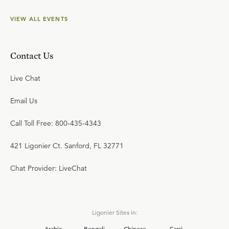
VIEW ALL EVENTS
Contact Us
Live Chat
Email Us
Call Toll Free: 800-435-4343
421 Ligonier Ct. Sanford, FL 32771
Chat Provider: LiveChat
Ligonier Sites in:
Arabic
Bengali
Chinese
Farsi