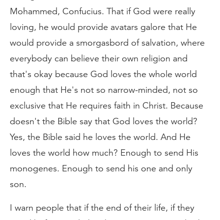
Mohammed, Confucius. That if God were really
loving, he would provide avatars galore that He
would provide a smorgasbord of salvation, where
everybody can believe their own religion and
that's okay because God loves the whole world
enough that He's not so narrow-minded, not so
exclusive that He requires faith in Christ. Because
doesn't the Bible say that God loves the world?
Yes, the Bible said he loves the world. And He
loves the world how much? Enough to send His
monogenes. Enough to send his one and only
son.
I warn people that if the end of their life, if they