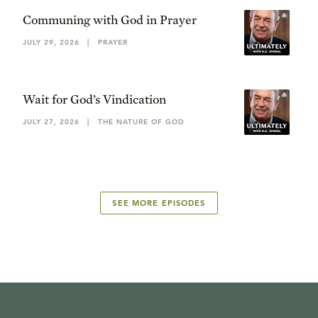
Communing with God in Prayer
JULY 29, 2026
|
PRAYER
Wait for God’s Vindication
JULY 27, 2026
|
THE NATURE OF GOD
SEE MORE EPISODES