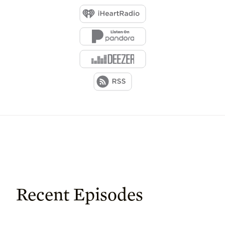
Recent Episodes