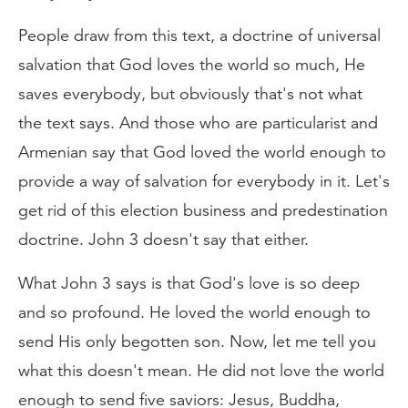
People draw from this text, a doctrine of universal
salvation that God loves the world so much, He
saves everybody, but obviously that's not what
the text says. And those who are particularist and
Armenian say that God loved the world enough to
provide a way of salvation for everybody in it. Let's
get rid of this election business and predestination
doctrine. John 3 doesn't say that either.
What John 3 says is that God's love is so deep
and so profound. He loved the world enough to
send His only begotten son. Now, let me tell you
what this doesn't mean. He did not love the world
enough to send five saviors: Jesus, Buddha,