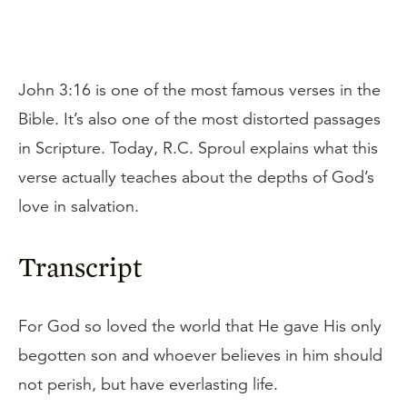
John 3:16 is one of the most famous verses in the
Bible. It’s also one of the most distorted passages
in Scripture. Today, R.C. Sproul explains what this
verse actually teaches about the depths of God’s
love in salvation.
Transcript
For God so loved the world that He gave His only
begotten son and whoever believes in him should
not perish, but have everlasting life.