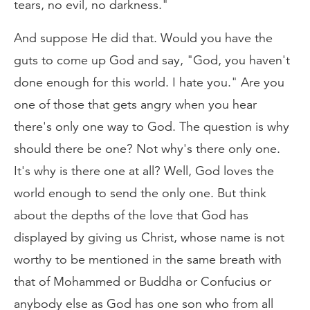
tears, no evil, no darkness."
And suppose He did that. Would you have the
guts to come up God and say, "God, you haven't
done enough for this world. I hate you." Are you
one of those that gets angry when you hear
there's only one way to God. The question is why
should there be one? Not why's there only one.
It's why is there one at all? Well, God loves the
world enough to send the only one. But think
about the depths of the love that God has
displayed by giving us Christ, whose name is not
worthy to be mentioned in the same breath with
that of Mohammed or Buddha or Confucius or
anybody else as God has one son who from all