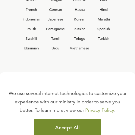
French
German
Hausa
Hindi
Indonesian
Japanese
Korean
Marathi
Polish
Portuguese
Russian
Spanish
Swahili
Tamil
Telugu
Turkish
Ukrainian
Urdu
Vietnamese
Interested in joining the Ligonier team?
View our current
career opportunities.
We use several internet technologies to customize your
experience with our ministry in order to serve you
better. To learn more, view our
Privacy Policy
.
FAQ
TERMS OF USE
Accept All
COPYRIGHT POLICY