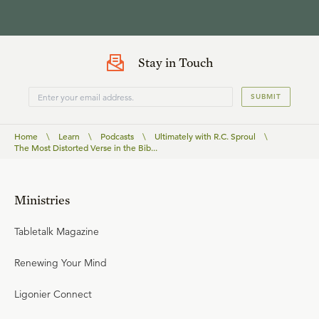
Stay in Touch
SUBMIT
Home
\
Learn
\
Podcasts
\
Ultimately with R.C. Sproul
\
The Most Distorted Verse in the Bib...
Ministries
Tabletalk Magazine
Renewing Your Mind
Ligonier Connect