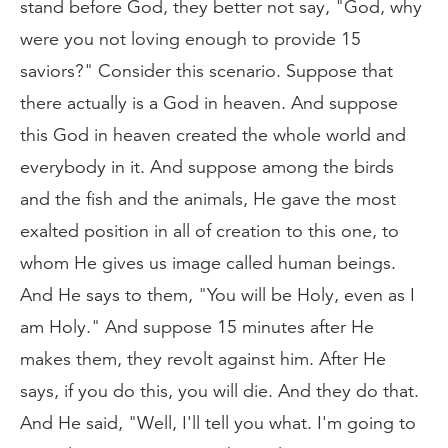
stand before God, they better not say, "God, why
were you not loving enough to provide 15
saviors?" Consider this scenario. Suppose that
there actually is a God in heaven. And suppose
this God in heaven created the whole world and
everybody in it. And suppose among the birds
and the fish and the animals, He gave the most
exalted position in all of creation to this one, to
whom He gives us image called human beings.
And He says to them, "You will be Holy, even as I
am Holy." And suppose 15 minutes after He
makes them, they revolt against him. After He
says, if you do this, you will die. And they do that.
And He said, "Well, I'll tell you what. I'm going to