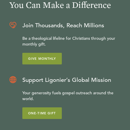
You Can Make a Difference
Join Thousands, Reach Millions
Be a theological lifeline for Christians through your
monthly gift.
GIVE MONTHLY
Support Ligonier’s Global Mission
Your generosity fuels gospel outreach around the
world.
ONE-TIME GIFT