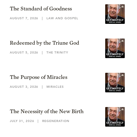
The Standard of Goodness
AUGUST 7, 2026
|
LAW AND GOSPEL
Redeemed by the Triune God
AUGUST 5, 2026
|
THE TRINITY
The Purpose of Miracles
AUGUST 3, 2026
|
MIRACLES
The Necessity of the New Birth
JULY 31, 2026
|
REGENERATION