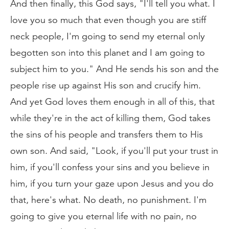
And then finally, this God says, "I'll tell you what. I
love you so much that even though you are stiff
neck people, I'm going to send my eternal only
begotten son into this planet and I am going to
subject him to you." And He sends his son and the
people rise up against His son and crucify him.
And yet God loves them enough in all of this, that
while they're in the act of killing them, God takes
the sins of his people and transfers them to His
own son. And said, "Look, if you'll put your trust in
him, if you'll confess your sins and you believe in
him, if you turn your gaze upon Jesus and you do
that, here's what. No death, no punishment. I'm
going to give you eternal life with no pain, no