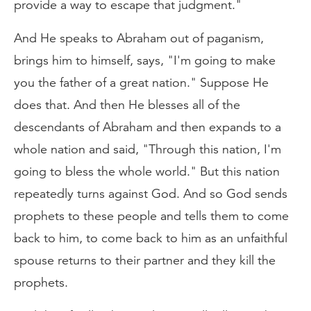
provide a way to escape that judgment."
And He speaks to Abraham out of paganism,
brings him to himself, says, "I'm going to make
you the father of a great nation." Suppose He
does that. And then He blesses all of the
descendants of Abraham and then expands to a
whole nation and said, "Through this nation, I'm
going to bless the whole world." But this nation
repeatedly turns against God. And so God sends
prophets to these people and tells them to come
back to him, to come back to him as an unfaithful
spouse returns to their partner and they kill the
prophets.