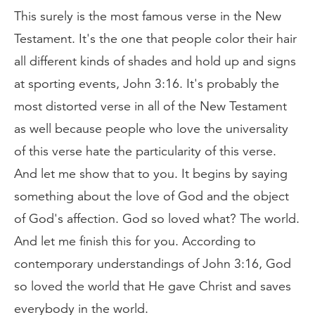
This surely is the most famous verse in the New
Testament. It's the one that people color their hair
all different kinds of shades and hold up and signs
at sporting events, John 3:16. It's probably the
most distorted verse in all of the New Testament
as well because people who love the universality
of this verse hate the particularity of this verse.
And let me show that to you. It begins by saying
something about the love of God and the object
of God's affection. God so loved what? The world.
And let me finish this for you. According to
contemporary understandings of John 3:16, God
so loved the world that He gave Christ and saves
everybody in the world.