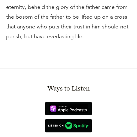
eternity, beheld the glory of the father came from
the bosom of the father to be lifted up on a cross
that anyone who puts their trust in him should not
perish, but have everlasting life.
Ways to Listen