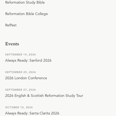
Reformation Study Bible
Reformation Bible College
RefNet
Events
SEPTEMBER 19, 2026
Always Ready: Sanford 2026
SEPTEMBER 25, 2026
2026 London Conference
SEPTEMBER 27, 2026
2026 English & Scottish Reformation Study Tour
OCTOBER 10, 2026
Always Ready: Santa Clarita 2026