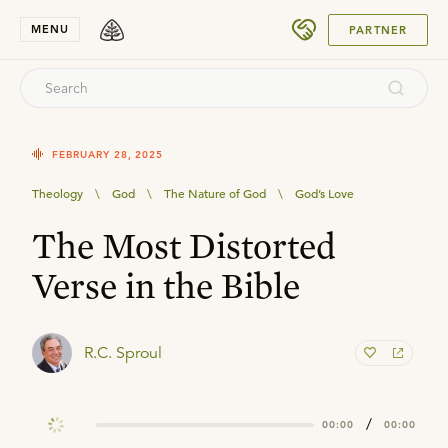
SUBMIT
MENU
PARTNER
FEBRUARY 28, 2025
Theology
\
God
\
The Nature of God
\
God’s Love
The Most Distorted
Verse in the Bible
R.C. Sproul
/
00:00
00:00