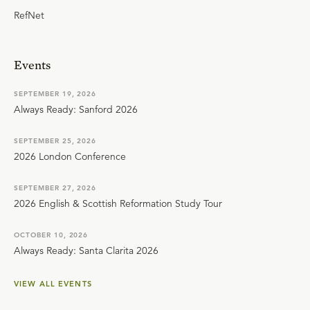
RefNet
Events
SEPTEMBER 19, 2026
Always Ready: Sanford 2026
SEPTEMBER 25, 2026
2026 London Conference
SEPTEMBER 27, 2026
2026 English & Scottish Reformation Study Tour
OCTOBER 10, 2026
Always Ready: Santa Clarita 2026
VIEW ALL EVENTS