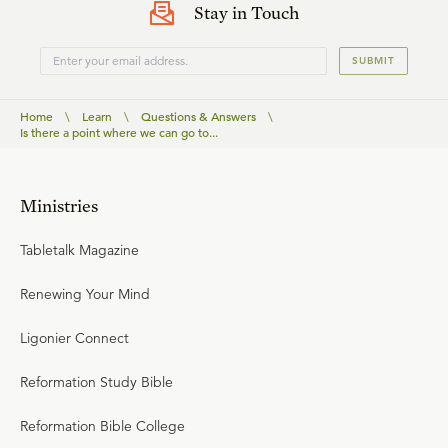
Stay in Touch
SUBMIT
Home
\
Learn
\
Questions & Answers
\
Is there a point where we can go to...
Ministries
Tabletalk Magazine
Renewing Your Mind
Ligonier Connect
Reformation Study Bible
Reformation Bible College