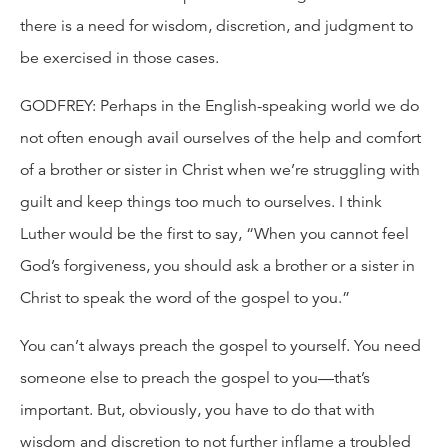
there is a need for wisdom, discretion, and judgment to
be exercised in those cases.
GODFREY: Perhaps in the English-speaking world we do
not often enough avail ourselves of the help and comfort
of a brother or sister in Christ when we’re struggling with
guilt and keep things too much to ourselves. I think
Luther would be the first to say, “When you cannot feel
God’s forgiveness, you should ask a brother or a sister in
Christ to speak the word of the gospel to you.”
You can’t always preach the gospel to yourself. You need
someone else to preach the gospel to you—that’s
important. But, obviously, you have to do that with
wisdom and discretion to not further inflame a troubled