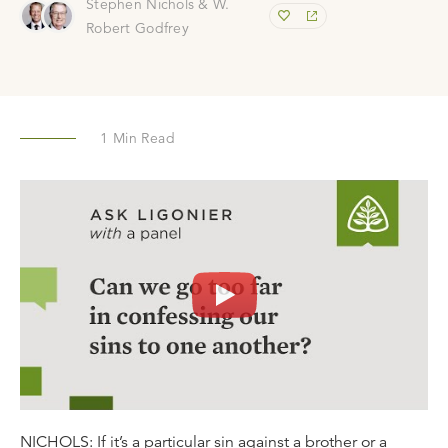
Stephen Nichols & W.
Robert Godfrey
1
Min Read
NICHOLS: If it’s a particular sin against a brother or a