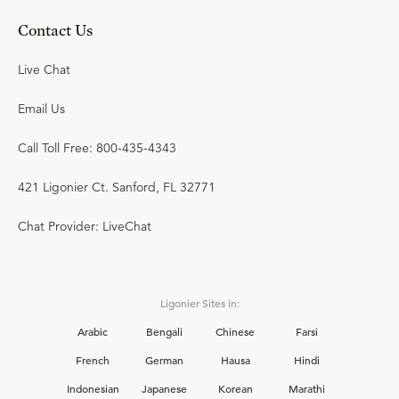
Contact Us
Live Chat
Email Us
Call Toll Free: 800-435-4343
421 Ligonier Ct. Sanford, FL 32771
Chat Provider: LiveChat
Ligonier Sites in:
Arabic
Bengali
Chinese
Farsi
French
German
Hausa
Hindi
Indonesian
Japanese
Korean
Marathi