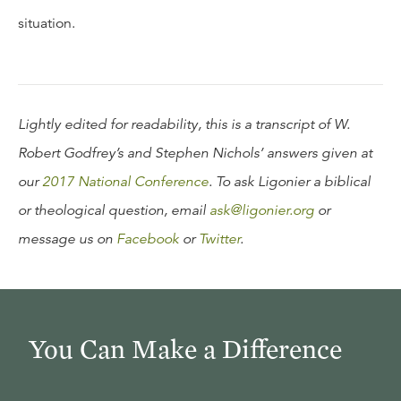
situation.
Lightly edited for readability, this is a transcript of W.
Robert Godfrey’s and Stephen Nichols’ answers given at
our
2017 National Conference
. To ask Ligonier a biblical
or theological question, email
ask@ligonier.org
or
message us on
Facebook
or
Twitter
.
You Can Make a Difference