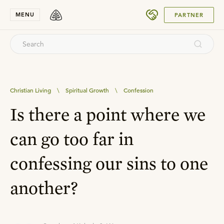
SUBMIT
MENU
PARTNER
Christian Living
\
Spiritual Growth
\
Confession
Is there a point where we
can go too far in
confessing our sins to one
another?