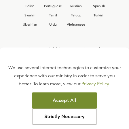
Polish
Portuguese
Russian
Spanish
Swahili
Tamil
Telugu
Turkish
Ukrainian
Urdu
Vietnamese
Interested in joining the Ligonier team?
View our current
career opportunities.
We use several internet technologies to customize your
experience with our ministry in order to serve you
better. To learn more, view our
Privacy Policy
.
FAQ
TERMS OF USE
Accept All
COPYRIGHT POLICY
PRIVACY POLICY
Strictly Necessary
©
2026
LIGONIER MINISTRIES