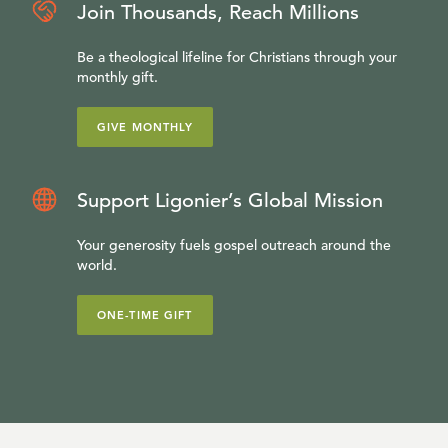
Join Thousands, Reach Millions
Be a theological lifeline for Christians through your
monthly gift.
GIVE MONTHLY
Support Ligonier’s Global Mission
Your generosity fuels gospel outreach around the
world.
ONE-TIME GIFT