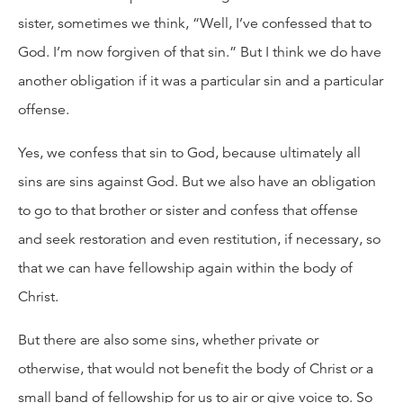
sister, sometimes we think, “Well, I’ve confessed that to
God. I’m now forgiven of that sin.” But I think we do have
another obligation if it was a particular sin and a particular
offense.
Yes, we confess that sin to God, because ultimately all
sins are sins against God. But we also have an obligation
to go to that brother or sister and confess that offense
and seek restoration and even restitution, if necessary, so
that we can have fellowship again within the body of
Christ.
But there are also some sins, whether private or
otherwise, that would not benefit the body of Christ or a
small band of fellowship for us to air or give voice to. So