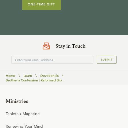
ONE-TIME GIFT
Stay in Touch
SUBMIT
Home
\
Learn
\
Devotionals
\
Brotherly Confession | Reformed Bib...
Ministries
Tabletalk Magazine
Renewing Your Mind