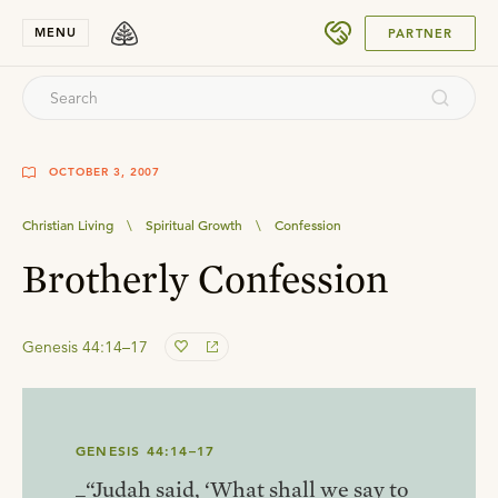
SUBMIT
MENU
PARTNER
OCTOBER 3, 2007
Christian Living
\
Spiritual Growth
\
Confession
Brotherly Confession
Genesis 44:14–17
GENESIS 44:14–17
_“Judah said, ‘What shall we say to