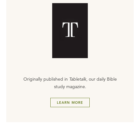
Originally published in
Tabletalk
, our daily Bible
study magazine.
LEARN MORE