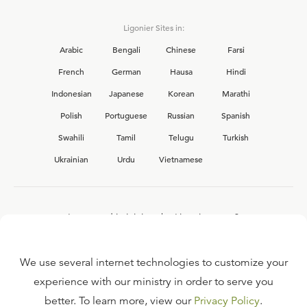
Ligonier Sites in:
Arabic
Bengali
Chinese
Farsi
French
German
Hausa
Hindi
Indonesian
Japanese
Korean
Marathi
Polish
Portuguese
Russian
Spanish
Swahili
Tamil
Telugu
Turkish
Ukrainian
Urdu
Vietnamese
Interested in joining the Ligonier team?
View our current
career opportunities.
We use several internet technologies to customize your
experience with our ministry in order to serve you
better. To learn more, view our
Privacy Policy
.
FAQ