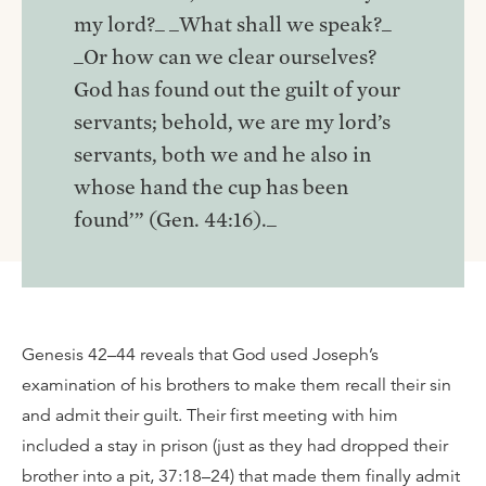
my lord?_ _What shall we speak?_
_Or how can we clear ourselves?
God has found out the guilt of your
servants; behold, we are my lord’s
servants, both we and he also in
whose hand the cup has been
found’” (Gen. 44:16)._
Genesis 42–44 reveals that God used Joseph’s
examination of his brothers to make them recall their sin
and admit their guilt. Their first meeting with him
included a stay in prison (just as they had dropped their
brother into a pit, 37:18–24) that made them finally admit