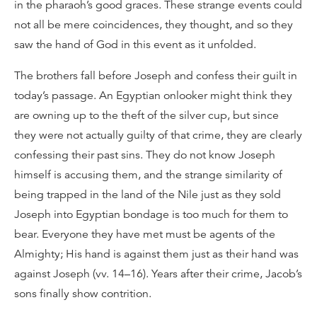
in the pharaoh’s good graces. These strange events could
not all be mere coincidences, they thought, and so they
saw the hand of God in this event as it unfolded.
The brothers fall before Joseph and confess their guilt in
today’s passage. An Egyptian onlooker might think they
are owning up to the theft of the silver cup, but since
they were not actually guilty of that crime, they are clearly
confessing their past sins. They do not know Joseph
himself is accusing them, and the strange similarity of
being trapped in the land of the Nile just as they sold
Joseph into Egyptian bondage is too much for them to
bear. Everyone they have met must be agents of the
Almighty; His hand is against them just as their hand was
against Joseph (vv. 14–16). Years after their crime, Jacob’s
sons finally show contrition.