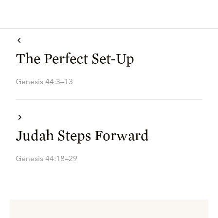
The Perfect Set-Up
Genesis 44:3–13
Judah Steps Forward
Genesis 44:18–29