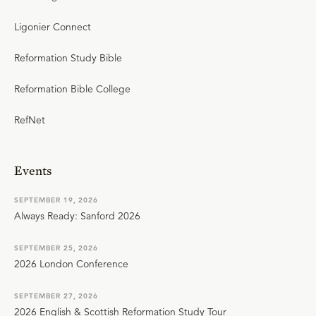
Ligonier Connect
Reformation Study Bible
Reformation Bible College
RefNet
Events
SEPTEMBER 19, 2026
Always Ready: Sanford 2026
SEPTEMBER 25, 2026
2026 London Conference
SEPTEMBER 27, 2026
2026 English & Scottish Reformation Study Tour