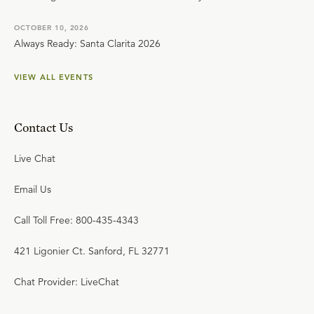
OCTOBER 10, 2026
Always Ready: Santa Clarita 2026
VIEW ALL EVENTS
Contact Us
Live Chat
Email Us
Call Toll Free: 800-435-4343
421 Ligonier Ct. Sanford, FL 32771
Chat Provider: LiveChat