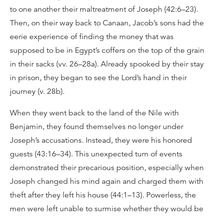
to one another their maltreatment of Joseph (42:6–23).
Then, on their way back to Canaan, Jacob’s sons had the
eerie experience of finding the money that was
supposed to be in Egypt’s coffers on the top of the grain
in their sacks (vv. 26–28a). Already spooked by their stay
in prison, they began to see the Lord’s hand in their
journey (v. 28b).
When they went back to the land of the Nile with
Benjamin, they found themselves no longer under
Joseph’s accusations. Instead, they were his honored
guests (43:16–34). This unexpected turn of events
demonstrated their precarious position, especially when
Joseph changed his mind again and charged them with
theft after they left his house (44:1–13). Powerless, the
men were left unable to surmise whether they would be