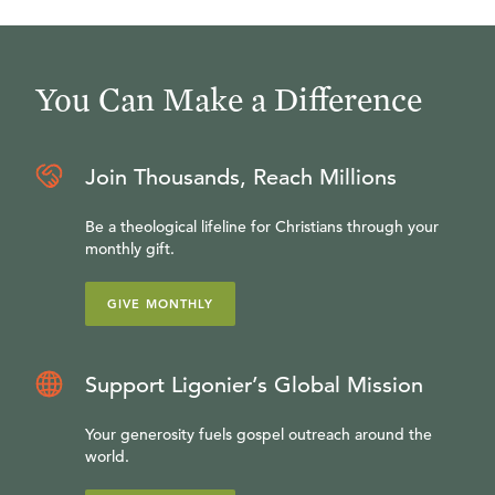
You Can Make a Difference
Join Thousands, Reach Millions
Be a theological lifeline for Christians through your
monthly gift.
GIVE MONTHLY
Support Ligonier’s Global Mission
Your generosity fuels gospel outreach around the
world.