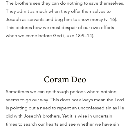
The brothers see they can do nothing to save themselves.
They admit as much when they offer themselves to
Joseph as servants and beg him to show mercy (v. 16).
This pictures how we must despair of our own efforts
when we come before God (Luke 18:9–14).
Coram Deo
Sometimes we can go through periods where nothing
seems to go our way. This does not always mean the Lord
is pointing out a need to repent an unconfessed sin as He
did with Joseph’s brothers. Yet it is wise in uncertain
times to search our hearts and see whether we have sin