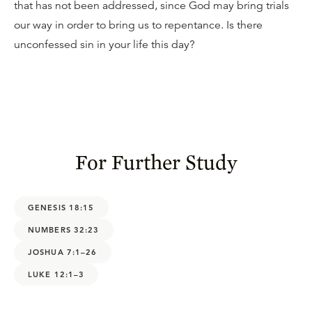
that has not been addressed, since God may bring trials
our way in order to bring us to repentance. Is there
unconfessed sin in your life this day?
For Further Study
GENESIS 18:15
NUMBERS 32:23
JOSHUA 7:1–26
LUKE 12:1–3