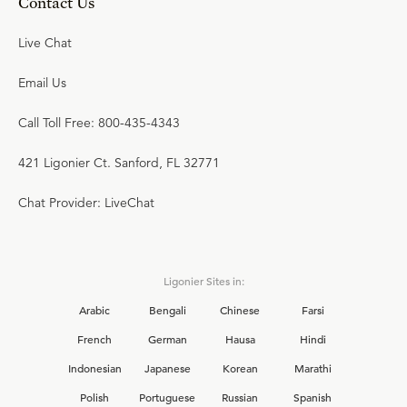
Contact Us
Live Chat
Email Us
Call Toll Free: 800-435-4343
421 Ligonier Ct. Sanford, FL 32771
Chat Provider: LiveChat
Ligonier Sites in:
Arabic
Bengali
Chinese
Farsi
French
German
Hausa
Hindi
Indonesian
Japanese
Korean
Marathi
Polish
Portuguese
Russian
Spanish