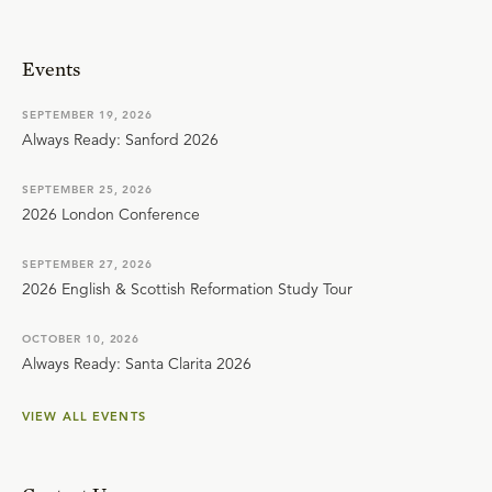
Events
SEPTEMBER 19, 2026
Always Ready: Sanford 2026
SEPTEMBER 25, 2026
2026 London Conference
SEPTEMBER 27, 2026
2026 English & Scottish Reformation Study Tour
OCTOBER 10, 2026
Always Ready: Santa Clarita 2026
VIEW ALL EVENTS