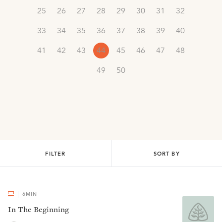
25
26
27
28
29
30
31
32
33
34
35
36
37
38
39
40
41
42
43
44
45
46
47
48
49
50
FILTER
SORT BY
6
MIN
In The Beginning