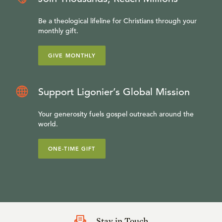
Be a theological lifeline for Christians through your
monthly gift.
GIVE MONTHLY
Support Ligonier’s Global Mission
Your generosity fuels gospel outreach around the
world.
ONE-TIME GIFT
Stay in Touch