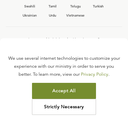
Swahili
Tamil
Telugu
Turkish
Ukrainian
Urdu
Vietnamese
Interested in joining the Ligonier team?
View our current
career opportunities.
We use several internet technologies to customize your
experience with our ministry in order to serve you
better. To learn more, view our
Privacy Policy
.
FAQ
TERMS OF USE
Accept All
COPYRIGHT POLICY
PRIVACY POLICY
Strictly Necessary
©
2026
LIGONIER MINISTRIES