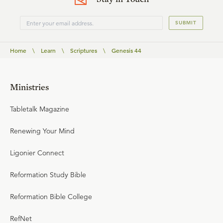
SUBMIT
Home
\
Learn
\
Scriptures
\
Genesis 44
Ministries
Tabletalk Magazine
Renewing Your Mind
Ligonier Connect
Reformation Study Bible
Reformation Bible College
RefNet