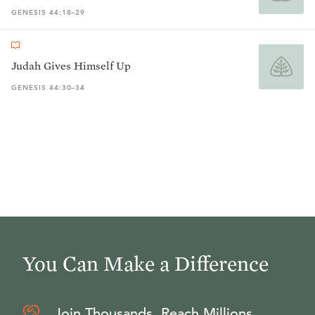
GENESIS 44:18–29
Judah Gives Himself Up
GENESIS 44:30–34
You Can Make a Difference
Join Thousands, Reach Millions