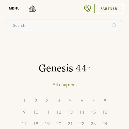
SUBMIT
MENU
PARTNER
Genesis
44
All chapters
1
2
3
4
5
6
7
8
9
10
11
12
13
14
15
16
17
18
19
20
21
22
23
24