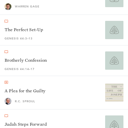
WARREN GAGE
The Perfect Set-Up
GENESIS 44:3–13
Brotherly Confession
GENESIS 44:14–17
A Plea for the Guilty
R.C. SPROUL
Judah Steps Forward