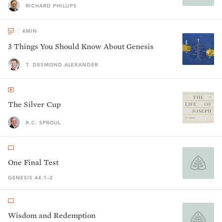
RICHARD PHILLIPS
4
MIN
3 Things You Should Know About Genesis
T. DESMOND ALEXANDER
The Silver Cup
R.C. SPROUL
One Final Test
GENESIS 44:1–2
Wisdom and Redemption