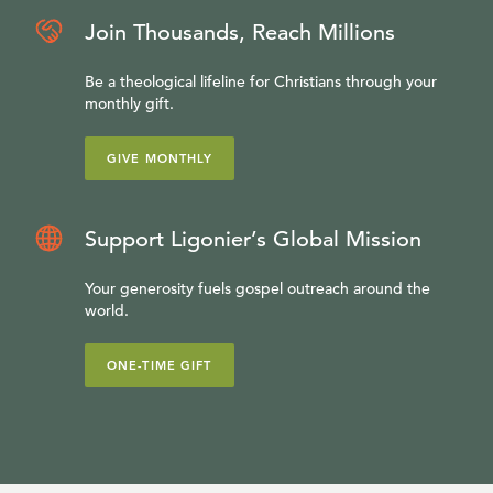
Join Thousands, Reach Millions
Be a theological lifeline for Christians through your
monthly gift.
GIVE MONTHLY
Support Ligonier’s Global Mission
Your generosity fuels gospel outreach around the
world.
ONE-TIME GIFT