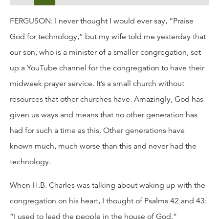
FERGUSON: I never thought I would ever say, “Praise
God for technology,” but my wife told me yesterday that
our son, who is a minister of a smaller congregation, set
up a YouTube channel for the congregation to have their
midweek prayer service. It’s a small church without
resources that other churches have. Amazingly, God has
given us ways and means that no other generation has
had for such a time as this. Other generations have
known much, much worse than this and never had the
technology.
When H.B. Charles was talking about waking up with the
congregation on his heart, I thought of Psalms 42 and 43:
“I used to lead the people in the house of God.”