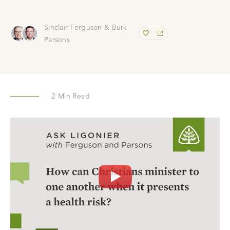
Sinclair Ferguson & Burk
Parsons
2
Min Read