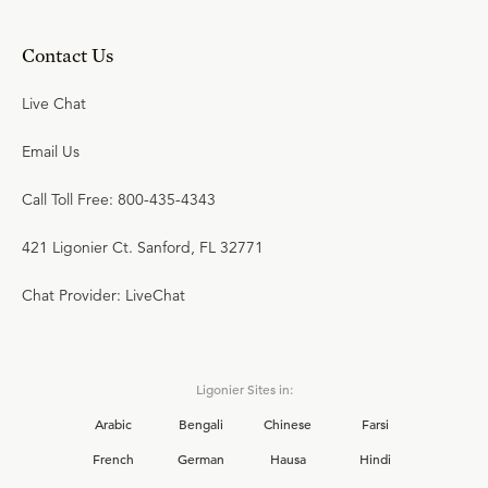
Contact Us
Live Chat
Email Us
Call Toll Free: 800-435-4343
421 Ligonier Ct. Sanford, FL 32771
Chat Provider: LiveChat
Ligonier Sites in:
Arabic
Bengali
Chinese
Farsi
French
German
Hausa
Hindi