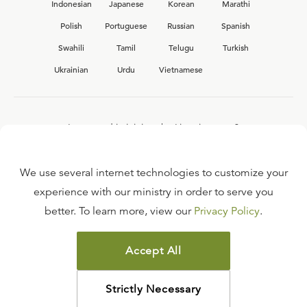
Indonesian
Japanese
Korean
Marathi
Polish
Portuguese
Russian
Spanish
Swahili
Tamil
Telugu
Turkish
Ukrainian
Urdu
Vietnamese
Interested in joining the Ligonier team?
View our current
career opportunities.
We use several internet technologies to customize your
experience with our ministry in order to serve you
better. To learn more, view our
Privacy Policy
.
FAQ
TERMS OF USE
Accept All
COPYRIGHT POLICY
PRIVACY POLICY
Strictly Necessary