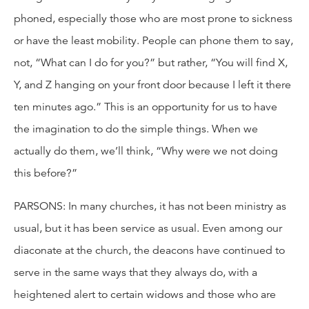
phoned, especially those who are most prone to sickness
or have the least mobility. People can phone them to say,
not, “What can I do for you?” but rather, “You will find X,
Y, and Z hanging on your front door because I left it there
ten minutes ago.” This is an opportunity for us to have
the imagination to do the simple things. When we
actually do them, we’ll think, “Why were we not doing
this before?”
PARSONS: In many churches, it has not been ministry as
usual, but it has been service as usual. Even among our
diaconate at the church, the deacons have continued to
serve in the same ways that they always do, with a
heightened alert to certain widows and those who are