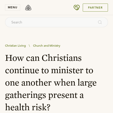
SUBMIT
MENU
PARTNER
Christian Living
\
Church and Ministry
How can Christians
continue to minister to
one another when large
gatherings present a
health risk?