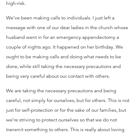
high-risk.
We’ve been making calls to individuals. I just left a
message with one of our dear ladies in the church whose
husband went in for an emergency appendectomy a
couple of nights ago. It happened on her birthday. We
ought to be making calls and doing what needs to be
done, while still taking the necessary precautions and
being very careful about our contact with others.
We are taking the necessary precautions and being
careful, not simply for ourselves, but for others. This is not
just for self-protection or for the sake of our families, but
we’re striving to protect ourselves so that we do not
transmit something to others. This is really about loving