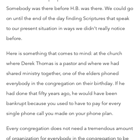
Somebody was there before H.B. was there. We could go
on until the end of the day finding Scriptures that speak
to our present situation in ways we didn’t really notice
before.
Here is something that comes to mind: at the church
where Derek Thomas is a pastor and where we had
shared ministry together, one of the elders phoned
everybody in the congregation on their birthday. If he
had done that fifty years ago, he would have been
bankrupt because you used to have to pay for every
single phone call you made on your phone plan.
Every congregation does not need a tremendous amount
of organization for everybody in the congregation to be