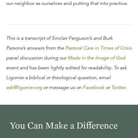
our neighbor as ourselves and putting that into practice.
This is a transcript of Sinclair Ferguson’s and Burk
Parsons’s answers from the
Pastoral Care in Times of Crisis
panel discussion during our
Made in the Image of God
event and has been lightly edited for readability. To ask
Ligonier a biblical or theological question, email
ask@ligonier.org
or message us on
Facebook
or
Twitter
.
You Can Make a Difference