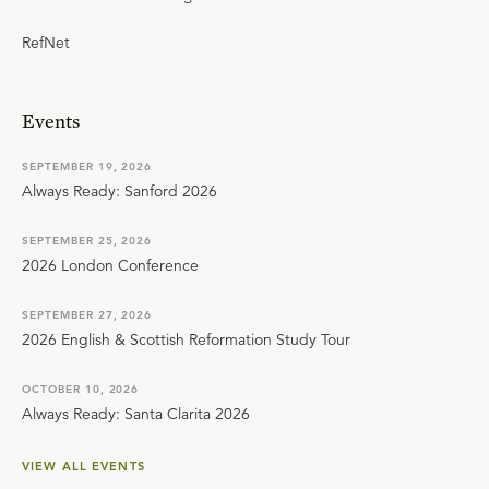
RefNet
Events
SEPTEMBER 19, 2026
Always Ready: Sanford 2026
SEPTEMBER 25, 2026
2026 London Conference
SEPTEMBER 27, 2026
2026 English & Scottish Reformation Study Tour
OCTOBER 10, 2026
Always Ready: Santa Clarita 2026
VIEW ALL EVENTS