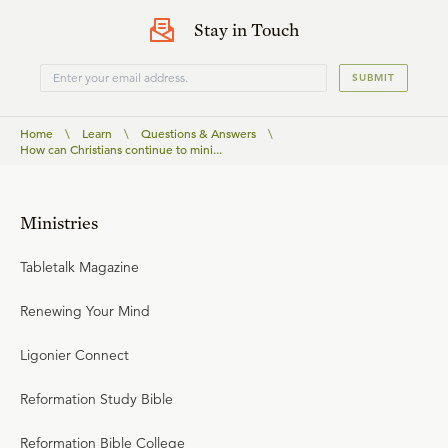
Stay in Touch
SUBMIT
Home
\
Learn
\
Questions & Answers
\
How can Christians continue to mini...
Ministries
Tabletalk Magazine
Renewing Your Mind
Ligonier Connect
Reformation Study Bible
Reformation Bible College