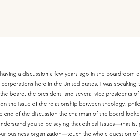
having a discussion a few years ago in the boardroom o
corporations here in the United States. I was speaking 
the board, the president, and several vice presidents of 
on the issue of the relationship between theology, phi
he end of the discussion the chairman of the board look
understand you to be saying that ethical issues—that is, p
our business organization—touch the whole question of 