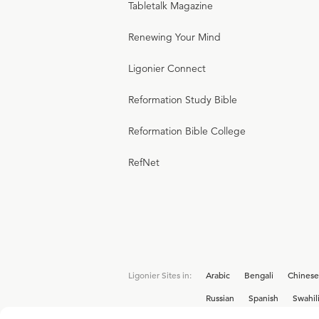
Tabletalk Magazine
Renewing Your Mind
Ligonier Connect
Reformation Study Bible
Reformation Bible College
RefNet
Ligonier Sites in:
Arabic
Bengali
Chinese
Russian
Spanish
Swahil