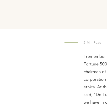
2
Min Read
I remember 
Fortune 500 
chairman of 
corporation 
ethics. At t
said, “Do I 
we have in 