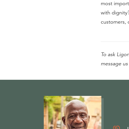
most import
with dignity?
customers, 
To ask Ligon
message us