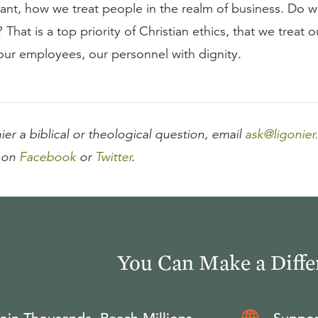
ant, how we treat people in the realm of business. Do w
 That is a top priority of Christian ethics, that we treat o
our employees, our personnel with dignity.
ier a biblical or theological question, email
ask@ligonier
 on
Facebook
or
Twitter
.
You Can Make a Diffe