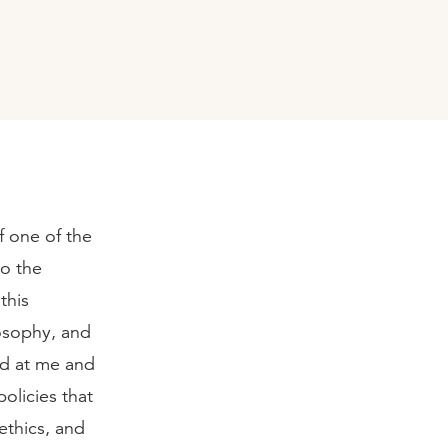
f one of the
to the
this
losophy, and
ed at me and
olicies that
ethics, and