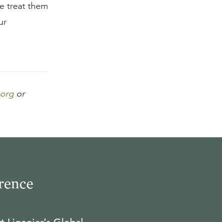
e treat them
ur
.org
or
rence