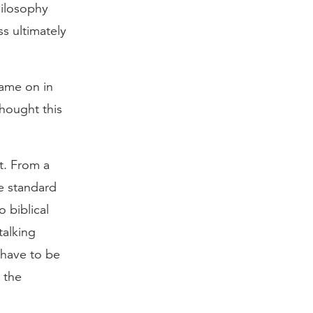
hilosophy
s ultimately
 came on in
thought this
t. From a
te standard
 biblical
talking
t have to be
 the