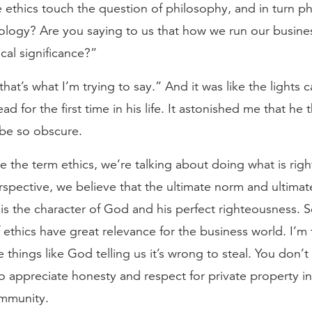
e ethics touch the question of philosophy, and in turn p
ology? Are you saying to us that how we run our busines
cal significance?”
 that’s what I’m trying to say.” And it was like the lights
ad for the first time in his life. It astonished me that he 
 be so obscure.
the term ethics, we’re talking about doing what is righ
rspective, we believe that the ultimate norm and ultima
 is the character of God and his perfect righteousness. So
f ethics have great relevance for the business world. I’m 
 things like God telling us it’s wrong to steal. You don’
to appreciate honesty and respect for private property in
mmunity.