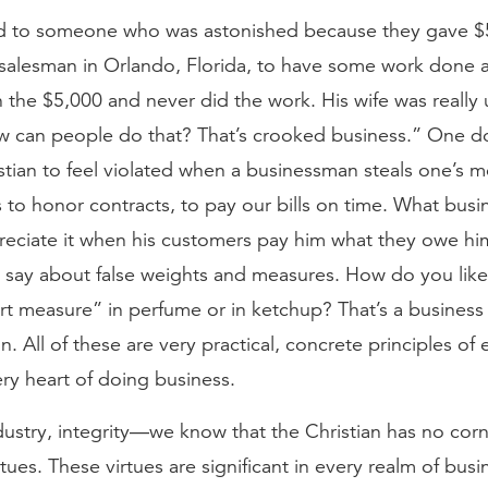
ed to someone who was astonished because they gave $
salesman in Orlando, Florida, to have some work done 
h the $5,000 and never did the work. His wife was really 
w can people do that? That’s crooked business.” One d
stian to feel violated when a businessman steals one’s 
us to honor contracts, to pay our bills on time. What bus
reciate it when his customers pay him what they owe hi
say about false weights and measures. How do you like i
rt measure” in perfume or in ketchup? That’s a business
n. All of these are very practical, concrete principles of 
ry heart of doing business.
dustry, integrity—we know that the Christian has no cor
irtues. These virtues are significant in every realm of bus