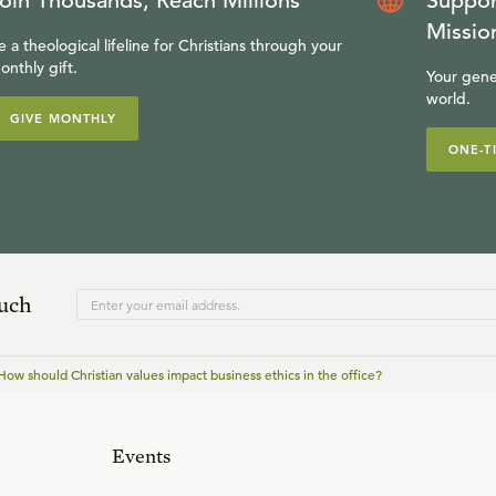
oin Thousands, Reach Millions
Suppor
Missio
e a theological lifeline for Christians through your
onthly gift.
Your gene
world.
GIVE MONTHLY
ONE-T
ouch
How should Christian values impact business ethics in the office?
Events