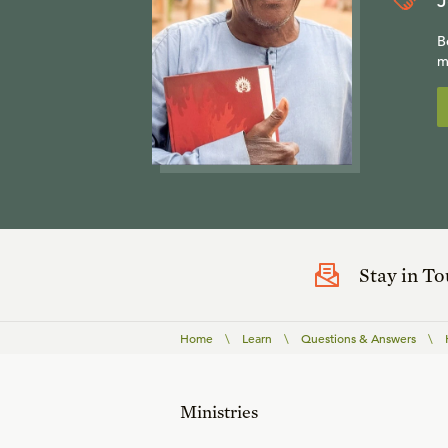
J
B
m
Stay in T
Home
\
Learn
\
Questions & Answers
\
Ministries