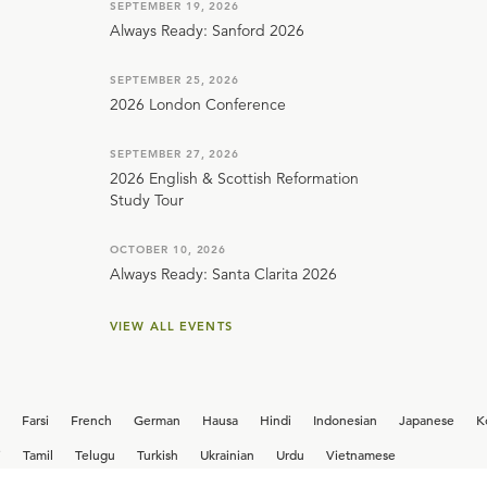
SEPTEMBER 19, 2026
Always Ready: Sanford 2026
SEPTEMBER 25, 2026
2026 London Conference
SEPTEMBER 27, 2026
2026 English & Scottish Reformation
Study Tour
OCTOBER 10, 2026
Always Ready: Santa Clarita 2026
VIEW ALL EVENTS
Farsi
French
German
Hausa
Hindi
Indonesian
Japanese
K
i
Tamil
Telugu
Turkish
Ukrainian
Urdu
Vietnamese