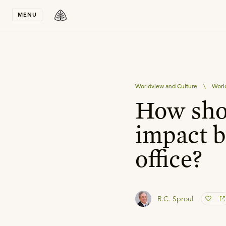
Stay in T
MENU
Worldview and Culture
\
Worl
How shou
impact b
office?
R.C. Sproul