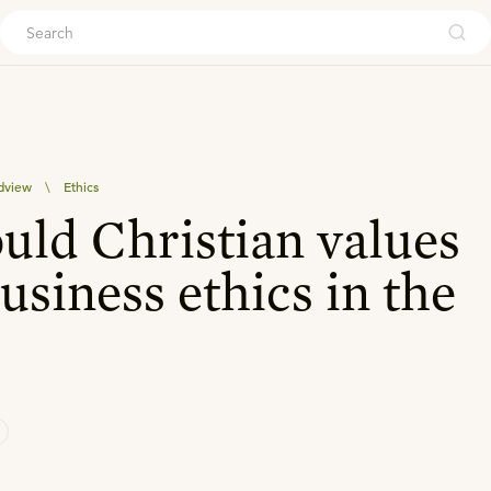
ouch
dview
\
Ethics
ld Christian values
usiness ethics in the