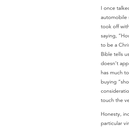
I once talk
automobile 
took off wit
saying, “Ho
to be a Chri
Bible tells 
doesn’t app
has much to 
buying “sho
consideratio
touch the ve
Honesty, in
particular v