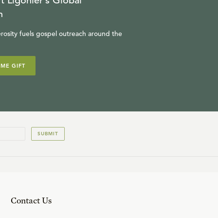
t Ligonier’s Global
n
rosity fuels gospel outreach around the
IME GIFT
SUBMIT
Contact Us