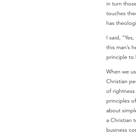
in turn thos
touches the
has theologi
I said, “Yes,
this man’s he
principle to
When we use 
Christian pe
of rightness
principles o
about simple
a Christian 
business co