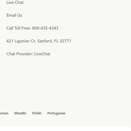
Live Chat
Email Us
Call Toll Free: 800-435-4343
421 Ligonier Ct. Sanford, FL 32771
Chat Provider: LiveChat
orean
Marathi
Polish
Portuguese