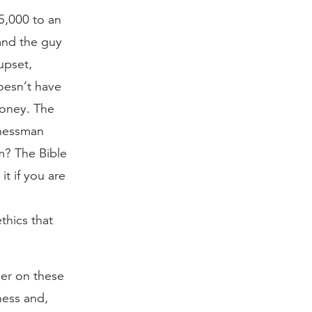
5,000 to an
and the guy
upset,
oesn’t have
money. The
inessman
m? The Bible
t if you are
ethics that
ner on these
iness and,