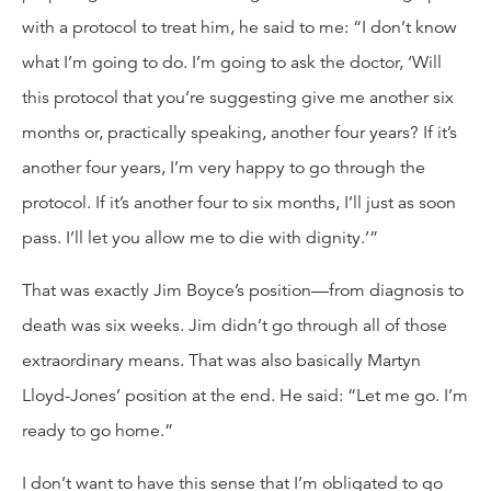
with a protocol to treat him, he said to me: “I don’t know
what I’m going to do. I’m going to ask the doctor, ‘Will
this protocol that you’re suggesting give me another six
months or, practically speaking, another four years? If it’s
another four years, I’m very happy to go through the
protocol. If it’s another four to six months, I’ll just as soon
pass. I’ll let you allow me to die with dignity.’”
That was exactly Jim Boyce’s position—from diagnosis to
death was six weeks. Jim didn’t go through all of those
extraordinary means. That was also basically Martyn
Lloyd-Jones’ position at the end. He said: “Let me go. I’m
ready to go home.”
I don’t want to have this sense that I’m obligated to go