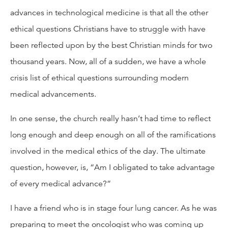
advances in technological medicine is that all the other
ethical questions Christians have to struggle with have
been reflected upon by the best Christian minds for two
thousand years. Now, all of a sudden, we have a whole
crisis list of ethical questions surrounding modern
medical advancements.
In one sense, the church really hasn’t had time to reflect
long enough and deep enough on all of the ramifications
involved in the medical ethics of the day. The ultimate
question, however, is, “Am I obligated to take advantage
of every medical advance?”
I have a friend who is in stage four lung cancer. As he was
preparing to meet the oncologist who was coming up