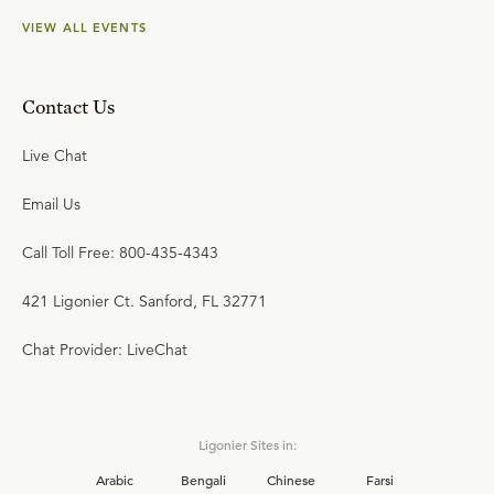
VIEW ALL EVENTS
Contact Us
Live Chat
Email Us
Call Toll Free: 800-435-4343
421 Ligonier Ct. Sanford, FL 32771
Chat Provider: LiveChat
Ligonier Sites in:
Arabic
Bengali
Chinese
Farsi