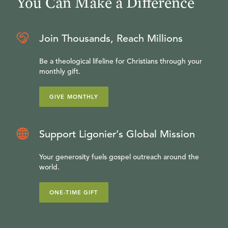
You Can Make a Difference
Join Thousands, Reach Millions
Be a theological lifeline for Christians through your
monthly gift.
GIVE MONTHLY
Support Ligonier’s Global Mission
Your generosity fuels gospel outreach around the
world.
ONE-TIME GIFT