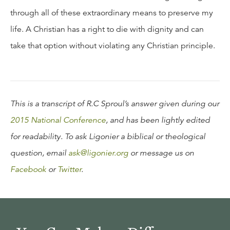
through all of these extraordinary means to preserve my
life. A Christian has a right to die with dignity and can
take that option without violating any Christian principle.
This is a transcript of R.C Sproul’s answer given during our
2015 National Conference
, and has been lightly edited
for readability. To ask Ligonier a biblical or theological
question, email
ask@ligonier.org
or message us on
Facebook
or
Twitter
.