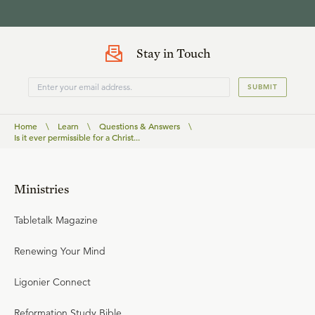
Stay in Touch
SUBMIT
Home
\
Learn
\
Questions & Answers
\
Is it ever permissible for a Christ...
Ministries
Tabletalk Magazine
Renewing Your Mind
Ligonier Connect
Reformation Study Bible