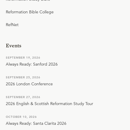
Reformation Bible College
RefNet
Events
SEPTEMBER 19, 2026
Always Ready: Sanford 2026
SEPTEMBER 25, 2026
2026 London Conference
SEPTEMBER 27, 2026
2026 English & Scottish Reformation Study Tour
OCTOBER 10, 2026
Always Ready: Santa Clarita 2026