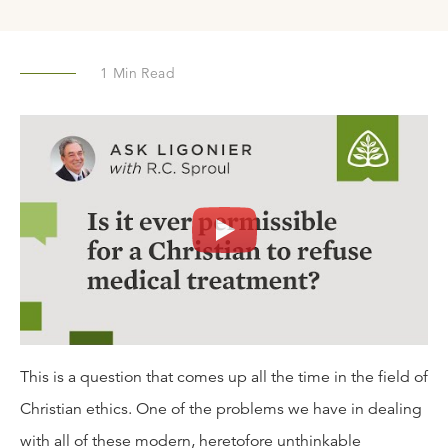
1
Min Read
This is a question that comes up all the time in the field of
Christian ethics. One of the problems we have in dealing
with all of these modern, heretofore unthinkable