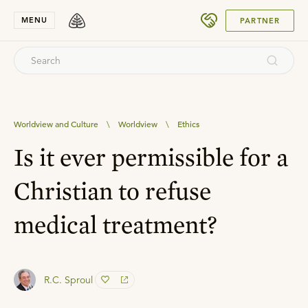
SUBMIT
MENU
PARTNER
Worldview and Culture
\
Worldview
\
Ethics
Is it ever permissible for a
Christian to refuse
medical treatment?
R.C. Sproul