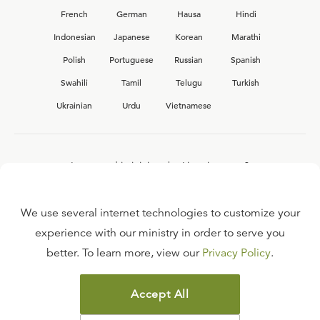
French
German
Hausa
Hindi
Indonesian
Japanese
Korean
Marathi
Polish
Portuguese
Russian
Spanish
Swahili
Tamil
Telugu
Turkish
Ukrainian
Urdu
Vietnamese
Interested in joining the Ligonier team?
View our current
career opportunities.
We use several internet technologies to customize your
experience with our ministry in order to serve you
better. To learn more, view our
Privacy Policy
.
FAQ
TERMS OF USE
Accept All
COPYRIGHT POLICY