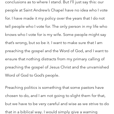
conclusions as to where I stand. But I’ll just say this: our
people at Saint Andrew’s Chapel have no idea who I vote
for. I have made it my policy over the years that I do not
tell people who I vote for. The only person in my life who
knows who I vote for is my wife. Some people might say
that’s wrong, but so be it. I want to make sure that I am
preaching the gospel and the Word of God, and I want to
ensure that nothing distracts from my primary calling of
preaching the gospel of Jesus Christ and the unvarnished
Word of God to God’s people.
Preaching politics is something that some pastors have
chosen to do, and I am not going to slight them for that,
but we have to be very careful and wise as we strive to do
that in a biblical way. I would simply give a warning