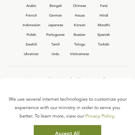
Arabic
Bengali
Chinese
Farsi
French
German
Hausa
Hindi
Indonesian
Japanese
Korean
Marathi
Polish
Portuguese
Russian
Spanish
Swahili
Tamil
Telugu
Turkish
Ukrainian
Urdu
Vietnamese
Interested in joining the Ligonier team?
View our current
career opportunities.
We use several internet technologies to customize your
experience with our ministry in order to serve you
better. To learn more, view our
Privacy Policy
.
FAQ
TERMS OF USE
Accept All