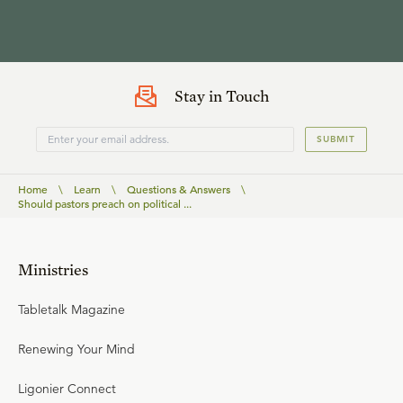
Stay in Touch
SUBMIT
Home
\
Learn
\
Questions & Answers
\
Should pastors preach on political ...
Ministries
Tabletalk Magazine
Renewing Your Mind
Ligonier Connect