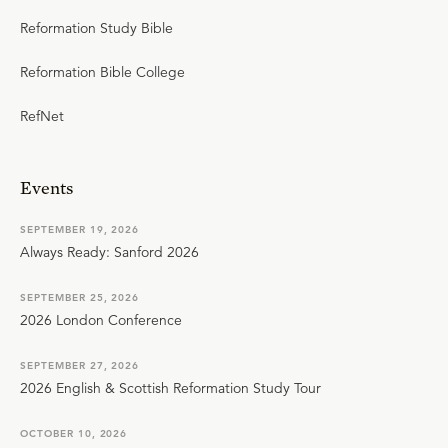
Reformation Study Bible
Reformation Bible College
RefNet
Events
SEPTEMBER 19, 2026
Always Ready: Sanford 2026
SEPTEMBER 25, 2026
2026 London Conference
SEPTEMBER 27, 2026
2026 English & Scottish Reformation Study Tour
OCTOBER 10, 2026