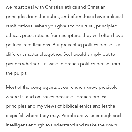
we
must
deal with Christian ethics and Christian
principles from the pulpit, and often those have political
ramifications. When you give sociocultural, principled,
ethical, prescriptions from Scripture, they will often have
political ramifications. But preaching politics per se is a
different matter altogether. So, I would simply put to
pastors whether it is wise to preach politics per se from
the pulpit.
Most of the congregants at our church know precisely
where I stand on issues because I preach biblical
principles and my views of biblical ethics and let the
chips fall where they may. People are wise enough and
intelligent enough to understand and make their own