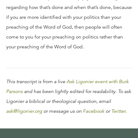
regarding how that’s done and when that’s done, because
if you are more identified with your politics than your
preaching of the Word of God, then people will often
come to you for your preaching on politics rather than
your preaching of the Word of God.
This transcript is from a live
Ask Ligonier event with Burk
Parsons
and has been lightly edited for readability. To ask
Ligonier a biblical or theological question, email
ask@ligonier.org
or message us on
Facebook
or
Twitter
.