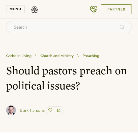
SUBMIT
MENU
PARTNER
Christian Living
\
Church and Ministry
\
Preaching
Should pastors preach on
political issues?
Burk Parsons