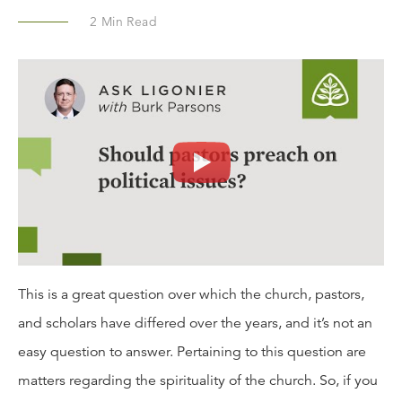
2
Min Read
This is a great question over which the church, pastors,
and scholars have differed over the years, and it’s not an
easy question to answer. Pertaining to this question are
matters regarding the spirituality of the church. So, if you