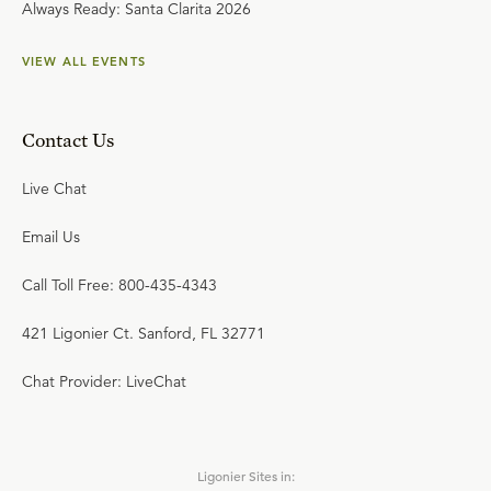
Always Ready: Santa Clarita 2026
VIEW ALL EVENTS
Contact Us
Live Chat
Email Us
Call Toll Free: 800-435-4343
421 Ligonier Ct. Sanford, FL 32771
Chat Provider: LiveChat
Ligonier Sites in: