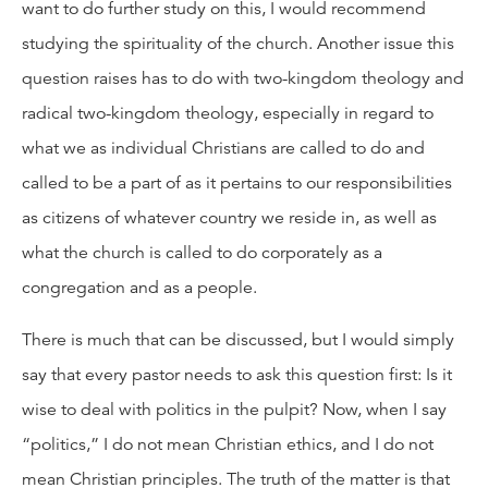
want to do further study on this, I would recommend
studying the spirituality of the church. Another issue this
question raises has to do with two-kingdom theology and
radical two-kingdom theology, especially in regard to
what we as individual Christians are called to do and
called to be a part of as it pertains to our responsibilities
as citizens of whatever country we reside in, as well as
what the church is called to do corporately as a
congregation and as a people.
There is much that can be discussed, but I would simply
say that every pastor needs to ask this question first: Is it
wise to deal with politics in the pulpit? Now, when I say
“politics,” I do not mean Christian ethics, and I do not
mean Christian principles. The truth of the matter is that