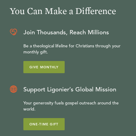
You Can Make a Difference
Join Thousands, Reach Millions
Be a theological lifeline for Christians through your
monthly gift.
GIVE MONTHLY
Support Ligonier’s Global Mission
Your generosity fuels gospel outreach around the
world.
ONE-TIME GIFT