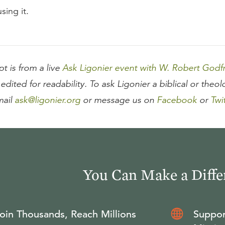
sing it.
pt is from a live
Ask Ligonier event with W. Robert Godf
edited for readability. To ask Ligonier a biblical or theol
mail
ask@ligonier.org
or message us on
Facebook
or
Twi
You Can Make a Diffe
oin Thousands, Reach Millions
Suppor