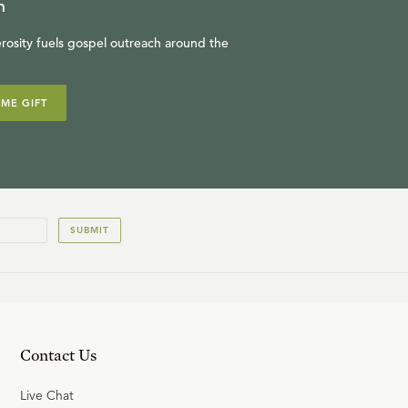
n
rosity fuels gospel outreach around the
IME GIFT
SUBMIT
Contact Us
Live Chat