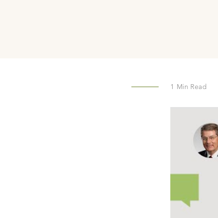
1
Min Read