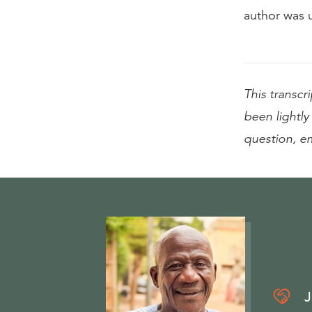
author was u
This transcri
been lightly 
question, e
J