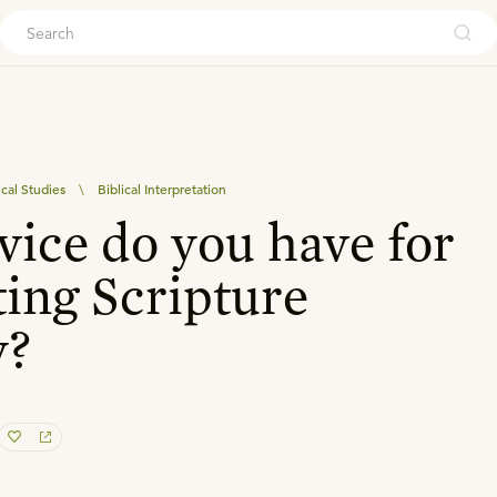
ouch
ical Studies
\
Biblical Interpretation
ice do you have for
ting Scripture
y?