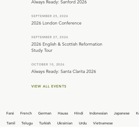
Always Ready: Sanford 2026
SEPTEMBER 25, 2026
2026 London Conference
SEPTEMBER 27, 2026
2026 English & Scottish Reformation
Study Tour
OCTOBER 10, 2026
Always Ready: Santa Clarita 2026
VIEW ALL EVENTS
Farsi
French
German
Hausa
Hindi
Indonesian
Japanese
K
i
Tamil
Telugu
Turkish
Ukrainian
Urdu
Vietnamese