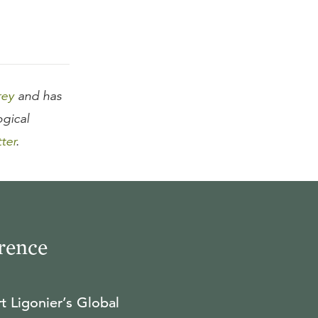
rey
and has
ogical
tter
.
rence
t Ligonier’s Global