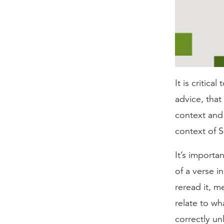
It is critica
advice, that
context and a
context of S
It’s importa
of a verse i
reread it, m
relate to wh
correctly un