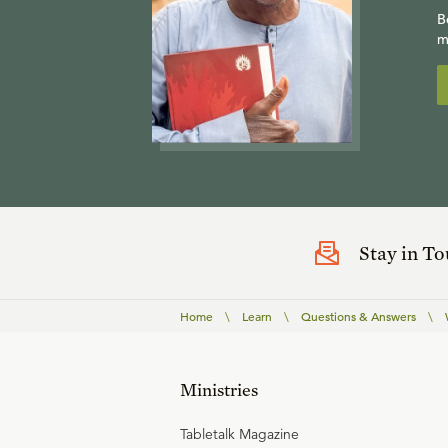
B
m
Stay in T
Home
\
Learn
\
Questions & Answers
\
Ministries
Tabletalk Magazine