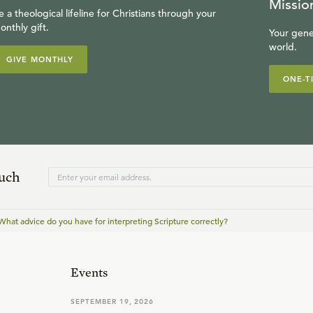
Missio
e a theological lifeline for Christians through your
onthly gift.
Your gene
world.
GIVE MONTHLY
ONE-T
ouch
What advice do you have for interpreting Scripture correctly?
Events
SEPTEMBER 19, 2026