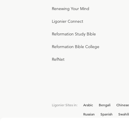
Renewing Your Mind
Ligonier Connect
Reformation Study Bible
Reformation Bible College
RefNet
Ligonier Sites in:
Arabic
Bengali
Chinese
Russian
Spanish
Swahil