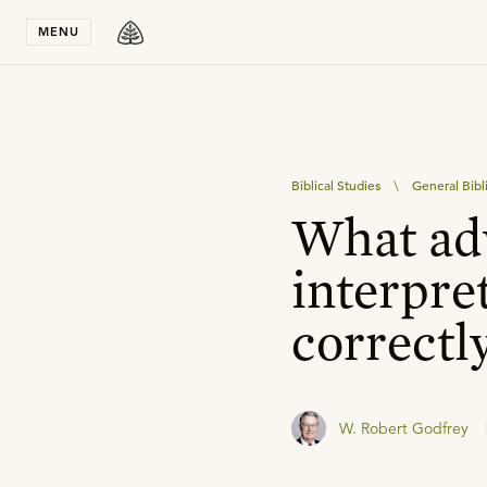
Stay in T
MENU
Biblical Studies
\
General Bibl
What adv
interpre
correctl
W. Robert Godfrey