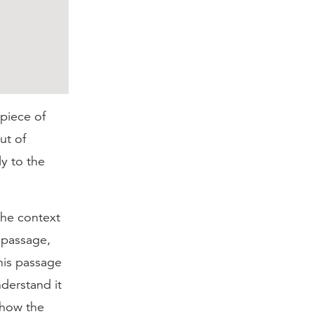
 piece of
ut of
ly to the
 the context
a passage,
this passage
derstand it
 how the