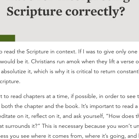
l to read the Scripture in context. If I was to give only one
 would be it. Christians run amok when they lift a verse o
bsolutize it, which is why it is critical to return constant
cripture.
nt to read chapters at a time, if possible, in order to see
n both the chapter and the book. It’s important to read 
editate on it, reflect on it, and ask yourself, “How does 
at surrounds it?” This is necessary because you won’t un
less you see where it comes from, where it’s going, and