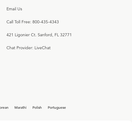
Email Us
Call Toll Free: 800-435-4343
421 Ligonier Ct. Sanford, FL 32771
Chat Provider: LiveChat
orean
Marathi
Polish
Portuguese