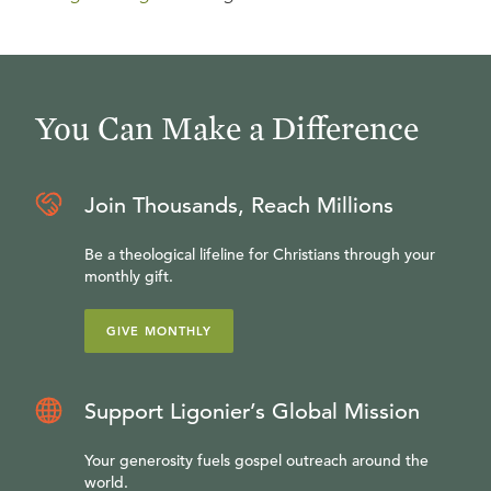
You Can Make a Difference
Join Thousands, Reach Millions
Be a theological lifeline for Christians through your
monthly gift.
GIVE MONTHLY
Support Ligonier’s Global Mission
Your generosity fuels gospel outreach around the
world.