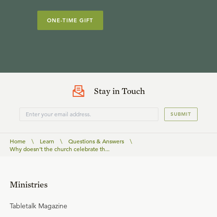
ONE-TIME GIFT
Stay in Touch
SUBMIT
Home
\
Learn
\
Questions & Answers
\
Why doesn’t the church celebrate th...
Ministries
Tabletalk Magazine