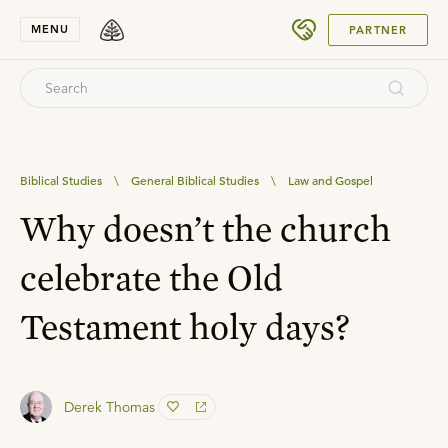
SUBMIT
MENU
PARTNER
Biblical Studies
\
General Biblical Studies
\
Law and Gospel
Why doesn’t the church
celebrate the Old
Testament holy days?
Derek Thomas