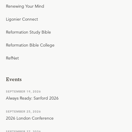
Renewing Your Mind
Ligonier Connect
Reformation Study Bible
Reformation Bible College
RefNet
Events
SEPTEMBER 19, 2026
Always Ready: Sanford 2026
SEPTEMBER 25, 2026
2026 London Conference
SEPTEMBER 27, 2026