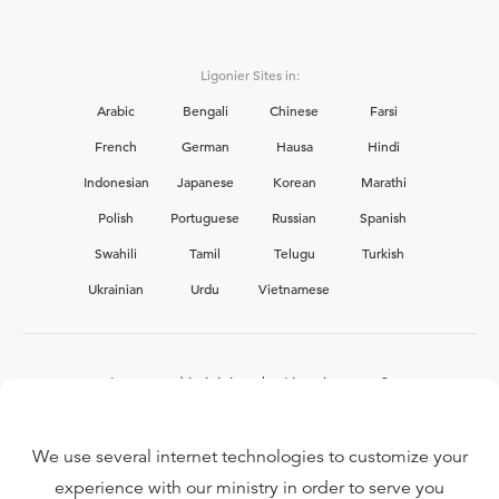
Ligonier Sites in:
Arabic
Bengali
Chinese
Farsi
French
German
Hausa
Hindi
Indonesian
Japanese
Korean
Marathi
Polish
Portuguese
Russian
Spanish
Swahili
Tamil
Telugu
Turkish
Ukrainian
Urdu
Vietnamese
Interested in joining the Ligonier team?
View our current
career opportunities.
We use several internet technologies to customize your
experience with our ministry in order to serve you