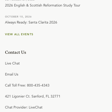
2026 English & Scottish Reformation Study Tour
OCTOBER 10, 2026
Always Ready: Santa Clarita 2026
VIEW ALL EVENTS
Contact Us
Live Chat
Email Us
Call Toll Free: 800-435-4343
421 Ligonier Ct. Sanford, FL 32771
Chat Provider: LiveChat