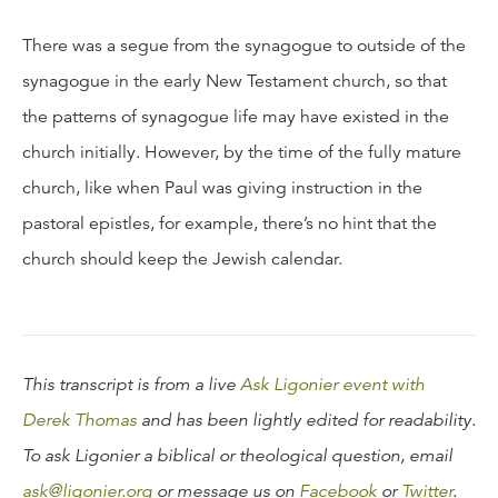
There was a segue from the synagogue to outside of the
synagogue in the early New Testament church, so that
the patterns of synagogue life may have existed in the
church initially. However, by the time of the fully mature
church, like when Paul was giving instruction in the
pastoral epistles, for example, there’s no hint that the
church should keep the Jewish calendar.
This transcript is from a live
Ask Ligonier event with
Derek Thomas
and has been lightly edited for readability.
To ask Ligonier a biblical or theological question, email
ask@ligonier.org
or message us on
Facebook
or
Twitter
.