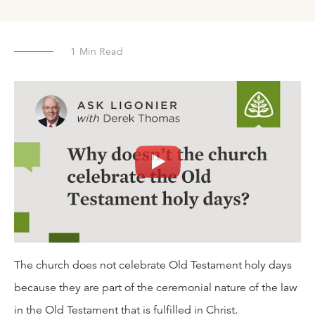
1
Min Read
The church does not celebrate Old Testament holy days
because they are part of the ceremonial nature of the law
in the Old Testament that is fulfilled in Christ.