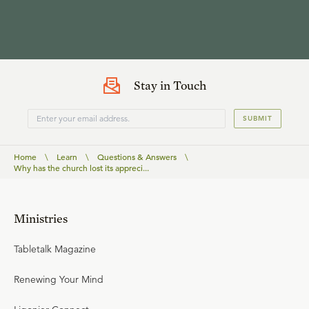
Stay in Touch
SUBMIT
Home
\
Learn
\
Questions & Answers
\
Why has the church lost its appreci...
Ministries
Tabletalk Magazine
Renewing Your Mind