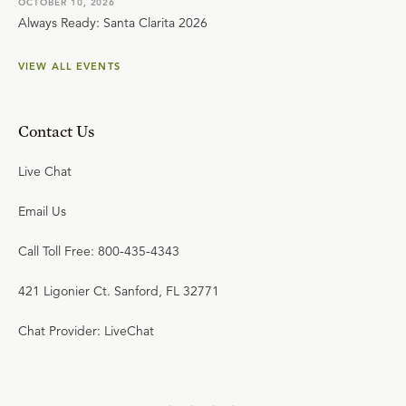
OCTOBER 10, 2026
Always Ready: Santa Clarita 2026
VIEW ALL EVENTS
Contact Us
Live Chat
Email Us
Call Toll Free: 800-435-4343
421 Ligonier Ct. Sanford, FL 32771
Chat Provider: LiveChat