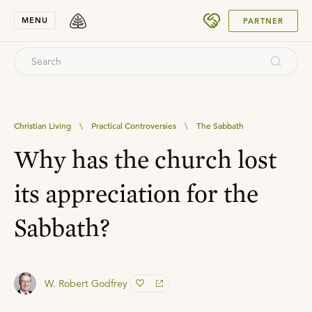
SUBMIT
MENU
PARTNER
Christian Living
\
Practical Controversies
\
The Sabbath
Why has the church lost
its appreciation for the
Sabbath?
W. Robert Godfrey