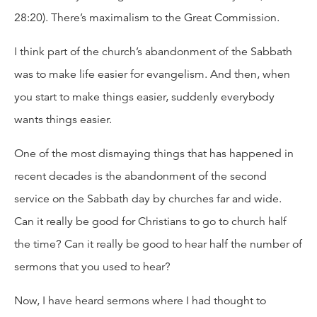
28:20). There’s maximalism to the Great Commission.
I think part of the church’s abandonment of the Sabbath
was to make life easier for evangelism. And then, when
you start to make things easier, suddenly everybody
wants things easier.
One of the most dismaying things that has happened in
recent decades is the abandonment of the second
service on the Sabbath day by churches far and wide.
Can it really be good for Christians to go to church half
the time? Can it really be good to hear half the number of
sermons that you used to hear?
Now, I have heard sermons where I had thought to