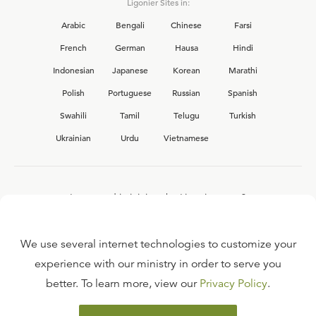
Ligonier Sites in:
Arabic
Bengali
Chinese
Farsi
French
German
Hausa
Hindi
Indonesian
Japanese
Korean
Marathi
Polish
Portuguese
Russian
Spanish
Swahili
Tamil
Telugu
Turkish
Ukrainian
Urdu
Vietnamese
Interested in joining the Ligonier team?
View our current
career opportunities.
We use several internet technologies to customize your
experience with our ministry in order to serve you
better. To learn more, view our
Privacy Policy
.
FAQ
TERMS OF USE