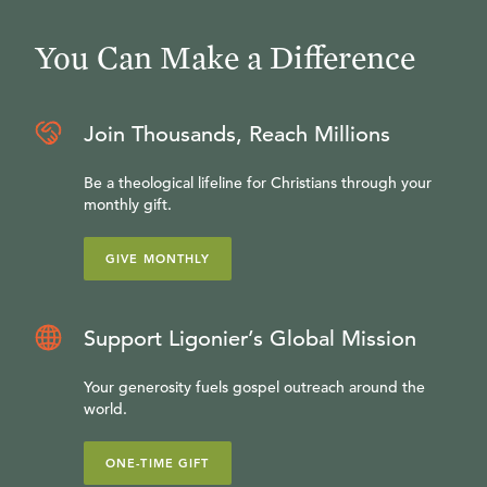
You Can Make a Difference
Join Thousands, Reach Millions
Be a theological lifeline for Christians through your
monthly gift.
GIVE MONTHLY
Support Ligonier’s Global Mission
Your generosity fuels gospel outreach around the
world.
ONE-TIME GIFT