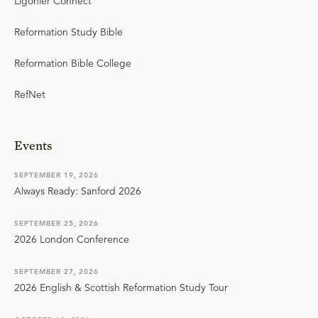
Ligonier Connect
Reformation Study Bible
Reformation Bible College
RefNet
Events
SEPTEMBER 19, 2026
Always Ready: Sanford 2026
SEPTEMBER 25, 2026
2026 London Conference
SEPTEMBER 27, 2026
2026 English & Scottish Reformation Study Tour