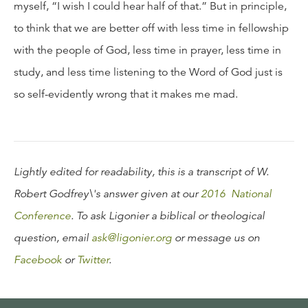
myself, “I wish I could hear half of that.” But in principle,
to think that we are better off with less time in fellowship
with the people of God, less time in prayer, less time in
study, and less time listening to the Word of God just is
so self-evidently wrong that it makes me mad.
Lightly edited for readability, this is a transcript of W.
Robert Godfrey\'s answer given at our
2016 National
Conference
. To ask Ligonier a biblical or theological
question, email
ask@ligonier.org
or message us on
Facebook
or
Twitter
.