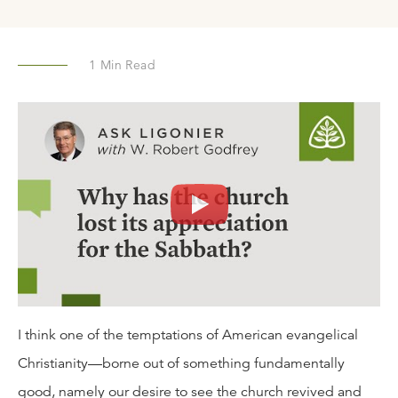
1
Min Read
I think one of the temptations of American evangelical
Christianity—borne out of something fundamentally
good, namely our desire to see the church revived and