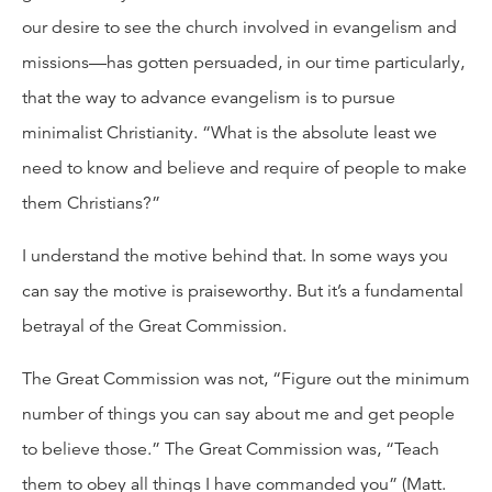
our desire to see the church involved in evangelism and
missions—has gotten persuaded, in our time particularly,
that the way to advance evangelism is to pursue
minimalist Christianity. “What is the absolute least we
need to know and believe and require of people to make
them Christians?”
I understand the motive behind that. In some ways you
can say the motive is praiseworthy. But it’s a fundamental
betrayal of the Great Commission.
The Great Commission was not, “Figure out the minimum
number of things you can say about me and get people
to believe those.” The Great Commission was, “Teach
them to obey all things I have commanded you” (Matt.