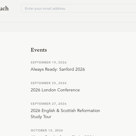
ouch
Events
SEPTEMBER 19, 2026
Always Ready: Sanford 2026
SEPTEMBER 25, 2026
2026 London Conference
SEPTEMBER 27, 2026
2026 English & Scottish Reformation
Study Tour
OCTOBER 10, 2026