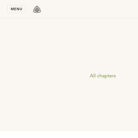
Stay in T
MENU
All chapters