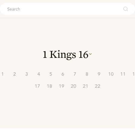
ouch
1 Kings
16
1
2
3
4
5
6
7
8
9
10
11
1
17
18
19
20
21
22