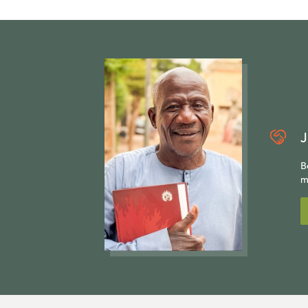
J
B
m