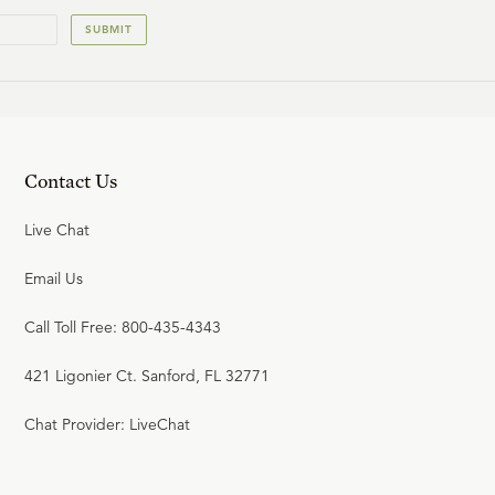
SUBMIT
Contact Us
Live Chat
Email Us
Call Toll Free: 800-435-4343
421 Ligonier Ct. Sanford, FL 32771
Chat Provider: LiveChat