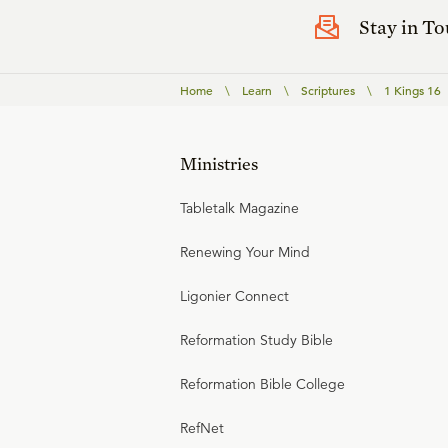
Stay in T
Home
\
Learn
\
Scriptures
\
1 Kings 16
Ministries
Tabletalk Magazine
Renewing Your Mind
Ligonier Connect
Reformation Study Bible
Reformation Bible College
RefNet