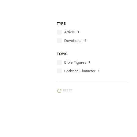
TYPE
Article
1
Devotional
1
TOPIC
Bible Figures
1
Christian Character
1
RESET