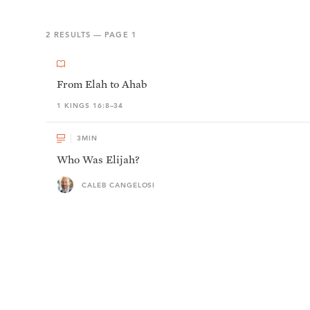
2
RESULTS — PAGE
1
From Elah to Ahab
1 KINGS 16:8–34
3
MIN
Who Was Elijah?
CALEB CANGELOSI