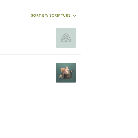
SORT BY: SCRIPTURE