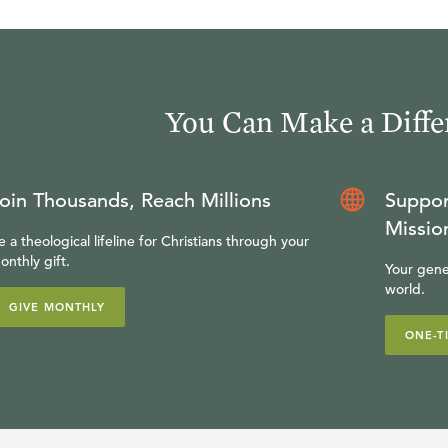
You Can Make a Diffe
oin Thousands, Reach Millions
Suppor
Missio
e a theological lifeline for Christians through your
onthly gift.
Your gene
world.
GIVE MONTHLY
ONE-T