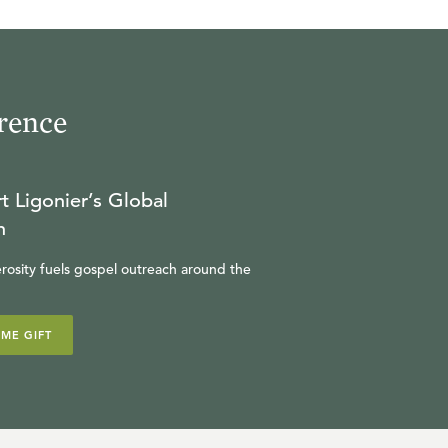
rence
t Ligonier’s Global
n
rosity fuels gospel outreach around the
IME GIFT