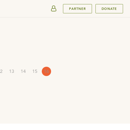
SUBMIT
PARTNER
DONATE
2
13
14
15
16