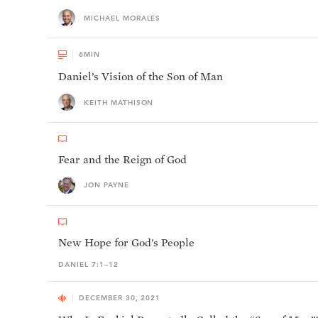
MICHAEL MORALES
6
MIN
Daniel’s Vision of the Son of Man
KEITH MATHISON
Fear and the Reign of God
JON PAYNE
New Hope for God's People
DANIEL 7:1–12
DECEMBER 30, 2021