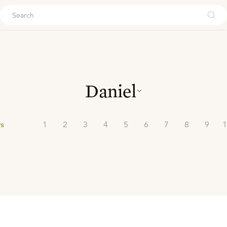
ouch
Daniel
rs
1
2
3
4
5
6
7
8
9
1