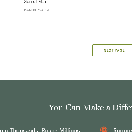
Son of Man
DANIEL 7:9–14
NEXT PAGE
You Can Make a Diffe
oin Thousands, Reach Millions
Suppor