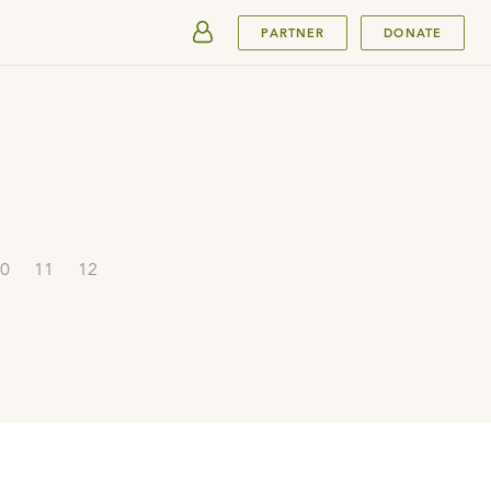
SUBMIT
PARTNER
DONATE
0
11
12