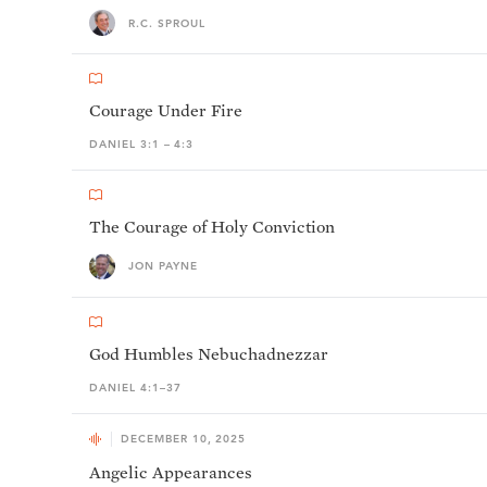
R.C. SPROUL
Courage Under Fire
DANIEL 3:1 – 4:3
The Courage of Holy Conviction
JON PAYNE
God Humbles Nebuchadnezzar
DANIEL 4:1–37
DECEMBER 10, 2025
Angelic Appearances