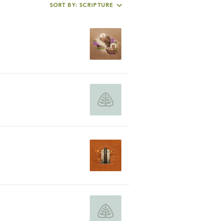
SORT BY: SCRIPTURE