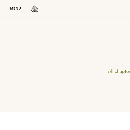
Stay in T
MENU
All chapte