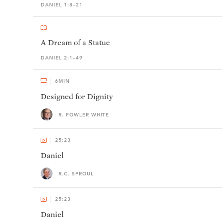
DANIEL 1:8–21
A Dream of a Statue
DANIEL 2:1–49
6
MIN
Designed for Dignity
R. FOWLER WHITE
25:23
Daniel
R.C. SPROUL
25:23
Daniel