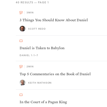
40
RESULTS — PAGE
1
3
MIN
3 Things You Should Know About Daniel
SCOTT REDD
Daniel is Taken to Babylon
DANIEL 1:1–7
2
MIN
Top 5 Commentaries on the Book of Daniel
KEITH MATHISON
In the Court of a Pagan King