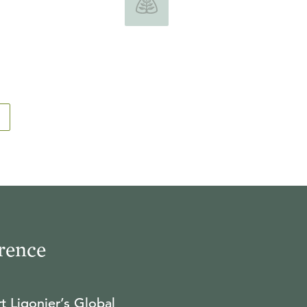
rence
t Ligonier’s Global