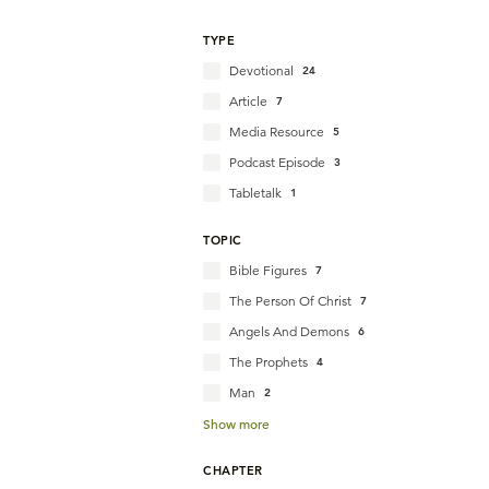
TYPE
Devotional
24
Article
7
Media Resource
5
Podcast Episode
3
Tabletalk
1
TOPIC
Bible Figures
7
The Person Of Christ
7
Angels And Demons
6
The Prophets
4
Man
2
Show more
CHAPTER