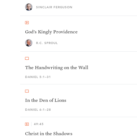
SINCLAIR FERGUSON
God's Kingly Providence
R.C. SPROUL
The Handwriting on the Wall
DANIEL 5:1–31
In the Den of Lions
DANIEL 6:1–28
49:45
Christ in the Shadows