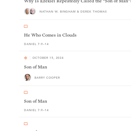
Why Is Ezekiel Repeatedly Called the “Son of Man”
NATHAN W. BINGHAM & DEREK THOMAS
He Who Comes in Clouds
DANIEL 7:9–14
OCTOBER 15, 2024
Son of Man
BARRY COOPER
Son of Man
DANIEL 7:9–14