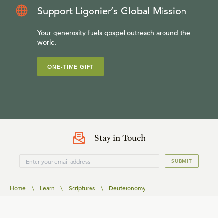
Support Ligonier’s Global Mission
Your generosity fuels gospel outreach around the
world.
ONE-TIME GIFT
Stay in Touch
SUBMIT
Home
\
Learn
\
Scriptures
\
Deuteronomy