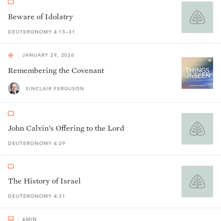
Beware of Idolatry
DEUTERONOMY 4:15–31
JANUARY 29, 2026
Remembering the Covenant
SINCLAIR FERGUSON
John Calvin’s Offering to the Lord
DEUTERONOMY 4:29
The History of Israel
DEUTERONOMY 4:31
4
MIN