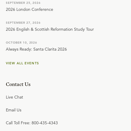
SEPTEMBER 25, 2026
2026 London Conference
SEPTEMBER 27, 2026
2026 English & Scottish Reformation Study Tour
OCTOBER 10, 2026
Always Ready: Santa Clarita 2026
VIEW ALL EVENTS
Contact Us
Live Chat
Email Us
Call Toll Free: 800-435-4343