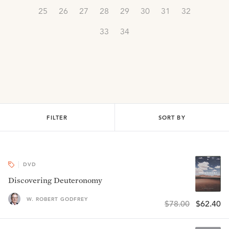
25
26
27
28
29
30
31
32
33
34
FILTER
SORT BY
DVD
Discovering Deuteronomy
W. ROBERT GODFREY
$78.00
$62.40