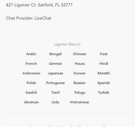
421 Ligonier Ct. Sanford, FL 32771
Chat Provider: LiveChat
Ligonier Sites in:
Arabic
Bengali
Chinese
Farsi
French
German
Hausa
Hindi
Indonesian
Japanese
Korean
Marathi
Polish
Portuguese
Russian
Spanish
Swahili
Tamil
Telugu
Turkish
Ukrainian
Urdu
Vietnamese
Interested in joining the Ligonier team?
View our current
career opportunities.