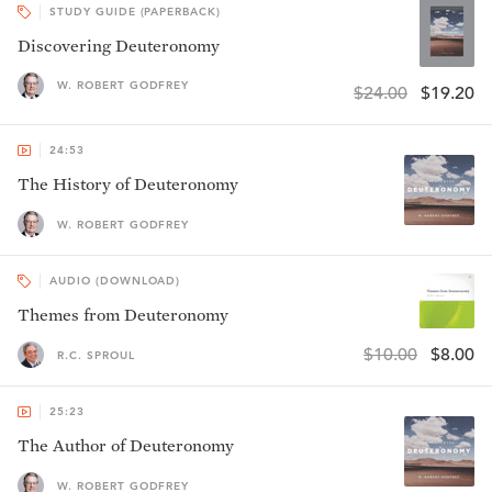
STUDY GUIDE (PAPERBACK)
Discovering Deuteronomy
W. ROBERT GODFREY
$24.00
$19.20
24:53
The History of Deuteronomy
W. ROBERT GODFREY
AUDIO (DOWNLOAD)
Themes from Deuteronomy
$10.00
$8.00
R.C. SPROUL
25:23
The Author of Deuteronomy
W. ROBERT GODFREY