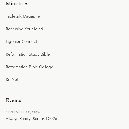
Ministries
Tabletalk Magazine
Renewing Your Mind
Ligonier Connect
Reformation Study Bible
Reformation Bible College
RefNet
Events
SEPTEMBER 19, 2026
Always Ready: Sanford 2026