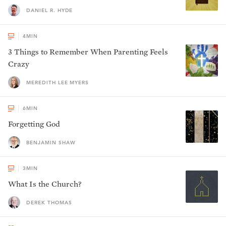
DANIEL R. HYDE
4
MIN
3 Things to Remember When Parenting Feels
Crazy
MEREDITH LEE MYERS
6
MIN
Forgetting God
BENJAMIN SHAW
3
MIN
What Is the Church?
DEREK THOMAS