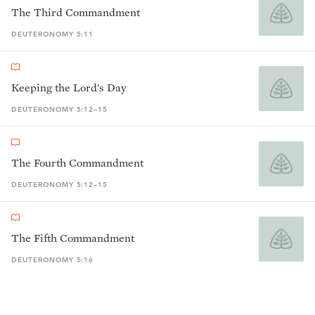
The Third Commandment
DEUTERONOMY 5:11
Keeping the Lord's Day
DEUTERONOMY 5:12–15
The Fourth Commandment
DEUTERONOMY 5:12–15
The Fifth Commandment
DEUTERONOMY 5:16