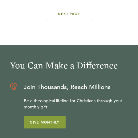
NEXT PAGE
You Can Make a Difference
Join Thousands, Reach Millions
Be a theological lifeline for Christians through your
monthly gift.
GIVE MONTHLY