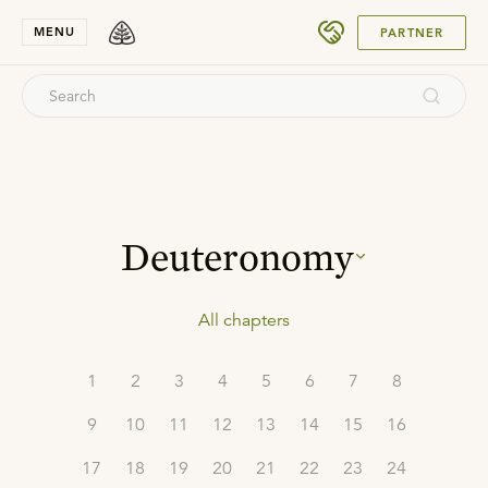
SUBMIT
MENU
PARTNER
Deuteronomy
All chapters
1
2
3
4
5
6
7
8
9
10
11
12
13
14
15
16
17
18
19
20
21
22
23
24