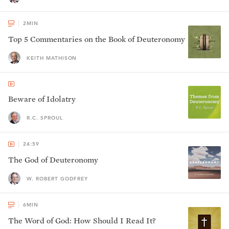
2
MIN
Top 5 Commentaries on the Book of Deuteronomy
KEITH MATHISON
Beware of Idolatry
R.C. SPROUL
24:59
The God of Deuteronomy
W. ROBERT GODFREY
6
MIN
The Word of God: How Should I Read It?