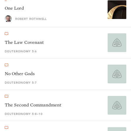
One Lord
ROBERT ROTHWELL
The Law Covenant
DEUTERONOMY 5:6
No Other Gods
DEUTERONOMY 5:7
The Second Commandment
DEUTERONOMY 5:8–10