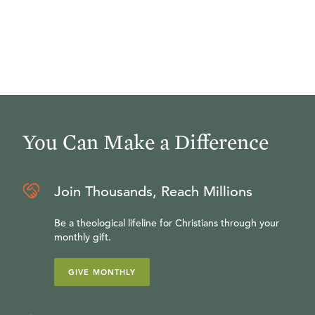
You Can Make a Difference
Join Thousands, Reach Millions
Be a theological lifeline for Christians through your
monthly gift.
GIVE MONTHLY