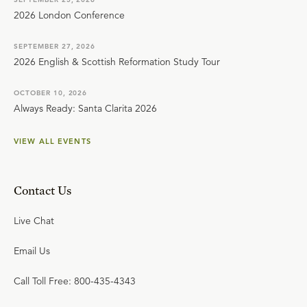
2026 London Conference
SEPTEMBER 27, 2026
2026 English & Scottish Reformation Study Tour
OCTOBER 10, 2026
Always Ready: Santa Clarita 2026
VIEW ALL EVENTS
Contact Us
Live Chat
Email Us
Call Toll Free: 800-435-4343