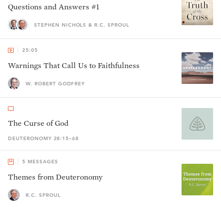
Questions and Answers #1
STEPHEN NICHOLS & R.C. SPROUL
25:05
Warnings That Call Us to Faithfulness
W. ROBERT GODFREY
The Curse of God
DEUTERONOMY 28:15–68
5
MESSAGES
Themes from Deuteronomy
R.C. SPROUL