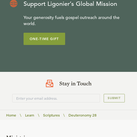
Support Ligonier’s Global Mission
Your generosity fuels gospel outreach around the
world.
ONE-TIME GIFT
Stay in Touch
SUBMIT
Home
\
Learn
\
Scriptures
\
Deuteronomy 28