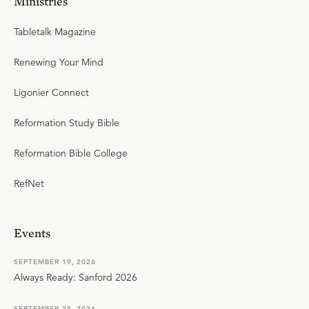
Ministries
Tabletalk Magazine
Renewing Your Mind
Ligonier Connect
Reformation Study Bible
Reformation Bible College
RefNet
Events
SEPTEMBER 19, 2026
Always Ready: Sanford 2026
SEPTEMBER 25, 2026