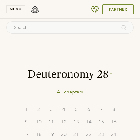
SUBMIT
MENU
PARTNER
Deuteronomy
28
All chapters
1
2
3
4
5
6
7
8
9
10
11
12
13
14
15
16
17
18
19
20
21
22
23
24