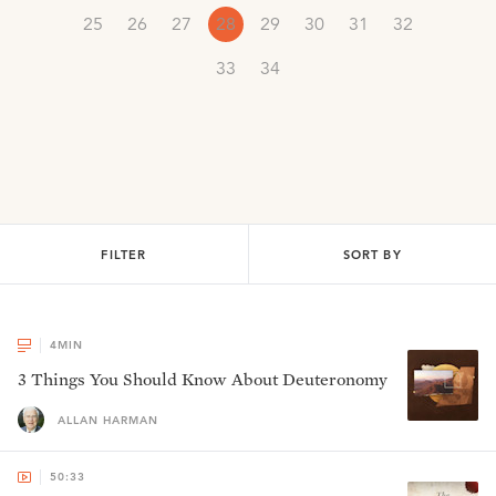
25
26
27
28
29
30
31
32
33
34
FILTER
SORT BY
4
MIN
3 Things You Should Know About Deuteronomy
ALLAN HARMAN
50:33