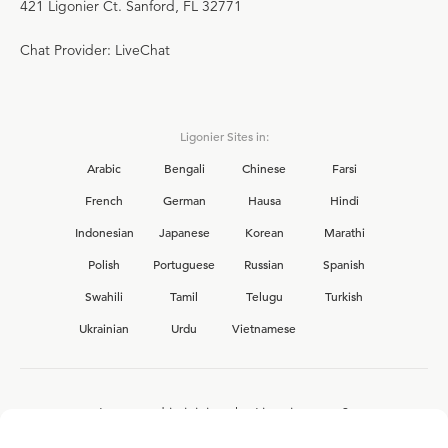
421 Ligonier Ct. Sanford, FL 32771
Chat Provider: LiveChat
Ligonier Sites in:
Arabic
Bengali
Chinese
Farsi
French
German
Hausa
Hindi
Indonesian
Japanese
Korean
Marathi
Polish
Portuguese
Russian
Spanish
Swahili
Tamil
Telugu
Turkish
Ukrainian
Urdu
Vietnamese
Interested in joining the Ligonier team?
View our current
career opportunities.