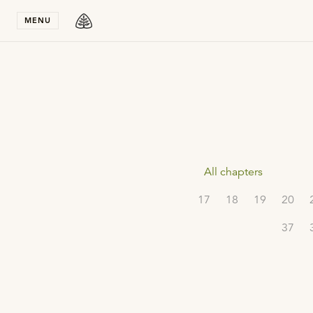
Stay in T
MENU
All chapters
17
18
19
20
37