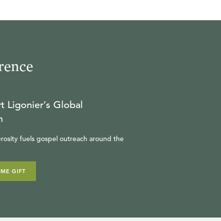
rence
t Ligonier’s Global
n
rosity fuels gospel outreach around the
IME GIFT