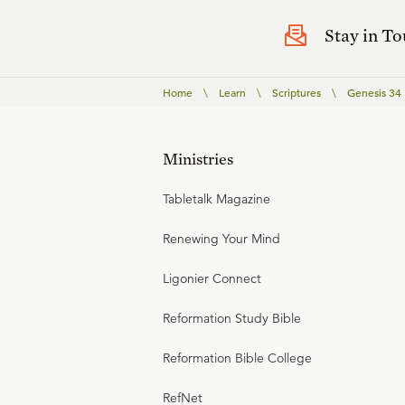
Stay in T
Home
\
Learn
\
Scriptures
\
Genesis 34
Ministries
Tabletalk Magazine
Renewing Your Mind
Ligonier Connect
Reformation Study Bible
Reformation Bible College
RefNet