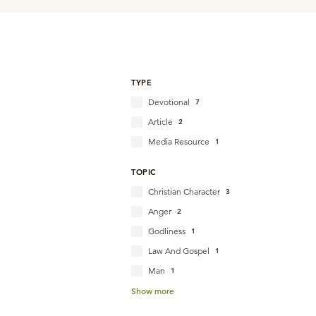
TYPE
Devotional
7
Article
2
Media Resource
1
TOPIC
Christian Character
3
Anger
2
Godliness
1
Law And Gospel
1
Man
1
Show more