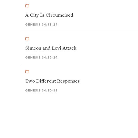
A City Is Circumcised
GENESIS 34:18–24
Simeon and Levi Attack
GENESIS 34:25–29
Two Different Responses
GENESIS 34:30–31