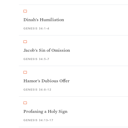
Dinah's Humiliation
GENESIS 34:1–4
Jacob's Sin of Omission
GENESIS 34:5–7
Hamor's Dubious Offer
GENESIS 34:8–12
Profaning a Holy Sign
GENESIS 34:13–17