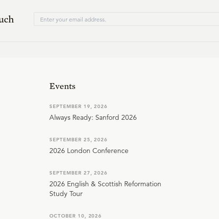
ouch
Events
SEPTEMBER 19, 2026
Always Ready: Sanford 2026
SEPTEMBER 25, 2026
2026 London Conference
SEPTEMBER 27, 2026
2026 English & Scottish Reformation
Study Tour
OCTOBER 10, 2026