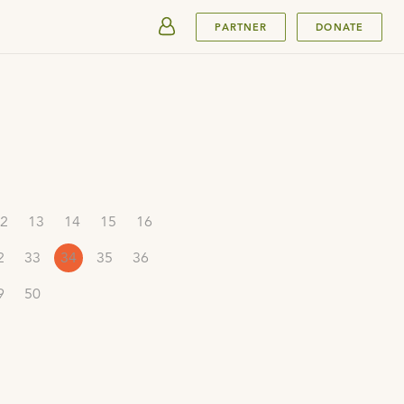
SUBMIT
PARTNER
DONATE
2
13
14
15
16
2
33
34
35
36
9
50