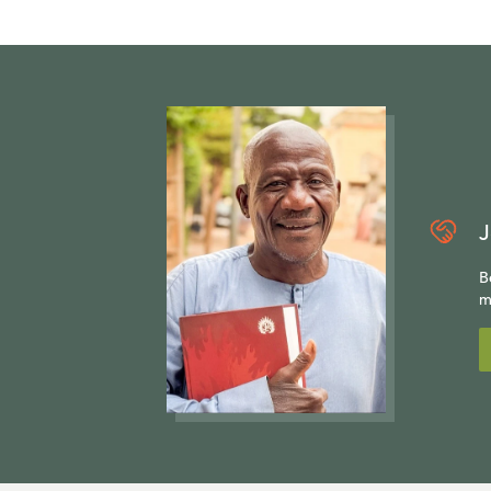
J
B
m