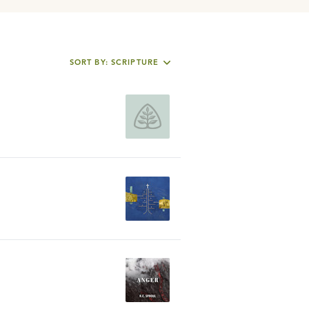
SORT BY: SCRIPTURE