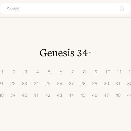
ouch
Genesis
34
1
2
3
4
5
6
7
8
9
10
11
1
21
22
23
24
25
26
27
28
29
30
31
3
38
39
40
41
42
43
44
45
46
47
48
4