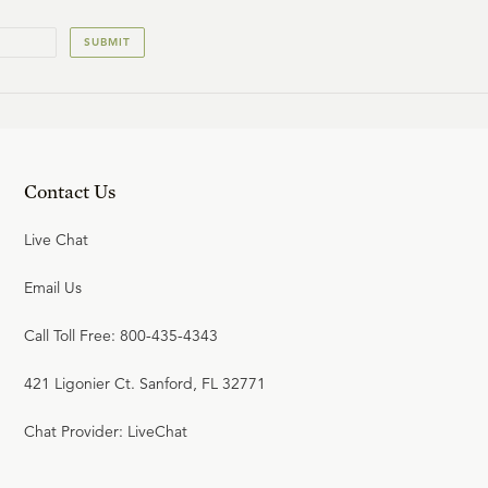
SUBMIT
Contact Us
Live Chat
Email Us
Call Toll Free: 800-435-4343
421 Ligonier Ct. Sanford, FL 32771
Chat Provider: LiveChat