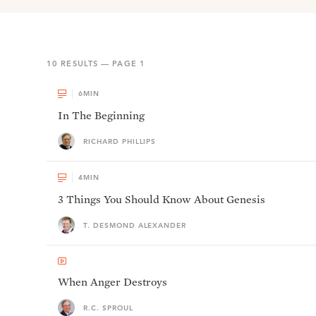
10
RESULTS — PAGE
1
6
MIN
In The Beginning
RICHARD PHILLIPS
4
MIN
3 Things You Should Know About Genesis
T. DESMOND ALEXANDER
When Anger Destroys
R.C. SPROUL