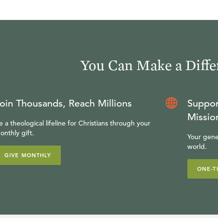
You Can Make a Diffe
oin Thousands, Reach Millions
Suppor
Missio
e a theological lifeline for Christians through your
onthly gift.
Your gene
world.
GIVE MONTHLY
ONE-T