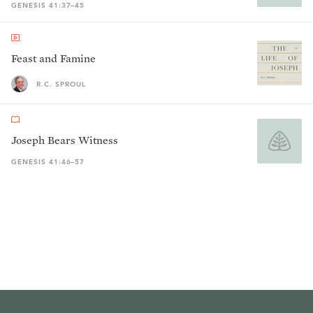
GENESIS 41:37–45
Feast and Famine
R.C. SPROUL
Joseph Bears Witness
GENESIS 41:46–57