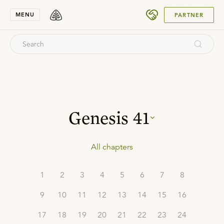
SUBMIT
MENU
PARTNER
Genesis
41
All chapters
1
2
3
4
5
6
7
8
9
10
11
12
13
14
15
16
17
18
19
20
21
22
23
24