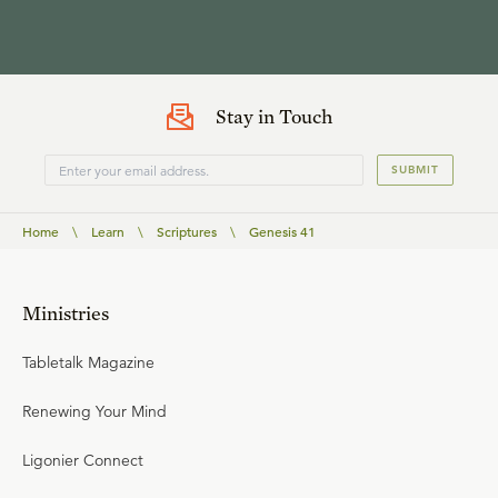
Stay in Touch
SUBMIT
Home
\
Learn
\
Scriptures
\
Genesis 41
Ministries
Tabletalk Magazine
Renewing Your Mind
Ligonier Connect