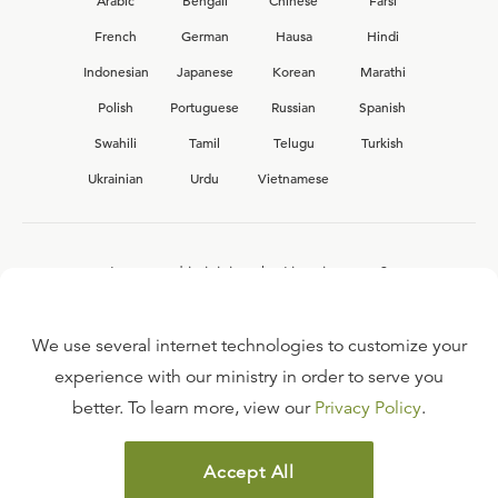
Arabic
Bengali
Chinese
Farsi
French
German
Hausa
Hindi
Indonesian
Japanese
Korean
Marathi
Polish
Portuguese
Russian
Spanish
Swahili
Tamil
Telugu
Turkish
Ukrainian
Urdu
Vietnamese
Interested in joining the Ligonier team?
View our current
career opportunities.
We use several internet technologies to customize your
experience with our ministry in order to serve you
better. To learn more, view our
Privacy Policy
.
FAQ
TERMS OF USE
Accept All
COPYRIGHT POLICY