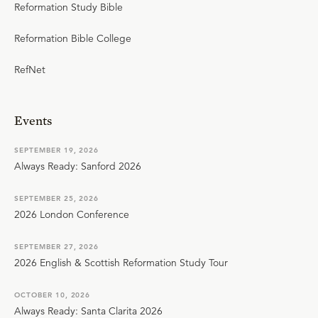
Reformation Study Bible
Reformation Bible College
RefNet
Events
SEPTEMBER 19, 2026
Always Ready: Sanford 2026
SEPTEMBER 25, 2026
2026 London Conference
SEPTEMBER 27, 2026
2026 English & Scottish Reformation Study Tour
OCTOBER 10, 2026
Always Ready: Santa Clarita 2026