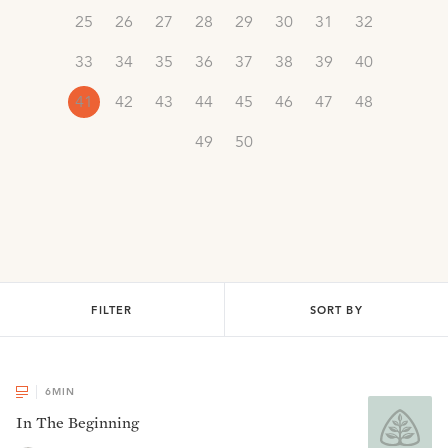
25
26
27
28
29
30
31
32
33
34
35
36
37
38
39
40
41
42
43
44
45
46
47
48
49
50
FILTER
SORT BY
6
MIN
In The Beginning