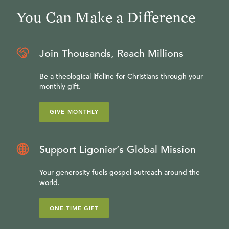
You Can Make a Difference
Join Thousands, Reach Millions
Be a theological lifeline for Christians through your
monthly gift.
GIVE MONTHLY
Support Ligonier’s Global Mission
Your generosity fuels gospel outreach around the
world.
ONE-TIME GIFT