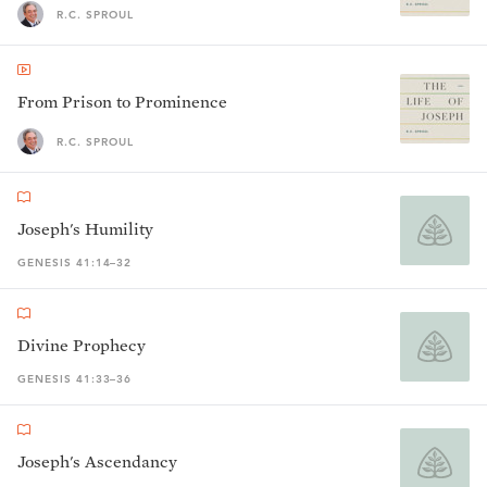
R.C. SPROUL
From Prison to Prominence
R.C. SPROUL
Joseph's Humility
GENESIS 41:14–32
Divine Prophecy
GENESIS 41:33–36
Joseph's Ascendancy