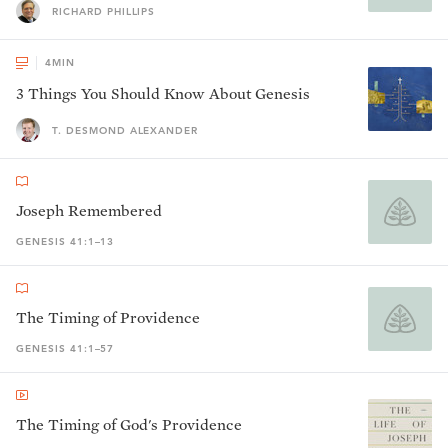
RICHARD PHILLIPS
4
MIN
3 Things You Should Know About Genesis
T. DESMOND ALEXANDER
Joseph Remembered
GENESIS 41:1–13
The Timing of Providence
GENESIS 41:1–57
The Timing of God's Providence