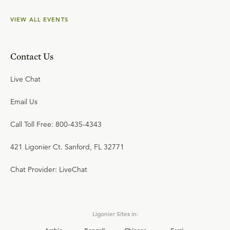
VIEW ALL EVENTS
Contact Us
Live Chat
Email Us
Call Toll Free: 800-435-4343
421 Ligonier Ct. Sanford, FL 32771
Chat Provider: LiveChat
Ligonier Sites in: