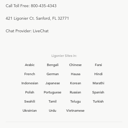
Call Toll Free: 800-435-4343
421 Ligonier Ct. Sanford, FL 32771
Chat Provider: LiveChat
Ligonier Sites in:
Arabic
Bengali
Chinese
Farsi
French
German
Hausa
Hindi
Indonesian
Japanese
Korean
Marathi
Polish
Portuguese
Russian
Spanish
Swahili
Tamil
Telugu
Turkish
Ukrainian
Urdu
Vietnamese