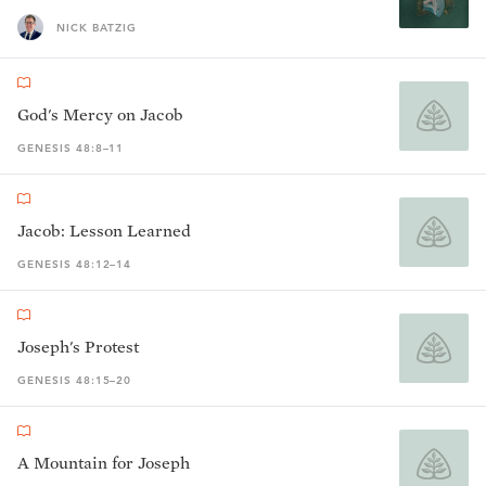
NICK BATZIG
God's Mercy on Jacob
GENESIS 48:8–11
Jacob: Lesson Learned
GENESIS 48:12–14
Joseph's Protest
GENESIS 48:15–20
A Mountain for Joseph