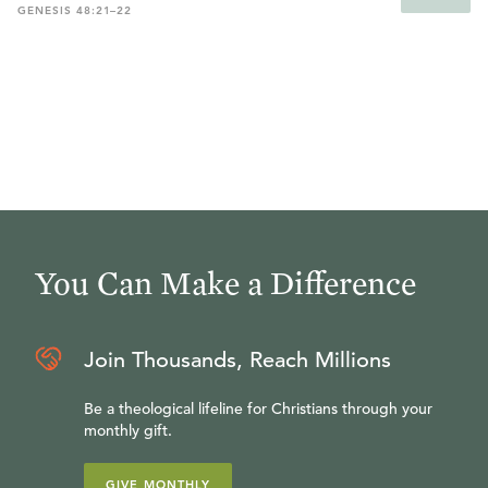
GENESIS 48:21–22
You Can Make a Difference
Join Thousands, Reach Millions
Be a theological lifeline for Christians through your
monthly gift.
GIVE MONTHLY