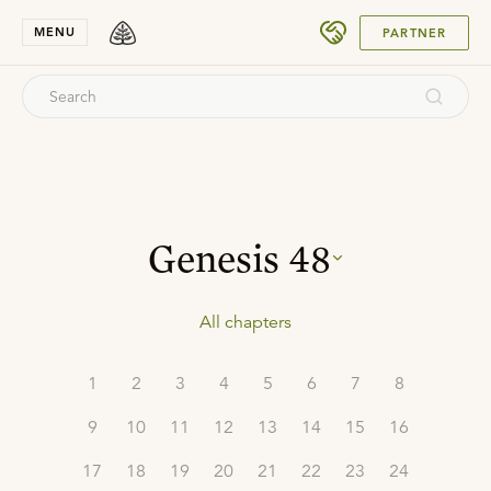
SUBMIT
MENU
PARTNER
Genesis
48
All chapters
1
2
3
4
5
6
7
8
9
10
11
12
13
14
15
16
17
18
19
20
21
22
23
24