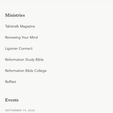
Ministries
Tabletalk Magazine
Renewing Your Mind
Ligonier Connect
Reformation Study Bible
Reformation Bible College
RefNet
Events
SEPTEMBER 19, 2026