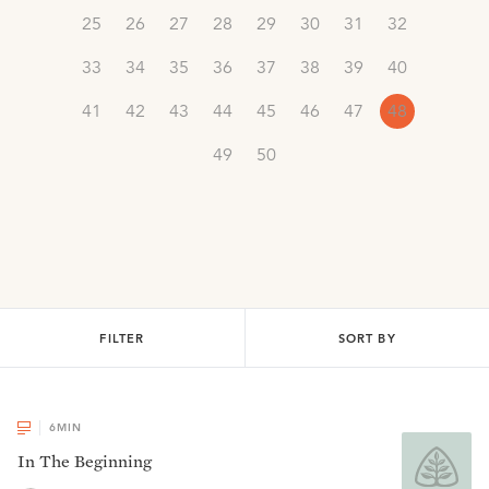
25
26
27
28
29
30
31
32
33
34
35
36
37
38
39
40
41
42
43
44
45
46
47
48
49
50
FILTER
SORT BY
6
MIN
In The Beginning