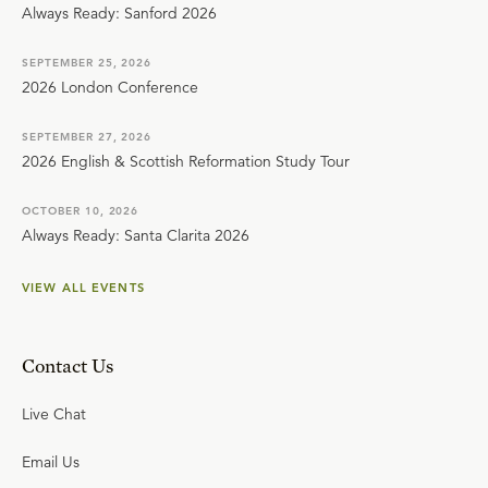
Always Ready: Sanford 2026
SEPTEMBER 25, 2026
2026 London Conference
SEPTEMBER 27, 2026
2026 English & Scottish Reformation Study Tour
OCTOBER 10, 2026
Always Ready: Santa Clarita 2026
VIEW ALL EVENTS
Contact Us
Live Chat
Email Us