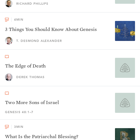
RICHARD PHILLIPS
4
MIN
3 Things You Should Know About Genesis
T. DESMOND ALEXANDER
The Edge of Death
DEREK THOMAS
Two More Sons of Israel
GENESIS 48:1–7
3
MIN
What Is the Patriarchal Blessing?