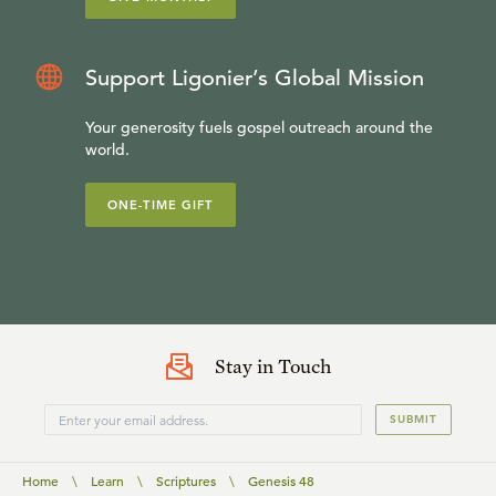
Support Ligonier’s Global Mission
Your generosity fuels gospel outreach around the
world.
ONE-TIME GIFT
Stay in Touch
SUBMIT
Home
\
Learn
\
Scriptures
\
Genesis 48