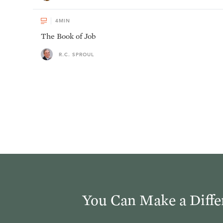
4
MIN
The Book of Job
R.C. SPROUL
You Can Make a Diffe