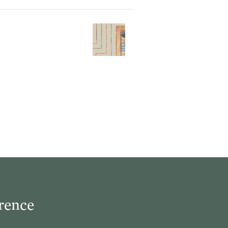
rence