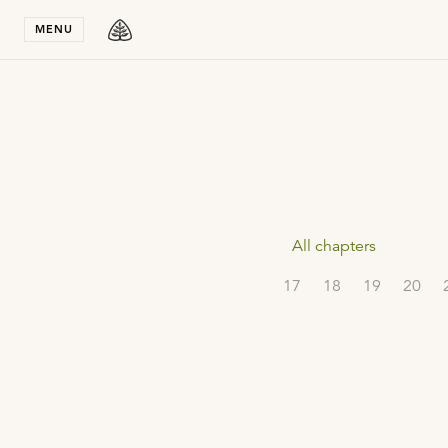
Stay in T
MENU
All chapters
17
18
19
20