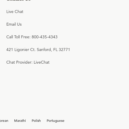
Live Chat
Email Us
Call Toll Free: 800-435-4343
421 Ligonier Ct. Sanford, FL 32771
Chat Provider: LiveChat
orean
Marathi
Polish
Portuguese