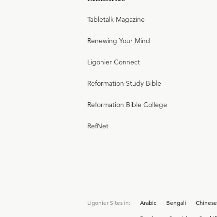
Tabletalk Magazine
Renewing Your Mind
Ligonier Connect
Reformation Study Bible
Reformation Bible College
RefNet
Ligonier Sites in:
Arabic
Bengali
Chinese