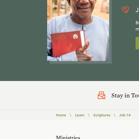
J
B
m
Stay in T
Home
\
Learn
\
Scriptures
\
Job 14
Ministries