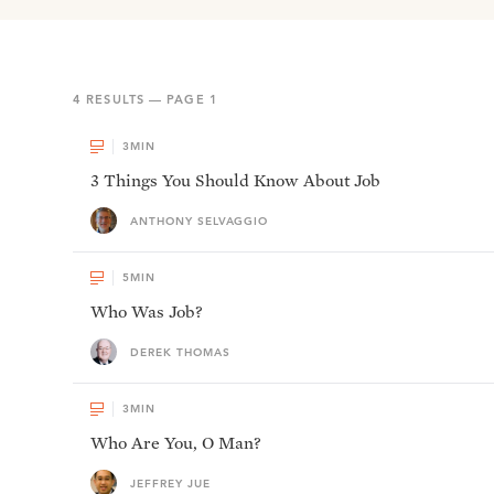
4
RESULTS — PAGE
1
3
MIN
3 Things You Should Know About Job
ANTHONY SELVAGGIO
5
MIN
Who Was Job?
DEREK THOMAS
3
MIN
Who Are You, O Man?
JEFFREY JUE