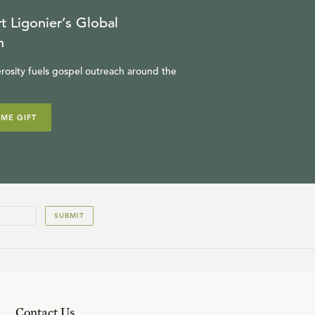
t Ligonier’s Global
n
rosity fuels gospel outreach around the
IME GIFT
SUBMIT
Contact Us