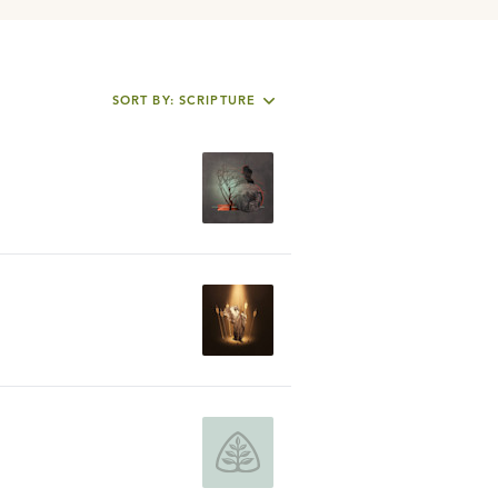
SORT BY: SCRIPTURE