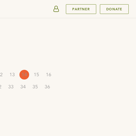
SUBMIT
PARTNER
DONATE
2
13
14
15
16
2
33
34
35
36