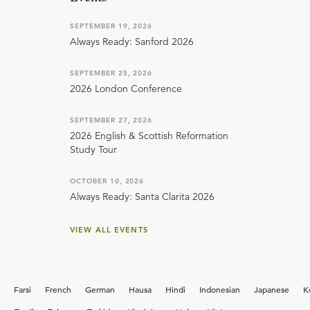
SEPTEMBER 19, 2026
Always Ready: Sanford 2026
SEPTEMBER 25, 2026
2026 London Conference
SEPTEMBER 27, 2026
2026 English & Scottish Reformation
Study Tour
OCTOBER 10, 2026
Always Ready: Santa Clarita 2026
VIEW ALL EVENTS
Farsi
French
German
Hausa
Hindi
Indonesian
Japanese
K