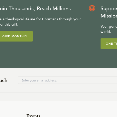
oin Thousands, Reach Millions
Suppor
Missio
e a theological lifeline for Christians through your
onthly gift.
Your gene
world.
GIVE MONTHLY
ONE-T
ouch
Events