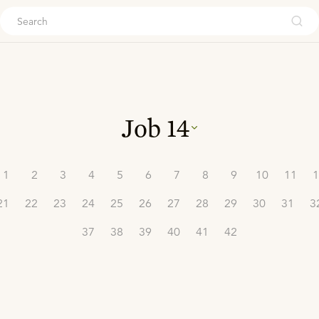
ouch
Job
14
1
2
3
4
5
6
7
8
9
10
11
1
21
22
23
24
25
26
27
28
29
30
31
3
37
38
39
40
41
42