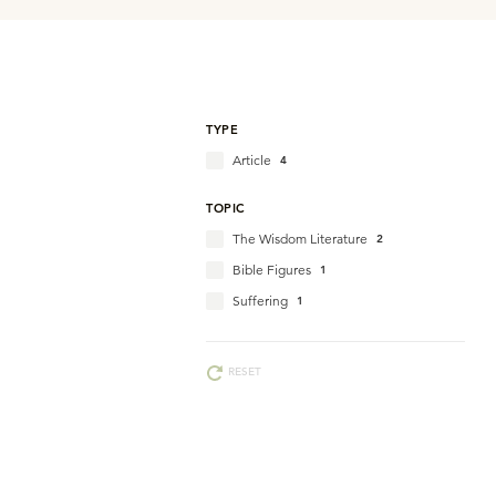
TYPE
Article
4
TOPIC
The Wisdom Literature
2
Bible Figures
1
Suffering
1
RESET