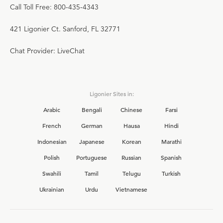
Call Toll Free: 800-435-4343
421 Ligonier Ct. Sanford, FL 32771
Chat Provider: LiveChat
Ligonier Sites in:
Arabic
Bengali
Chinese
Farsi
French
German
Hausa
Hindi
Indonesian
Japanese
Korean
Marathi
Polish
Portuguese
Russian
Spanish
Swahili
Tamil
Telugu
Turkish
Ukrainian
Urdu
Vietnamese