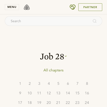
SUBMIT
MENU
PARTNER
Job
28
All chapters
1
2
3
4
5
6
7
8
9
10
11
12
13
14
15
16
17
18
19
20
21
22
23
24