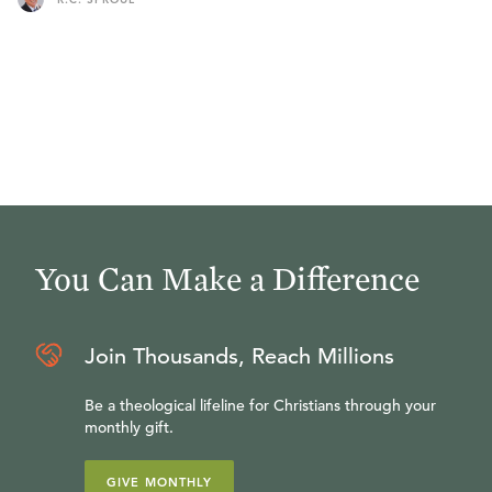
You Can Make a Difference
Join Thousands, Reach Millions
Be a theological lifeline for Christians through your
monthly gift.
GIVE MONTHLY