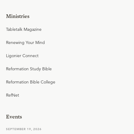
Ministries
Tabletalk Magazine
Renewing Your Mind
Ligonier Connect
Reformation Study Bible
Reformation Bible College
RefNet
Events
SEPTEMBER 19, 2026