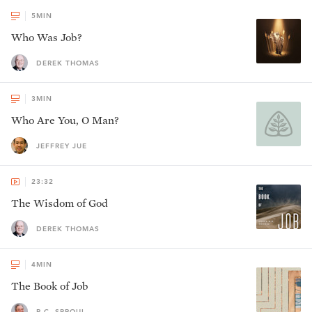
5
MIN
Who Was Job?
DEREK THOMAS
3
MIN
Who Are You, O Man?
JEFFREY JUE
23:32
The Wisdom of God
DEREK THOMAS
4
MIN
The Book of Job
R.C. SPROUL