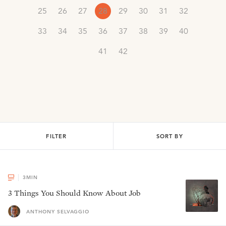
25
26
27
28
29
30
31
32
33
34
35
36
37
38
39
40
41
42
FILTER
SORT BY
3
MIN
3 Things You Should Know About Job
ANTHONY SELVAGGIO