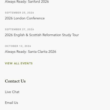
Always Ready: Sanford 2026
SEPTEMBER 25, 2026
2026 London Conference
SEPTEMBER 27, 2026
2026 English & Scottish Reformation Study Tour
OCTOBER 10, 2026
Always Ready: Santa Clarita 2026
VIEW ALL EVENTS
Contact Us
Live Chat
Email Us