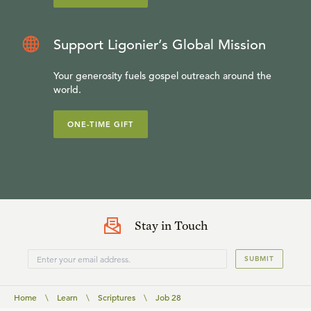
Support Ligonier’s Global Mission
Your generosity fuels gospel outreach around the
world.
ONE-TIME GIFT
Stay in Touch
SUBMIT
Home
\
Learn
\
Scriptures
\
Job 28