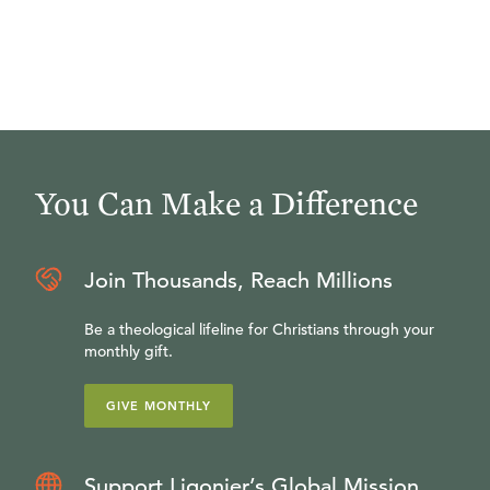
You Can Make a Difference
Join Thousands, Reach Millions
Be a theological lifeline for Christians through your
monthly gift.
GIVE MONTHLY
Support Ligonier’s Global Mission