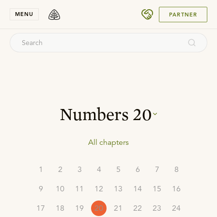
SUBMIT
MENU
PARTNER
Numbers
20
All chapters
1
2
3
4
5
6
7
8
9
10
11
12
13
14
15
16
17
18
19
20
21
22
23
24