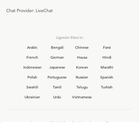
Chat Provider: LiveChat
Ligonier Sites in:
Arabic
Bengali
Chinese
Farsi
French
German
Hausa
Hindi
Indonesian
Japanese
Korean
Marathi
Polish
Portuguese
Russian
Spanish
Swahili
Tamil
Telugu
Turkish
Ukrainian
Urdu
Vietnamese
Interested in joining the Ligonier team?
View our current
career opportunities.