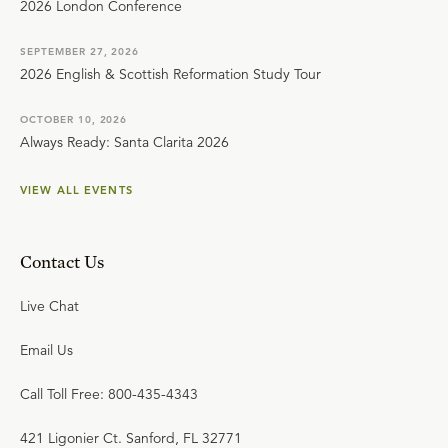
2026 London Conference
SEPTEMBER 27, 2026
2026 English & Scottish Reformation Study Tour
OCTOBER 10, 2026
Always Ready: Santa Clarita 2026
VIEW ALL EVENTS
Contact Us
Live Chat
Email Us
Call Toll Free: 800-435-4343
421 Ligonier Ct. Sanford, FL 32771