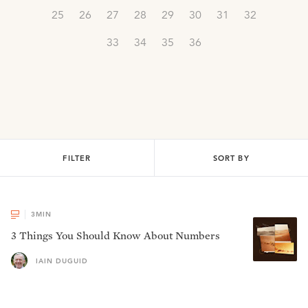
25
26
27
28
29
30
31
32
33
34
35
36
FILTER
SORT BY
3
MIN
3 Things You Should Know About Numbers
IAIN DUGUID