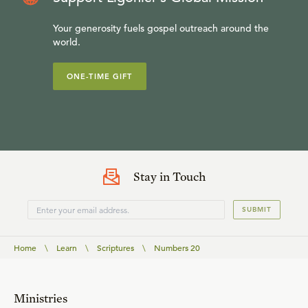
Your generosity fuels gospel outreach around the
world.
ONE-TIME GIFT
Stay in Touch
SUBMIT
Home
\
Learn
\
Scriptures
\
Numbers 20
Ministries