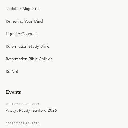
Tabletalk Magazine
Renewing Your Mind
Ligonier Connect
Reformation Study Bible
Reformation Bible College
RefNet
Events
SEPTEMBER 19, 2026
Always Ready: Sanford 2026
SEPTEMBER 25, 2026