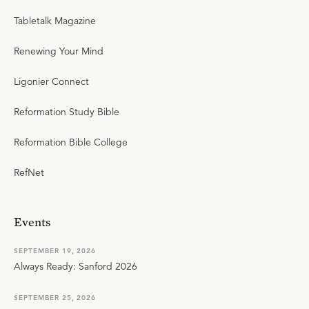
Tabletalk Magazine
Renewing Your Mind
Ligonier Connect
Reformation Study Bible
Reformation Bible College
RefNet
Events
SEPTEMBER 19, 2026
Always Ready: Sanford 2026
SEPTEMBER 25, 2026