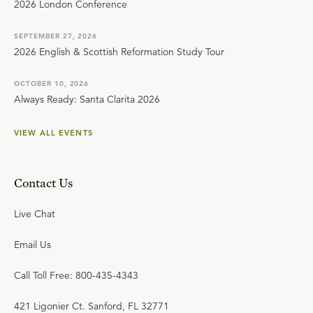
2026 London Conference
SEPTEMBER 27, 2026
2026 English & Scottish Reformation Study Tour
OCTOBER 10, 2026
Always Ready: Santa Clarita 2026
VIEW ALL EVENTS
Contact Us
Live Chat
Email Us
Call Toll Free: 800-435-4343
421 Ligonier Ct. Sanford, FL 32771