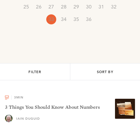
25
26
27
28
29
30
31
32
33
34
35
36
FILTER
SORT BY
3
MIN
3 Things You Should Know About Numbers
IAIN DUGUID