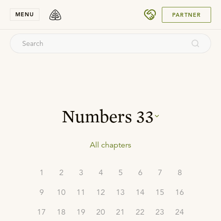
SUBMIT
MENU
PARTNER
Numbers
33
All chapters
1
2
3
4
5
6
7
8
9
10
11
12
13
14
15
16
17
18
19
20
21
22
23
24