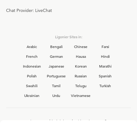
Chat Provider: LiveChat
Ligonier Sites in:
Arabic
Bengali
Chinese
Farsi
French
German
Hausa
Hindi
Indonesian
Japanese
Korean
Marathi
Polish
Portuguese
Russian
Spanish
Swahili
Tamil
Telugu
Turkish
Ukrainian
Urdu
Vietnamese
Interested in joining the Ligonier team?
View our current
career opportunities.