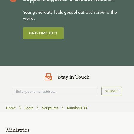
Your generosity fuels gospel outreach around the
world.
ONE-TIME GIFT
Stay in Touch
SUBMIT
Home
\
Learn
\
Scriptures
\
Numbers 33
Ministries