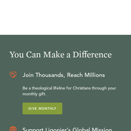
You Can Make a Difference
Join Thousands, Reach Millions
Be a theological lifeline for Christians through your
monthly gift.
GIVE MONTHLY
Support Ligonier’s Global Mission