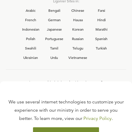
Ligonier Sites in:
Arabic
Bengali
Chinese
Farsi
French
German
Hausa
Hindi
Indonesian
Japanese
Korean
Marathi
Polish
Portuguese
Russian
Spanish
Swahili
Tamil
Telugu
Turkish
Ukrainian
Urdu
Vietnamese
Interested in joining the Ligonier team?
View our current
career opportunities.
We use several internet technologies to customize your
experience with our ministry in order to serve you
better. To learn more, view our
Privacy Policy
.
FAQ
TERMS OF USE