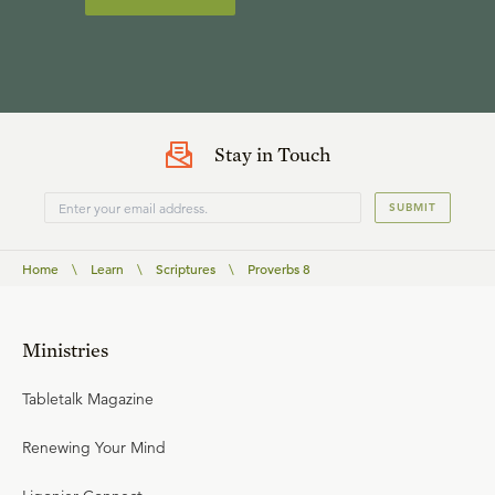
Stay in Touch
SUBMIT
Home
\
Learn
\
Scriptures
\
Proverbs 8
Ministries
Tabletalk Magazine
Renewing Your Mind