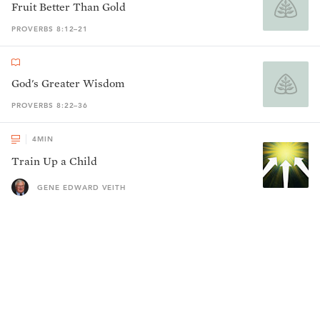
Fruit Better Than Gold
PROVERBS 8:12–21
God's Greater Wisdom
PROVERBS 8:22–36
4
MIN
Train Up a Child
GENE EDWARD VEITH