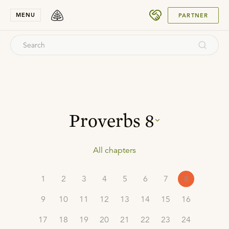
SUBMIT
MENU
PARTNER
Proverbs
8
All chapters
1
2
3
4
5
6
7
8
9
10
11
12
13
14
15
16
17
18
19
20
21
22
23
24