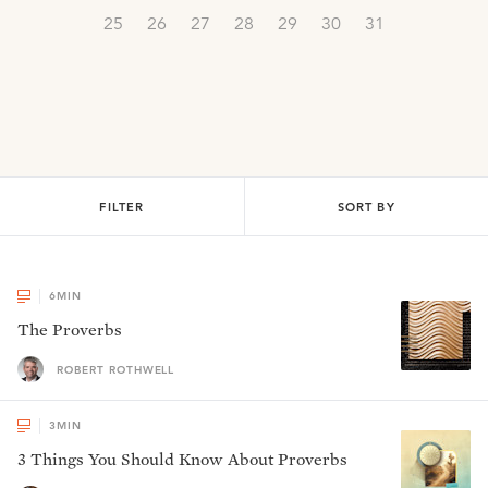
25
26
27
28
29
30
31
FILTER
SORT BY
6
MIN
The Proverbs
ROBERT ROTHWELL
3
MIN
3 Things You Should Know About Proverbs