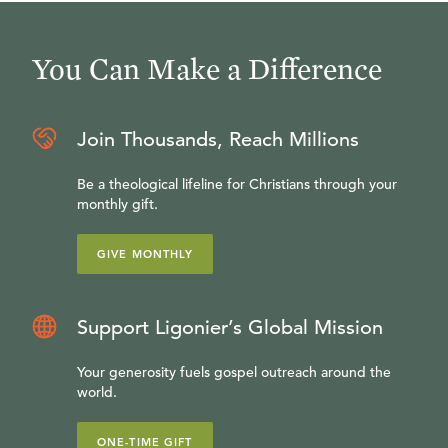
You Can Make a Difference
Join Thousands, Reach Millions
Be a theological lifeline for Christians through your
monthly gift.
GIVE MONTHLY
Support Ligonier’s Global Mission
Your generosity fuels gospel outreach around the
world.
ONE-TIME GIFT