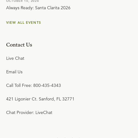
OCTOBER 10, 2026
Always Ready: Santa Clarita 2026
VIEW ALL EVENTS
Contact Us
Live Chat
Email Us
Call Toll Free: 800-435-4343
421 Ligonier Ct. Sanford, FL 32771
Chat Provider: LiveChat