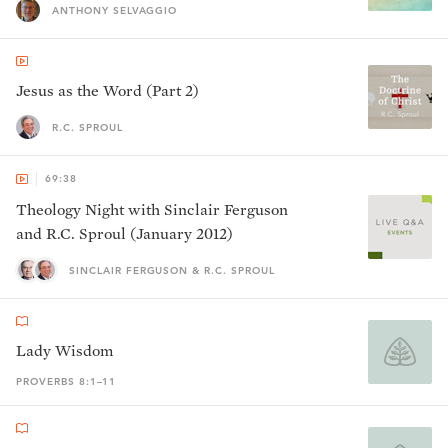
ANTHONY SELVAGGIO
Jesus as the Word (Part 2)
R.C. SPROUL
69:38
Theology Night with Sinclair Ferguson
and R.C. Sproul (January 2012)
SINCLAIR FERGUSON & R.C. SPROUL
Lady Wisdom
PROVERBS 8:1–11