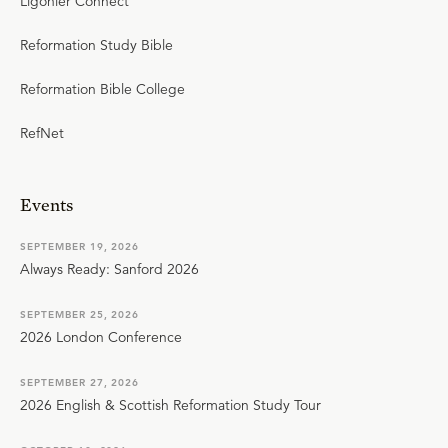
Ligonier Connect
Reformation Study Bible
Reformation Bible College
RefNet
Events
SEPTEMBER 19, 2026
Always Ready: Sanford 2026
SEPTEMBER 25, 2026
2026 London Conference
SEPTEMBER 27, 2026
2026 English & Scottish Reformation Study Tour