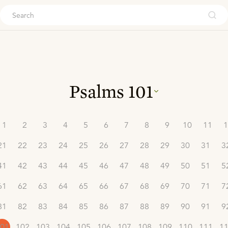
ouch
Psalms
101
1
2
3
4
5
6
7
8
9
10
11
1
21
22
23
24
25
26
27
28
29
30
31
3
41
42
43
44
45
46
47
48
49
50
51
5
61
62
63
64
65
66
67
68
69
70
71
7
81
82
83
84
85
86
87
88
89
90
91
9
01
102
103
104
105
106
107
108
109
110
111
1