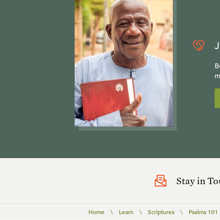
J
B
m
Stay in T
Home
\
Learn
\
Scriptures
\
Psalms 101