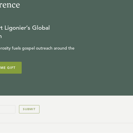
rence
t Ligonier’s Global
n
rosity fuels gospel outreach around the
IME GIFT
SUBMIT