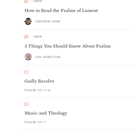
3
MIN
How to Read the Psalms of Lament
ANDREW KERR
3
MIN
3 Things You Should Know About Psalms
IAN HAMILTON
Godly Resolve
PSALM 101:1–8
Music and Theology
PSALM 101:1