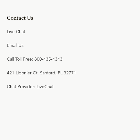
Contact Us
Live Chat
Email Us
Call Toll Free: 800-435-4343
421 Ligonier Ct. Sanford, FL 32771
Chat Provider: LiveChat