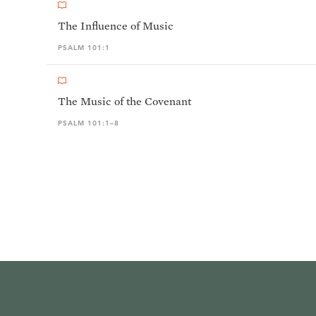
The Influence of Music
PSALM 101:1
The Music of the Covenant
PSALM 101:1–8