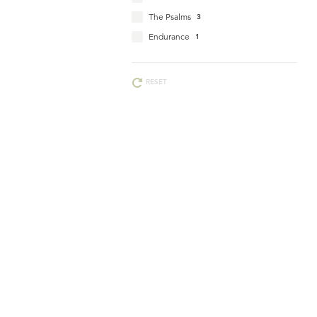
The Psalms
3
Endurance
1
RESET