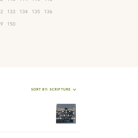
32
133
134
135
136
49
150
SORT BY: SCRIPTURE