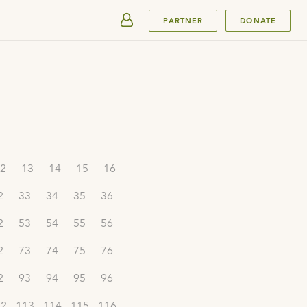
SUBMIT
PARTNER
DONATE
2
13
14
15
16
2
33
34
35
36
2
53
54
55
56
2
73
74
75
76
2
93
94
95
96
12
113
114
115
116