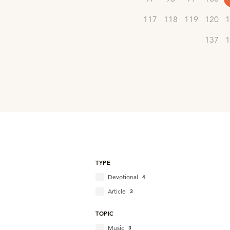
117
118
119
120
1
137
1
TYPE
Devotional
4
Article
3
TOPIC
Music
3