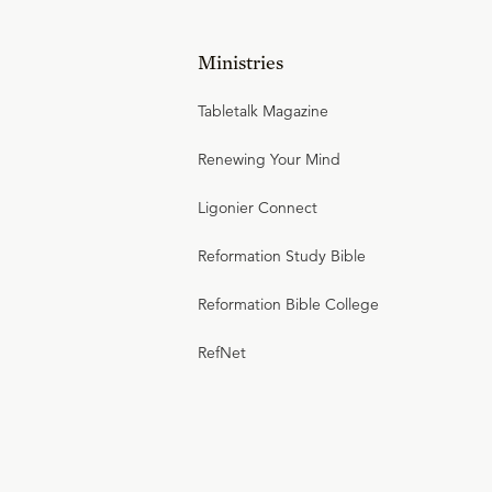
Ministries
Tabletalk Magazine
Renewing Your Mind
Ligonier Connect
Reformation Study Bible
Reformation Bible College
RefNet