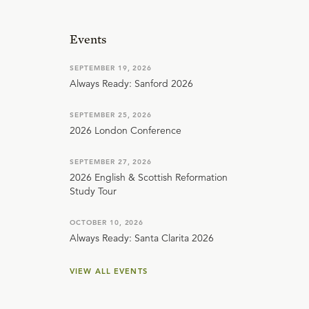
Events
SEPTEMBER 19, 2026
Always Ready: Sanford 2026
SEPTEMBER 25, 2026
2026 London Conference
SEPTEMBER 27, 2026
2026 English & Scottish Reformation
Study Tour
OCTOBER 10, 2026
Always Ready: Santa Clarita 2026
VIEW ALL EVENTS