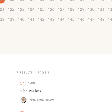
21
122
123
124
125
126
127
128
129
130
131
1
38
139
140
141
142
143
144
145
146
147
148
1
7
RESULTS — PAGE
1
6
MIN
The Psalms
BENJAMIN SHAW