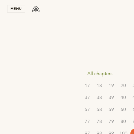
Stay in T
MENU
All chapters
17
18
19
20
37
38
39
40
57
58
59
60
77
78
79
80
97
98
99
100
1