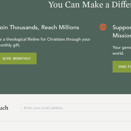
You Can Make a Diffe
oin Thousands, Reach Millions
Suppor
Missio
e a theological lifeline for Christians through your
onthly gift.
Your gene
world.
GIVE MONTHLY
ONE-T
ouch