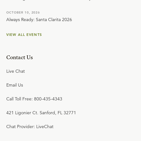
OCTOBER 10, 2026
Always Ready: Santa Clarita 2026
VIEW ALL EVENTS
Contact Us
Live Chat
Email Us
Call Toll Free: 800-435-4343
421 Ligonier Ct. Sanford, FL 32771
Chat Provider: LiveChat