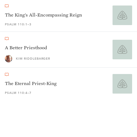
The King's All-Encompassing Reign
PSALM 110:1–3
A Better Priesthood
KIM RIDDLEBARGER
The Eternal Priest-King
PSALM 110:4–7