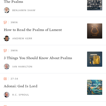
The Psalms
BENJAMIN SHAW
3
MIN
How to Read the Psalms of Lament
ANDREW KERR
3
MIN
3 Things You Should Know About Psalms
IAN HAMILTON
27:34
Adonai: God Is Lord
R.C. SPROUL