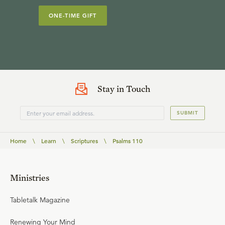
ONE-TIME GIFT
Stay in Touch
SUBMIT
Home
\
Learn
\
Scriptures
\
Psalms 110
Ministries
Tabletalk Magazine
Renewing Your Mind