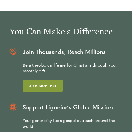
You Can Make a Difference
Join Thousands, Reach Millions
Be a theological lifeline for Christians through your
monthly gift.
GIVE MONTHLY
Support Ligonier’s Global Mission
Your generosity fuels gospel outreach around the
world.