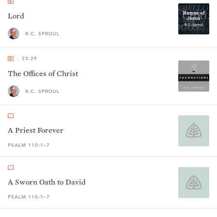
Lord
R.C. SPROUL
23:29
The Offices of Christ
R.C. SPROUL
A Priest Forever
PSALM 110:1–7
A Sworn Oath to David
PSALM 110:1–7