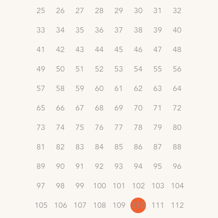
25
26
27
28
29
30
31
32
33
34
35
36
37
38
39
40
41
42
43
44
45
46
47
48
49
50
51
52
53
54
55
56
57
58
59
60
61
62
63
64
65
66
67
68
69
70
71
72
73
74
75
76
77
78
79
80
81
82
83
84
85
86
87
88
89
90
91
92
93
94
95
96
97
98
99
100
101
102
103
104
105
106
107
108
109
110
111
112