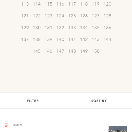
113
114
115
116
117
118
119
120
121
122
123
124
125
126
127
128
129
130
131
132
133
134
135
136
137
138
139
140
141
142
143
144
145
146
147
148
149
150
FILTER
SORT BY
6
MIN