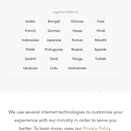
Ligonier Sites in:
Arabic
Bengali
Chinese
Farsi
French
German
Hausa
Hindi
Indonesian
Japanese
Korean
Marathi
Polish
Portuguese
Russian
Spanish
Swahili
Tamil
Telugu
Turkish
Ukrainian
Urdu
Vietnamese
Interested in joining the Ligonier team?
View our current
career opportunities.
We use several internet technologies to customize your
experience with our ministry in order to serve you
better. To learn more, view our
Privacy Policy
.
FAQ