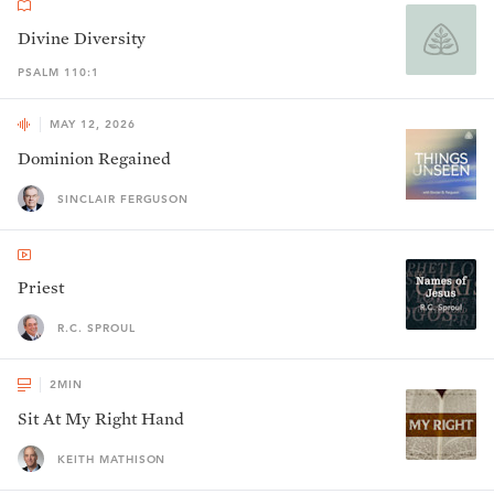
Divine Diversity
PSALM 110:1
MAY 12, 2026
Dominion Regained
SINCLAIR FERGUSON
Priest
R.C. SPROUL
2
MIN
Sit At My Right Hand
KEITH MATHISON