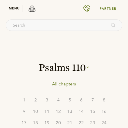
SUBMIT
MENU
PARTNER
Psalms
110
All chapters
1
2
3
4
5
6
7
8
9
10
11
12
13
14
15
16
17
18
19
20
21
22
23
24