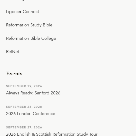
Ligonier Connect
Reformation Study Bible
Reformation Bible College
RefNet
Events
SEPTEMBER 19, 2026
Always Ready: Sanford 2026
SEPTEMBER 25, 2026
2026 London Conference
SEPTEMBER 27, 2026
2026 English & Scottish Reformation Study Tour