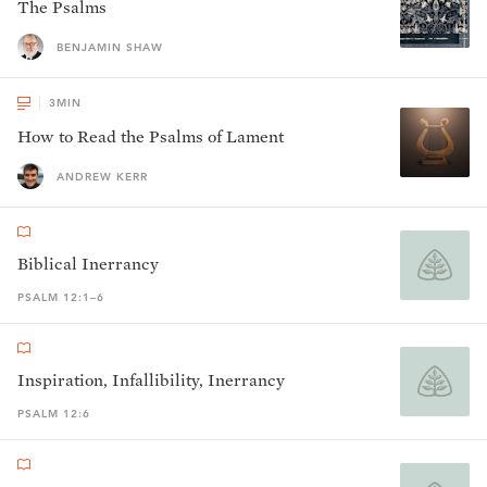
The Psalms
BENJAMIN SHAW
3
MIN
How to Read the Psalms of Lament
ANDREW KERR
Biblical Inerrancy
PSALM 12:1–6
Inspiration, Infallibility, Inerrancy
PSALM 12:6