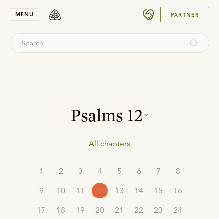
SUBMIT
MENU
PARTNER
Psalms
12
All chapters
1
2
3
4
5
6
7
8
9
10
11
12
13
14
15
16
17
18
19
20
21
22
23
24