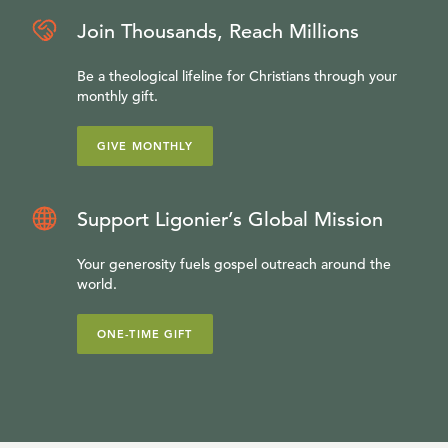
Join Thousands, Reach Millions
Be a theological lifeline for Christians through your
monthly gift.
GIVE MONTHLY
Support Ligonier’s Global Mission
Your generosity fuels gospel outreach around the
world.
ONE-TIME GIFT