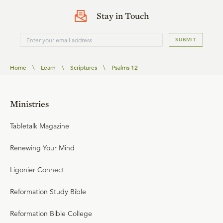
Stay in Touch
SUBMIT
Home
\
Learn
\
Scriptures
\
Psalms 12
Ministries
Tabletalk Magazine
Renewing Your Mind
Ligonier Connect
Reformation Study Bible
Reformation Bible College