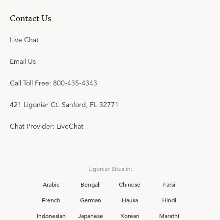
Contact Us
Live Chat
Email Us
Call Toll Free: 800-435-4343
421 Ligonier Ct. Sanford, FL 32771
Chat Provider: LiveChat
Ligonier Sites in:
Arabic
Bengali
Chinese
Farsi
French
German
Hausa
Hindi
Indonesian
Japanese
Korean
Marathi