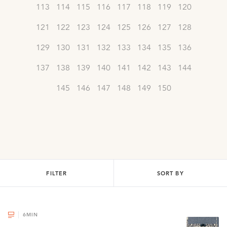
113
114
115
116
117
118
119
120
121
122
123
124
125
126
127
128
129
130
131
132
133
134
135
136
137
138
139
140
141
142
143
144
145
146
147
148
149
150
FILTER
SORT BY
6
MIN