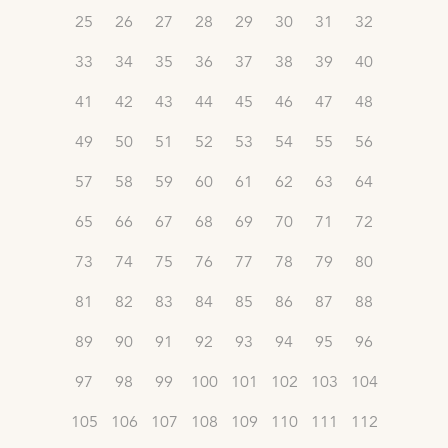
25
26
27
28
29
30
31
32
33
34
35
36
37
38
39
40
41
42
43
44
45
46
47
48
49
50
51
52
53
54
55
56
57
58
59
60
61
62
63
64
65
66
67
68
69
70
71
72
73
74
75
76
77
78
79
80
81
82
83
84
85
86
87
88
89
90
91
92
93
94
95
96
97
98
99
100
101
102
103
104
105
106
107
108
109
110
111
112