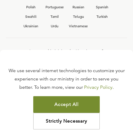
Polish
Portuguese
Russian
Spanish
Swahili
Tamil
Telugu
Turkish
Ukrainian
Urdu
Vietnamese
Interested in joining the Ligonier team?
View our current
career opportunities.
We use several internet technologies to customize your
experience with our ministry in order to serve you
better. To learn more, view our
Privacy Policy
.
FAQ
TERMS OF USE
Accept All
COPYRIGHT POLICY
PRIVACY POLICY
Strictly Necessary
©
2026
LIGONIER MINISTRIES