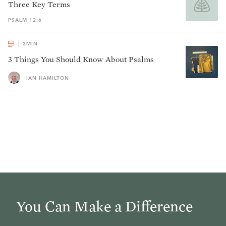
Three Key Terms
PSALM 12:6
3
MIN
3 Things You Should Know About Psalms
IAN HAMILTON
You Can Make a Difference