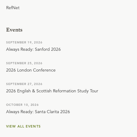
RefNet
Events
SEPTEMBER 19, 2026
Always Ready: Sanford 2026
SEPTEMBER 25, 2026
2026 London Conference
SEPTEMBER 27, 2026
2026 English & Scottish Reformation Study Tour
OCTOBER 10, 2026
Always Ready: Santa Clarita 2026
VIEW ALL EVENTS