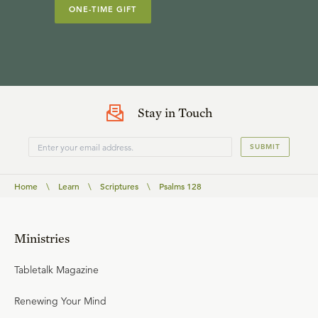
ONE-TIME GIFT
Stay in Touch
SUBMIT
Home
\
Learn
\
Scriptures
\
Psalms 128
Ministries
Tabletalk Magazine
Renewing Your Mind