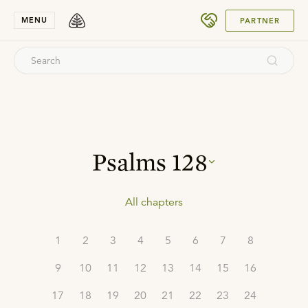
SUBMIT
MENU
PARTNER
Psalms
128
All chapters
1
2
3
4
5
6
7
8
9
10
11
12
13
14
15
16
17
18
19
20
21
22
23
24