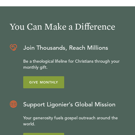
You Can Make a Difference
Join Thousands, Reach Millions
Be a theological lifeline for Christians through your
monthly gift.
GIVE MONTHLY
Support Ligonier’s Global Mission
Your generosity fuels gospel outreach around the
world.