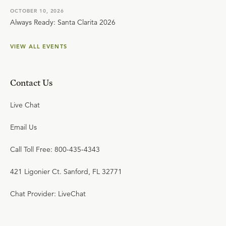
OCTOBER 10, 2026
Always Ready: Santa Clarita 2026
VIEW ALL EVENTS
Contact Us
Live Chat
Email Us
Call Toll Free: 800-435-4343
421 Ligonier Ct. Sanford, FL 32771
Chat Provider: LiveChat