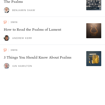
The Psalms
BENJAMIN SHAW
3
MIN
How to Read the Psalms of Lament
ANDREW KERR
3
MIN
3 Things You Should Know About Psalms
IAN HAMILTON