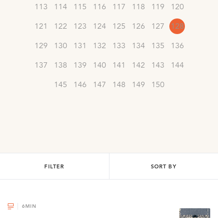
113
114
115
116
117
118
119
120
121
122
123
124
125
126
127
128
129
130
131
132
133
134
135
136
137
138
139
140
141
142
143
144
145
146
147
148
149
150
FILTER
SORT BY
6
MIN