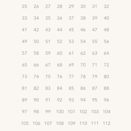
25
26
27
28
29
30
31
32
33
34
35
36
37
38
39
40
41
42
43
44
45
46
47
48
49
50
51
52
53
54
55
56
57
58
59
60
61
62
63
64
65
66
67
68
69
70
71
72
73
74
75
76
77
78
79
80
81
82
83
84
85
86
87
88
89
90
91
92
93
94
95
96
97
98
99
100
101
102
103
104
105
106
107
108
109
110
111
112