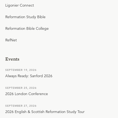
Ligonier Connect
Reformation Study Bible
Reformation Bible College
RefNet
Events
SEPTEMBER 19, 2026
Always Ready: Sanford 2026
SEPTEMBER 25, 2026
2026 London Conference
SEPTEMBER 27, 2026
2026 English & Scottish Reformation Study Tour