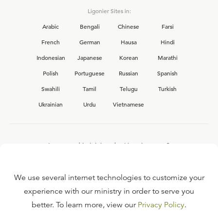
Ligonier Sites in:
Arabic
Bengali
Chinese
Farsi
French
German
Hausa
Hindi
Indonesian
Japanese
Korean
Marathi
Polish
Portuguese
Russian
Spanish
Swahili
Tamil
Telugu
Turkish
Ukrainian
Urdu
Vietnamese
Interested in joining the Ligonier team?
View our current
career opportunities.
We use several internet technologies to customize your
experience with our ministry in order to serve you
better. To learn more, view our
Privacy Policy
.
FAQ