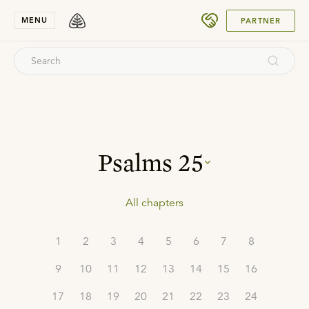
SUBMIT
MENU
PARTNER
Psalms
25
All chapters
1
2
3
4
5
6
7
8
9
10
11
12
13
14
15
16
17
18
19
20
21
22
23
24