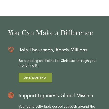
You Can Make a Difference
Join Thousands, Reach Millions
Be a theological lifeline for Christians through your
monthly gift.
GIVE MONTHLY
Support Ligonier’s Global Mission
Your generosity fuels gospel outreach around the