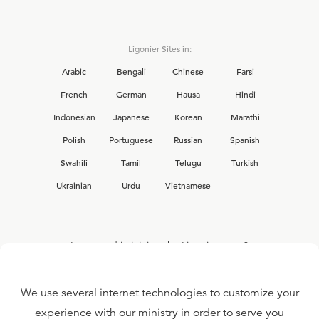
Ligonier Sites in:
Arabic
Bengali
Chinese
Farsi
French
German
Hausa
Hindi
Indonesian
Japanese
Korean
Marathi
Polish
Portuguese
Russian
Spanish
Swahili
Tamil
Telugu
Turkish
Ukrainian
Urdu
Vietnamese
Interested in joining the Ligonier team?
View our current
career opportunities.
We use several internet technologies to customize your
experience with our ministry in order to serve you