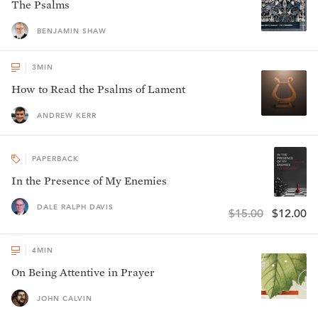
The Psalms
BENJAMIN SHAW
3
MIN
How to Read the Psalms of Lament
ANDREW KERR
PAPERBACK
In the Presence of My Enemies
DALE RALPH DAVIS
$15.00
$12.00
4
MIN
On Being Attentive in Prayer
JOHN CALVIN