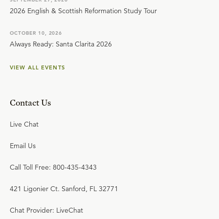
2026 English & Scottish Reformation Study Tour
OCTOBER 10, 2026
Always Ready: Santa Clarita 2026
VIEW ALL EVENTS
Contact Us
Live Chat
Email Us
Call Toll Free: 800-435-4343
421 Ligonier Ct. Sanford, FL 32771
Chat Provider: LiveChat