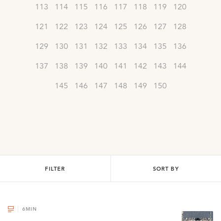
113
114
115
116
117
118
119
120
121
122
123
124
125
126
127
128
129
130
131
132
133
134
135
136
137
138
139
140
141
142
143
144
145
146
147
148
149
150
FILTER
SORT BY
6
MIN