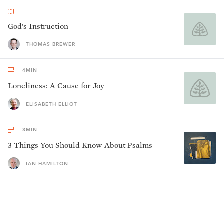
God’s Instruction
THOMAS BREWER
4
MIN
Loneliness: A Cause for Joy
ELISABETH ELLIOT
3
MIN
3 Things You Should Know About Psalms
IAN HAMILTON