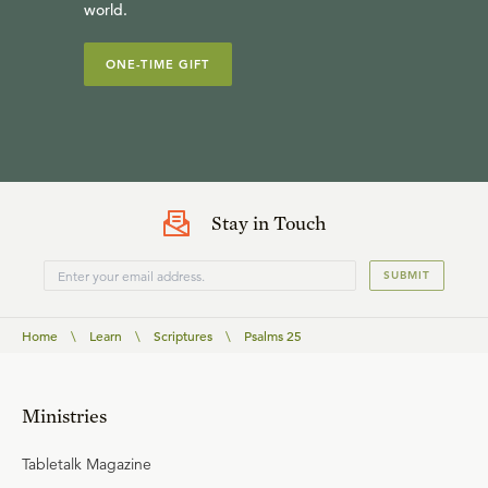
world.
ONE-TIME GIFT
Stay in Touch
SUBMIT
Home
\
Learn
\
Scriptures
\
Psalms 25
Ministries
Tabletalk Magazine