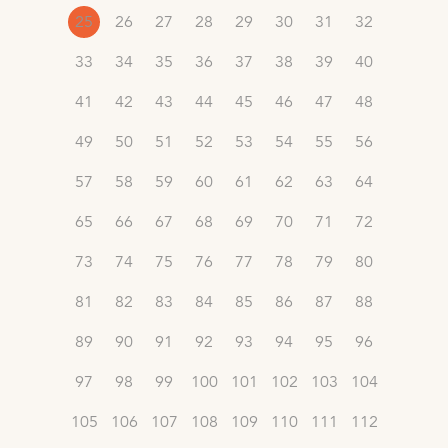
25
26
27
28
29
30
31
32
33
34
35
36
37
38
39
40
41
42
43
44
45
46
47
48
49
50
51
52
53
54
55
56
57
58
59
60
61
62
63
64
65
66
67
68
69
70
71
72
73
74
75
76
77
78
79
80
81
82
83
84
85
86
87
88
89
90
91
92
93
94
95
96
97
98
99
100
101
102
103
104
105
106
107
108
109
110
111
112