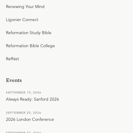
Renewing Your Mind
Ligonier Connect
Reformation Study Bible
Reformation Bible College
RefNet
Events
SEPTEMBER 19, 2026
Always Ready: Sanford 2026
SEPTEMBER 25, 2026
2026 London Conference
SEPTEMBER 27, 2026