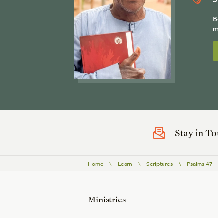
B
m
Stay in T
Home
\
Learn
\
Scriptures
\
Psalms 47
Ministries