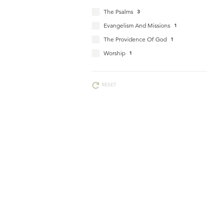
The Psalms
3
Evangelism And Missions
1
The Providence Of God
1
Worship
1
RESET