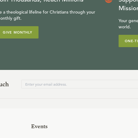
Missio
e a theological lifeline for Christians through your
onthly gift.
Your gene
world.
GIVE MONTHLY
ONE-T
ouch
Events