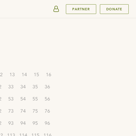
SUBMIT
PARTNER
DONATE
2
13
14
15
16
2
33
34
35
36
2
53
54
55
56
2
73
74
75
76
2
93
94
95
96
12
113
114
115
116