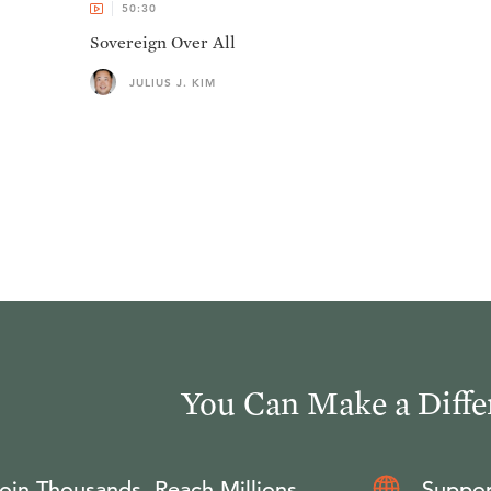
50:30
Sovereign Over All
JULIUS J. KIM
You Can Make a Diffe
oin Thousands, Reach Millions
Suppor