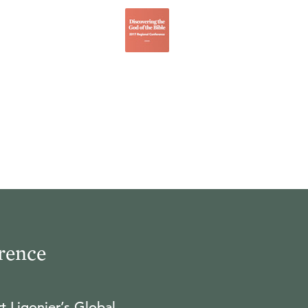
rence
t Ligonier’s Global