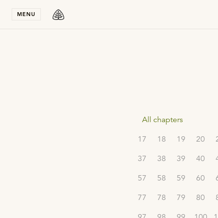
Stay in T
MENU
All chapters
17
18
19
20
37
38
39
40
57
58
59
60
77
78
79
80
97
98
99
100
1