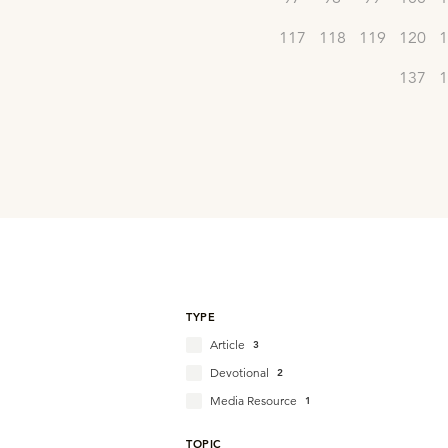
117
118
119
120
1
137
1
TYPE
Article
3
Devotional
2
Media Resource
1
TOPIC