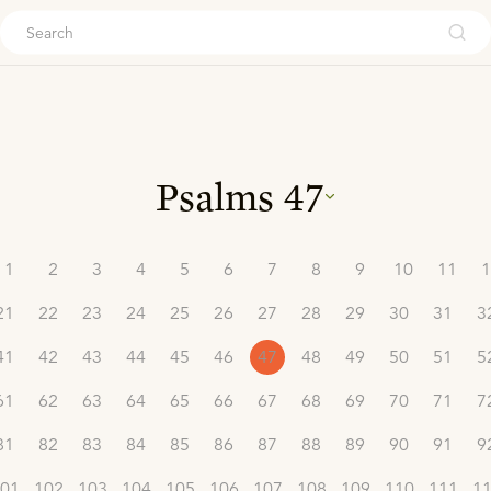
ouch
Psalms
47
1
2
3
4
5
6
7
8
9
10
11
1
21
22
23
24
25
26
27
28
29
30
31
3
41
42
43
44
45
46
47
48
49
50
51
5
61
62
63
64
65
66
67
68
69
70
71
7
81
82
83
84
85
86
87
88
89
90
91
9
01
102
103
104
105
106
107
108
109
110
111
1