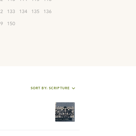
32
133
134
135
136
49
150
SORT BY: SCRIPTURE