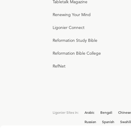
Tabletalk Magazine
Renewing Your Mind
Ligonier Connect
Reformation Study Bible
Reformation Bible College
RefNet
Ligonier Sites in:
Arabic
Bengali
Chinese
Russian
Spanish
Swahil