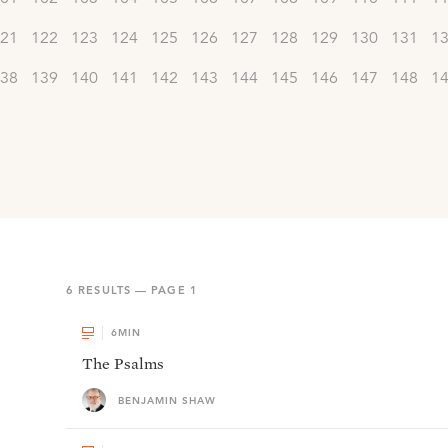
21
122
123
124
125
126
127
128
129
130
131
1
38
139
140
141
142
143
144
145
146
147
148
1
6
RESULTS — PAGE
1
6
MIN
The Psalms
BENJAMIN SHAW