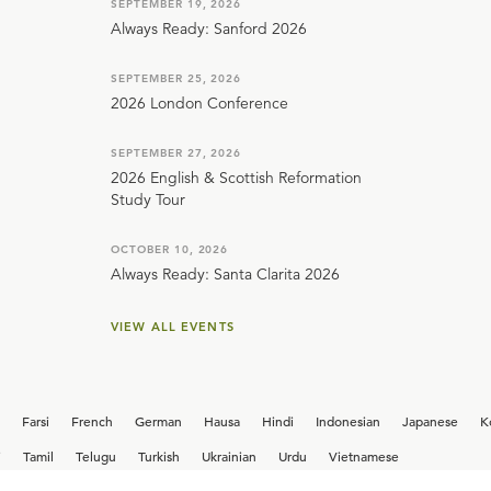
SEPTEMBER 19, 2026
Always Ready: Sanford 2026
SEPTEMBER 25, 2026
2026 London Conference
SEPTEMBER 27, 2026
2026 English & Scottish Reformation
Study Tour
OCTOBER 10, 2026
Always Ready: Santa Clarita 2026
VIEW ALL EVENTS
Farsi
French
German
Hausa
Hindi
Indonesian
Japanese
K
i
Tamil
Telugu
Turkish
Ukrainian
Urdu
Vietnamese