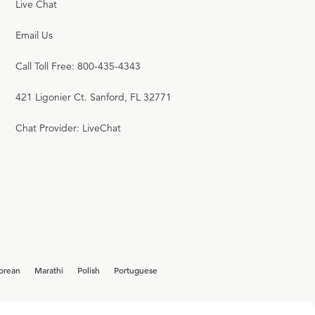
Live Chat
Email Us
Call Toll Free: 800-435-4343
421 Ligonier Ct. Sanford, FL 32771
Chat Provider: LiveChat
orean
Marathi
Polish
Portuguese