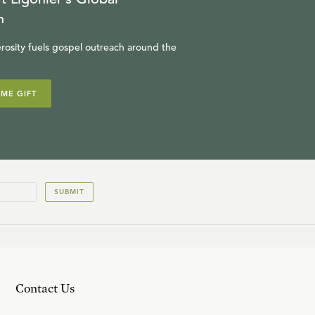
n
rosity fuels gospel outreach around the
IME GIFT
SUBMIT
Contact Us