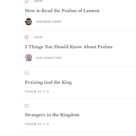
3
MIN
How to Read the Psalms of Lament
ANDREW KERR
3
MIN
3 Things You Should Know About Psalms
IAN HAMILTON
Praising God the King
PSALM 47:1–9
Strangers in the Kingdom
PSALM 47:1–9