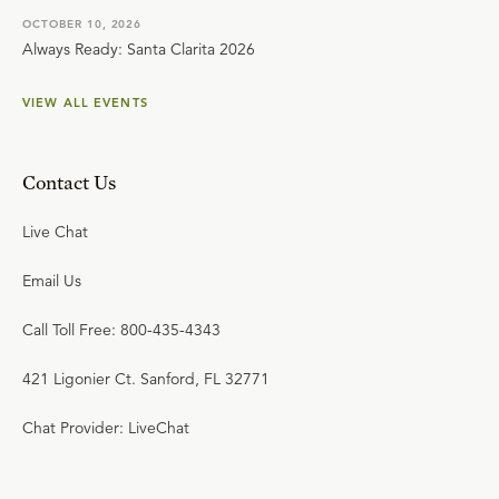
OCTOBER 10, 2026
Always Ready: Santa Clarita 2026
VIEW ALL EVENTS
Contact Us
Live Chat
Email Us
Call Toll Free: 800-435-4343
421 Ligonier Ct. Sanford, FL 32771
Chat Provider: LiveChat