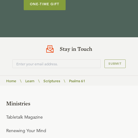
ONE-TIME GIFT
Stay in Touch
SUBMIT
Home
\
Learn
\
Scriptures
\
Psalms 61
Ministries
Tabletalk Magazine
Renewing Your Mind