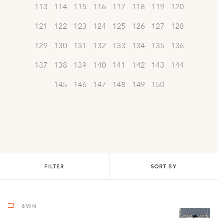
113
114
115
116
117
118
119
120
121
122
123
124
125
126
127
128
129
130
131
132
133
134
135
136
137
138
139
140
141
142
143
144
145
146
147
148
149
150
FILTER
SORT BY
6
MIN