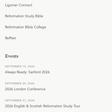
Ligonier Connect
Reformation Study Bible
Reformation Bible College
RefNet
Events
SEPTEMBER 19, 2026
Always Ready: Sanford 2026
SEPTEMBER 25, 2026
2026 London Conference
SEPTEMBER 27, 2026
2026 English & Scottish Reformation Study Tour