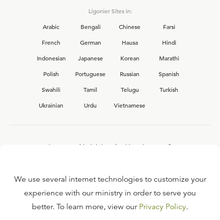
Ligonier Sites in:
Arabic
Bengali
Chinese
Farsi
French
German
Hausa
Hindi
Indonesian
Japanese
Korean
Marathi
Polish
Portuguese
Russian
Spanish
Swahili
Tamil
Telugu
Turkish
Ukrainian
Urdu
Vietnamese
Interested in joining the Ligonier team?
View our current
career opportunities.
We use several internet technologies to customize your
experience with our ministry in order to serve you
better. To learn more, view our
Privacy Policy
.
FAQ