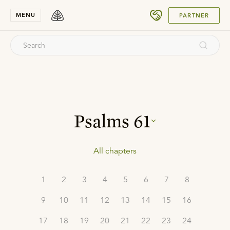
SUBMIT
MENU
PARTNER
Psalms
61
All chapters
1
2
3
4
5
6
7
8
9
10
11
12
13
14
15
16
17
18
19
20
21
22
23
24