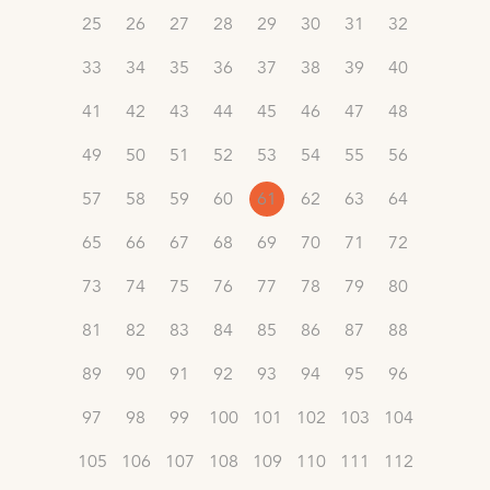
25
26
27
28
29
30
31
32
33
34
35
36
37
38
39
40
41
42
43
44
45
46
47
48
49
50
51
52
53
54
55
56
57
58
59
60
61
62
63
64
65
66
67
68
69
70
71
72
73
74
75
76
77
78
79
80
81
82
83
84
85
86
87
88
89
90
91
92
93
94
95
96
97
98
99
100
101
102
103
104
105
106
107
108
109
110
111
112