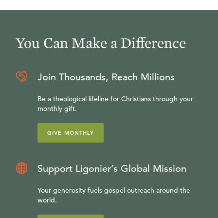
You Can Make a Difference
Join Thousands, Reach Millions
Be a theological lifeline for Christians through your
monthly gift.
GIVE MONTHLY
Support Ligonier’s Global Mission
Your generosity fuels gospel outreach around the
world.