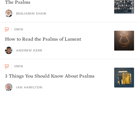
The Psalms
BENJAMIN SHAW
3
MIN
How to Read the Psalms of Lament
ANDREW KERR
3
MIN
3 Things You Should Know About Psalms
IAN HAMILTON