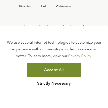
Ukrainian
Urdu
Vietnamese
Interested in joining the Ligonier team?
View our current
career opportunities.
We use several internet technologies to customize your
experience with our ministry in order to serve you
better. To learn more, view our
Privacy Policy
.
FAQ
TERMS OF USE
Accept All
COPYRIGHT POLICY
PRIVACY POLICY
Strictly Necessary
©
2026
LIGONIER MINISTRIES