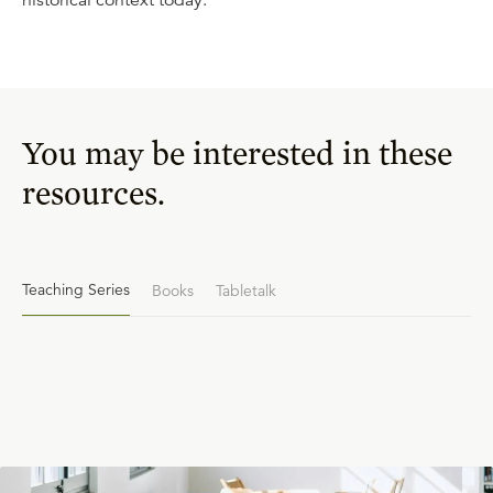
historical context today.
You may be interested in these
resources.
Teaching Series
Books
Tabletalk