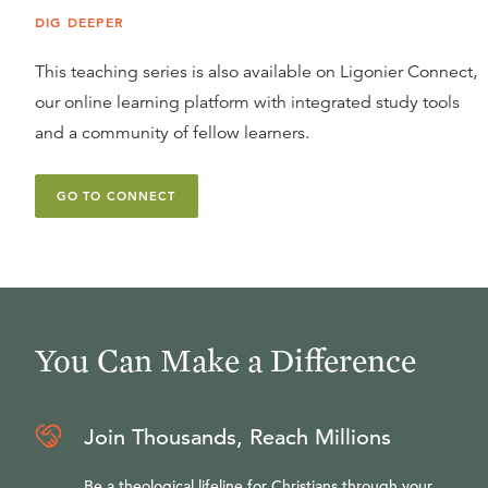
DIG DEEPER
This teaching series is also available on Ligonier Connect,
our online learning platform with integrated study tools
and a community of fellow learners.
GO TO CONNECT
You Can Make a Difference
Join Thousands, Reach Millions
Be a theological lifeline for Christians through your