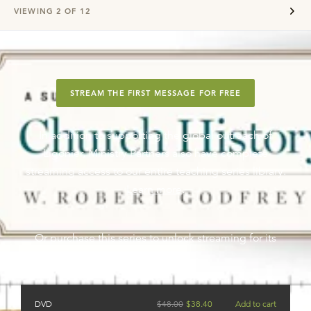
VIEWING
2
OF
12
STREAM THE FIRST MESSAGE FOR FREE
In addition to supporting the global outreach of
Ligonier, Ministry Partners also have complete
streaming access to our entire teaching series library.
Learn more
.
Or purchase this series to unlock streaming for its
messages.
DVD
$
48.00
$
38.40
Add to cart