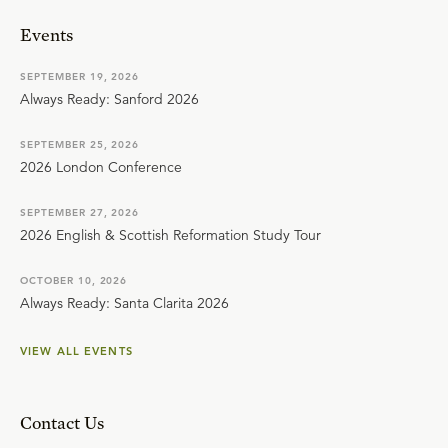
Events
SEPTEMBER 19, 2026
Always Ready: Sanford 2026
SEPTEMBER 25, 2026
2026 London Conference
SEPTEMBER 27, 2026
2026 English & Scottish Reformation Study Tour
OCTOBER 10, 2026
Always Ready: Santa Clarita 2026
VIEW ALL EVENTS
Contact Us