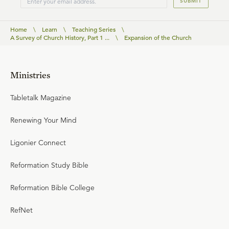
SUBMIT
Home
\
Learn
\
Teaching Series
\
A Survey of Church History, Part 1 ...
\
Expansion of the Church
Ministries
Tabletalk Magazine
Renewing Your Mind
Ligonier Connect
Reformation Study Bible
Reformation Bible College
RefNet