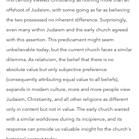
first century viewed Christianity as nothing more than an
offshoot of Judaism, with some going as far as believing
the two possessed no inherent difference. Surprisingly,
even many within Judaism and the early church agreed
with this assertion. This predicament might seem
unbelievable today, but the current church faces a similar
dilemma. As relativism, the belief that there is no
absolute value but only subjective preference
(consequently attributing equal value to all beliefs),
expands in modern culture, more and more people view
Judaism, Christianity, and all other religions as different
only in content but not in value. The early church warred
with a similar worldview during its incipience, and its
response can provide us valuable insight for the church's