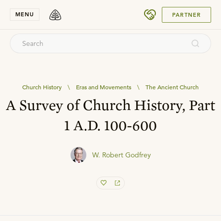
SUBMIT
MENU
PARTNER
Church History
\
Eras and Movements
\
The Ancient Church
A Survey of Church History, Part
1 A.D. 100-600
W. Robert Godfrey