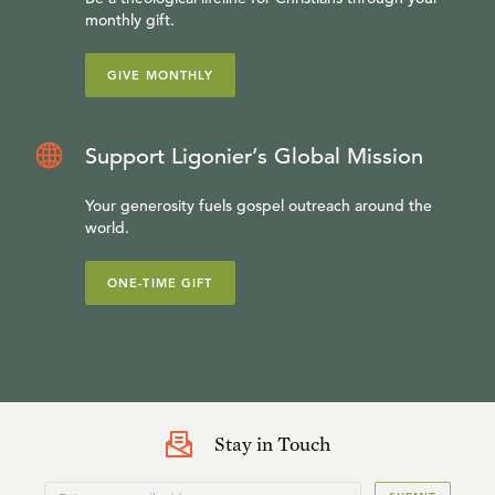
monthly gift.
GIVE MONTHLY
Support Ligonier’s Global Mission
Your generosity fuels gospel outreach around the
world.
ONE-TIME GIFT
Stay in Touch