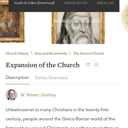
Audio & Video (Download)
$
24.00
$
19.20
Add to cart
Need help?
See our streaming FAQ.
\
\
Church History
Eras and Movements
The Ancient Church
Expansion of the Church
Description
Series Overview
W. Robert Godfrey
Unbeknownst to many Christians in the twenty-first
century, people around the Greco-Roman world of the