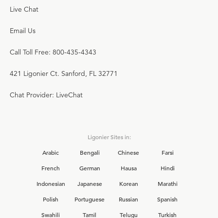
Live Chat
Email Us
Call Toll Free: 800-435-4343
421 Ligonier Ct. Sanford, FL 32771
Chat Provider: LiveChat
Ligonier Sites in:
Arabic
Bengali
Chinese
Farsi
French
German
Hausa
Hindi
Indonesian
Japanese
Korean
Marathi
Polish
Portuguese
Russian
Spanish
Swahili
Tamil
Telugu
Turkish