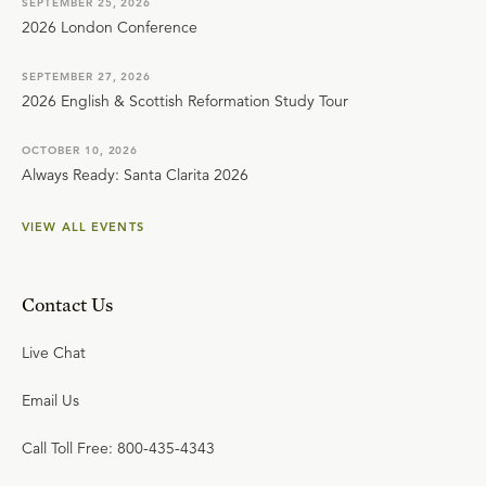
SEPTEMBER 25, 2026
2026 London Conference
SEPTEMBER 27, 2026
2026 English & Scottish Reformation Study Tour
OCTOBER 10, 2026
Always Ready: Santa Clarita 2026
VIEW ALL EVENTS
Contact Us
Live Chat
Email Us
Call Toll Free: 800-435-4343