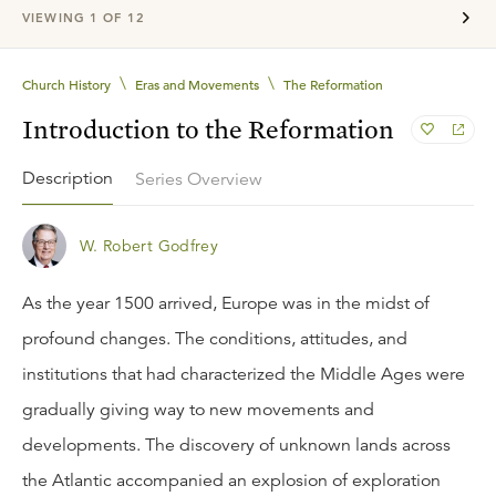
VIEWING
1
OF
12
\
\
Church History
Eras and Movements
The Reformation
Introduction to the Reformation
Description
Series Overview
W. Robert Godfrey
As the year 1500 arrived, Europe was in the midst of
profound changes. The conditions, attitudes, and
institutions that had characterized the Middle Ages were
gradually giving way to new movements and
developments. The discovery of unknown lands across
the Atlantic accompanied an explosion of exploration