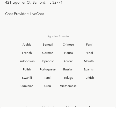
421 Ligonier Ct. Sanford, FL 32771
Chat Provider: LiveChat
Ligonier Sites in:
Arabic
Bengali
Chinese
Farsi
French
German
Hausa
Hindi
Indonesian
Japanese
Korean
Marathi
Polish
Portuguese
Russian
Spanish
Swahili
Tamil
Telugu
Turkish
Ukrainian
Urdu
Vietnamese
Interested in joining the Ligonier team?
View our current
career opportunities.