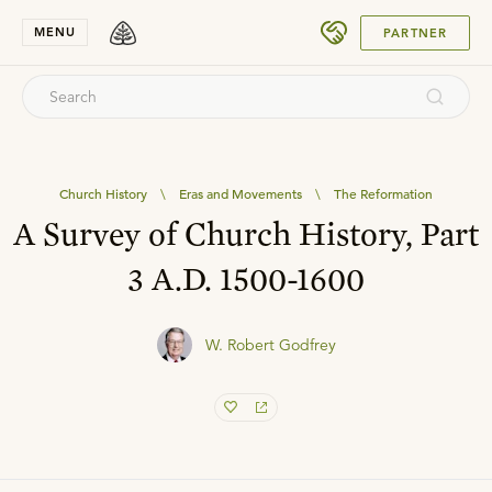
SUBMIT
MENU
PARTNER
Church History
\
Eras and Movements
\
The Reformation
A Survey of Church History, Part
3 A.D. 1500-1600
W. Robert Godfrey