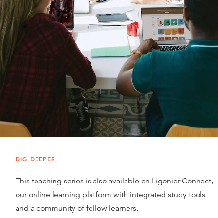
DIG DEEPER
This teaching series is also available on Ligonier Connect,
our online learning platform with integrated study tools
and a community of fellow learners.