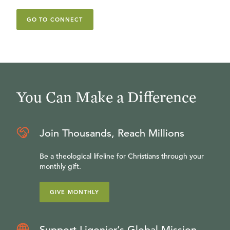
GO TO CONNECT
You Can Make a Difference
Join Thousands, Reach Millions
Be a theological lifeline for Christians through your
monthly gift.
GIVE MONTHLY
Support Ligonier’s Global Mission