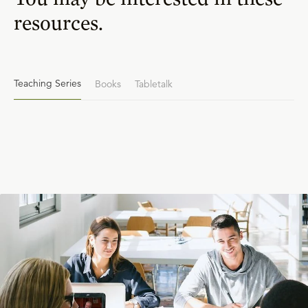
resources.
Teaching Series
Books
Tabletalk