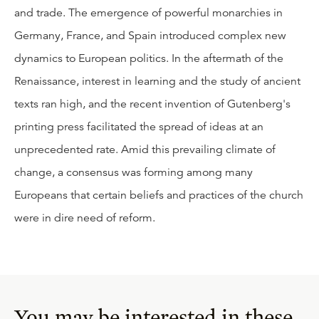
and trade. The emergence of powerful monarchies in
Germany, France, and Spain introduced complex new
dynamics to European politics. In the aftermath of the
Renaissance, interest in learning and the study of ancient
texts ran high, and the recent invention of Gutenberg's
printing press facilitated the spread of ideas at an
unprecedented rate. Amid this prevailing climate of
change, a consensus was forming among many
Europeans that certain beliefs and practices of the church
were in dire need of reform.
You may be interested in these