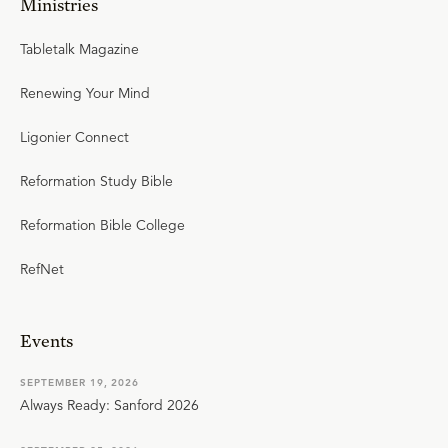
Ministries
Tabletalk Magazine
Renewing Your Mind
Ligonier Connect
Reformation Study Bible
Reformation Bible College
RefNet
Events
SEPTEMBER 19, 2026
Always Ready: Sanford 2026