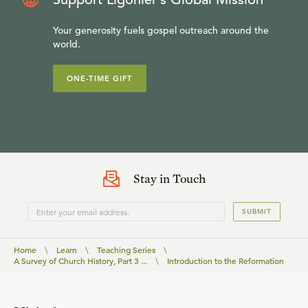
Your generosity fuels gospel outreach around the
world.
ONE-TIME GIFT
Stay in Touch
SUBMIT
Home
\
Learn
\
Teaching Series
\
A Survey of Church History, Part 3 ...
\
Introduction to the Reformation