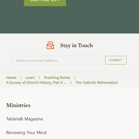
ONE-TIME GIFT
Stay in Touch
SUBMIT
Home
\
Learn
\
Teaching Series
\
A Survey of Church History, Part 3 ...
\
The Catholic Reformation
Ministries
Tabletalk Magazine
Renewing Your Mind