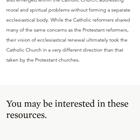
also emerged within the Catholic Church, addressing
moral and spiritual problems without forming a separate
ecclesiastical body. While the Catholic reformers shared
many of the same concerns as the Protestant reformers,
their vision of ecclesiastical renewal ultimately took the
Catholic Church in a very different direction than that
taken by the Protestant churches.
You may be interested in these
resources.