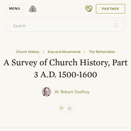
SUBMIT
MENU
PARTNER
Church History
\
Eras and Movements
\
The Reformation
A Survey of Church History, Part
3 A.D. 1500-1600
W. Robert Godfrey