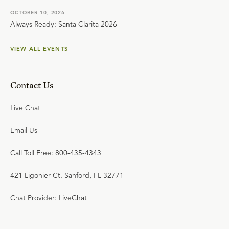
OCTOBER 10, 2026
Always Ready: Santa Clarita 2026
VIEW ALL EVENTS
Contact Us
Live Chat
Email Us
Call Toll Free: 800-435-4343
421 Ligonier Ct. Sanford, FL 32771
Chat Provider: LiveChat