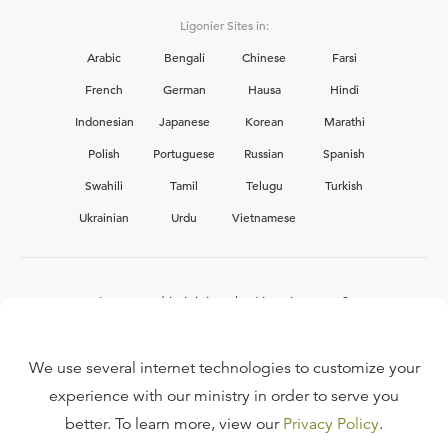
Ligonier Sites in:
Arabic
Bengali
Chinese
Farsi
French
German
Hausa
Hindi
Indonesian
Japanese
Korean
Marathi
Polish
Portuguese
Russian
Spanish
Swahili
Tamil
Telugu
Turkish
Ukrainian
Urdu
Vietnamese
Interested in joining the Ligonier team?
View our current
career opportunities.
We use several internet technologies to customize your
experience with our ministry in order to serve you
better. To learn more, view our
Privacy Policy
.
FAQ