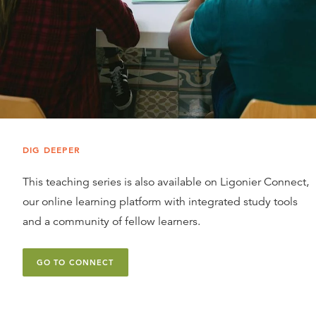
DIG DEEPER
This teaching series is also available on Ligonier Connect,
our online learning platform with integrated study tools
and a community of fellow learners.
GO TO CONNECT