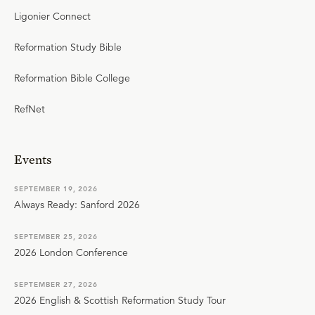
Ligonier Connect
Reformation Study Bible
Reformation Bible College
RefNet
Events
SEPTEMBER 19, 2026
Always Ready: Sanford 2026
SEPTEMBER 25, 2026
2026 London Conference
SEPTEMBER 27, 2026
2026 English & Scottish Reformation Study Tour