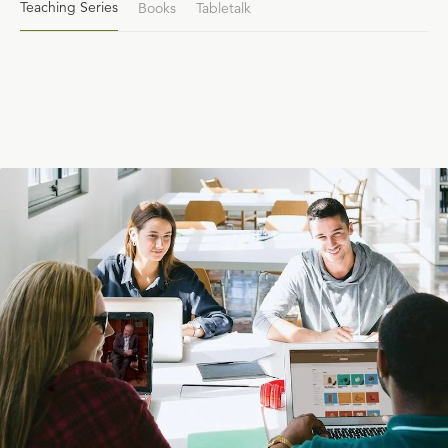
Teaching Series
Books
Tabletalk