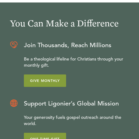
You Can Make a Difference
Join Thousands, Reach Millions
Be a theological lifeline for Christians through your
monthly gift.
GIVE MONTHLY
Support Ligonier’s Global Mission
Your generosity fuels gospel outreach around the
world.