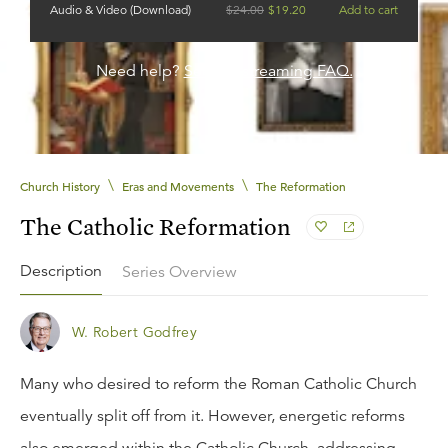
Audio & Video (Download)
$
24.00
$
19.20
Add to cart
Need help?
See our streaming FAQ.
\
\
Church History
Eras and Movements
The Reformation
The Catholic Reformation
Description
Series Overview
W. Robert Godfrey
Many who desired to reform the Roman Catholic Church
eventually split off from it. However, energetic reforms