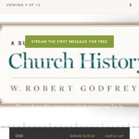
VIEWING
9
OF
12
STREAM THE FIRST MESSAGE FOR FREE
In addition to supporting the global outreach of
Ligonier, Ministry Partners also have complete
streaming access to our entire teaching series library.
Learn more
.
Or purchase this series to unlock streaming for its
messages.
DVD
$
48.00
$
38.40
Add to cart