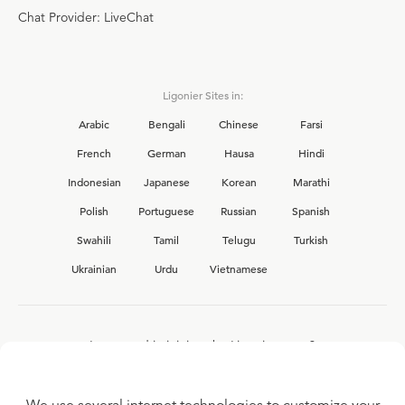
Chat Provider: LiveChat
Ligonier Sites in:
Arabic
Bengali
Chinese
Farsi
French
German
Hausa
Hindi
Indonesian
Japanese
Korean
Marathi
Polish
Portuguese
Russian
Spanish
Swahili
Tamil
Telugu
Turkish
Ukrainian
Urdu
Vietnamese
Interested in joining the Ligonier team?
View our current
career opportunities.