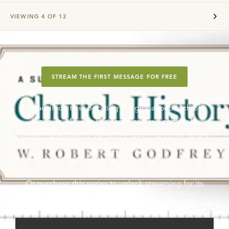
VIEWING
4
OF
12
STREAM THE FIRST MESSAGE FOR FREE
In addition to supporting the global outreach of
Ligonier, Ministry Partners also have complete
streaming access to our entire teaching series library.
Learn more
.
Or purchase this series to unlock streaming for its
messages.