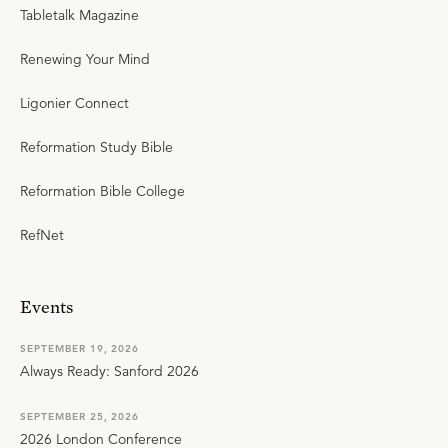
Tabletalk Magazine
Renewing Your Mind
Ligonier Connect
Reformation Study Bible
Reformation Bible College
RefNet
Events
SEPTEMBER 19, 2026
Always Ready: Sanford 2026
SEPTEMBER 25, 2026
2026 London Conference