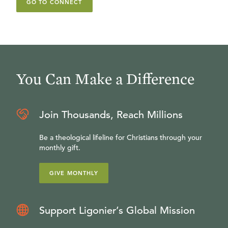
GO TO CONNECT
You Can Make a Difference
Join Thousands, Reach Millions
Be a theological lifeline for Christians through your
monthly gift.
GIVE MONTHLY
Support Ligonier’s Global Mission