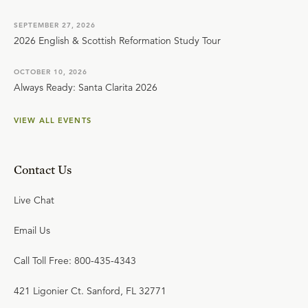
SEPTEMBER 27, 2026
2026 English & Scottish Reformation Study Tour
OCTOBER 10, 2026
Always Ready: Santa Clarita 2026
VIEW ALL EVENTS
Contact Us
Live Chat
Email Us
Call Toll Free: 800-435-4343
421 Ligonier Ct. Sanford, FL 32771