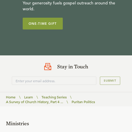
Your generosity fuels gospel outreach around the
world.
ONE-TIME GIFT
Stay in Touch
SUBMIT
Home
\
Learn
\
Teaching Series
\
A Survey of Church History, Part 4 ...
\
Puritan Politics
Ministries