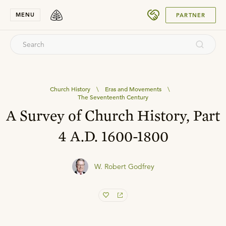
SUBMIT
MENU
PARTNER
Church History
\
Eras and Movements
\
The Seventeenth Century
A Survey of Church History, Part
4 A.D. 1600-1800
W. Robert Godfrey