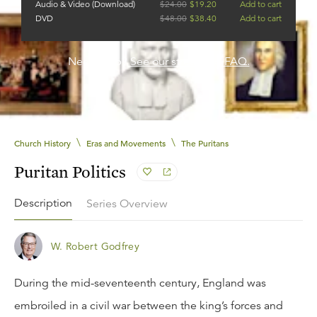
Audio & Video (Download)
$
24.00
$
19.20
Add to cart
DVD
$
48.00
$
38.40
Add to cart
Need help?
See our streaming FAQ.
\
\
Church History
Eras and Movements
The Puritans
Puritan Politics
Description
Series Overview
W. Robert Godfrey
During the mid-seventeenth century, England was
embroiled in a civil war between the king’s forces and