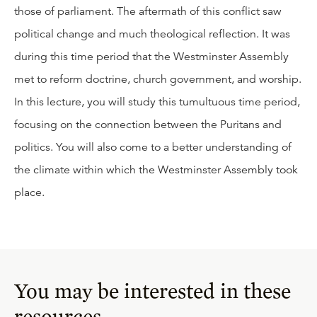
those of parliament. The aftermath of this conflict saw
political change and much theological reflection. It was
during this time period that the Westminster Assembly
met to reform doctrine, church government, and worship.
In this lecture, you will study this tumultuous time period,
focusing on the connection between the Puritans and
politics. You will also come to a better understanding of
the climate within which the Westminster Assembly took
place.
You may be interested in these
resources.