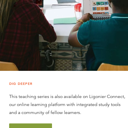
DIG DEEPER
This teaching series is also available on Ligonier Connect,
our online learning platform with integrated study tools
and a community of fellow learners.