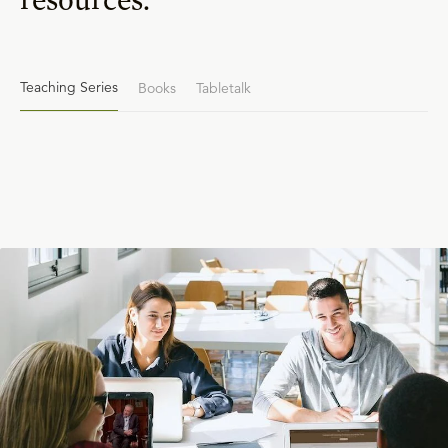
Teaching Series
Books
Tabletalk