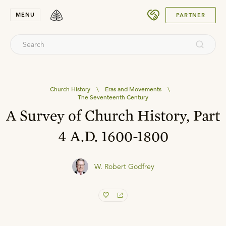
SUBMIT
MENU
PARTNER
Church History
\
Eras and Movements
\
The Seventeenth Century
A Survey of Church History, Part
4 A.D. 1600-1800
W. Robert Godfrey