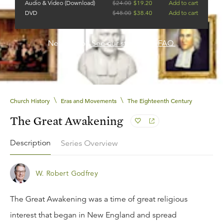
Audio & Video (Download)
$
24.00
$
19.20
Add to cart
DVD
$
48.00
$
38.40
Add to cart
Need help?
See our streaming FAQ.
\
\
Church History
Eras and Movements
The Eighteenth Century
The Great Awakening
Description
Series Overview
W. Robert Godfrey
The Great Awakening was a time of great religious
interest that began in New England and spread