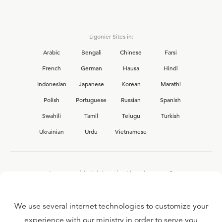
Ligonier Sites in:
Arabic
Bengali
Chinese
Farsi
French
German
Hausa
Hindi
Indonesian
Japanese
Korean
Marathi
Polish
Portuguese
Russian
Spanish
Swahili
Tamil
Telugu
Turkish
Ukrainian
Urdu
Vietnamese
Interested in joining the Ligonier team?
View our current
career opportunities.
We use several internet technologies to customize your
experience with our ministry in order to serve you