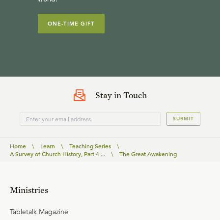
ONE-TIME GIFT
Stay in Touch
SUBMIT
Home
\
Learn
\
Teaching Series
\
A Survey of Church History, Part 4 ...
\
The Great Awakening
Ministries
Tabletalk Magazine