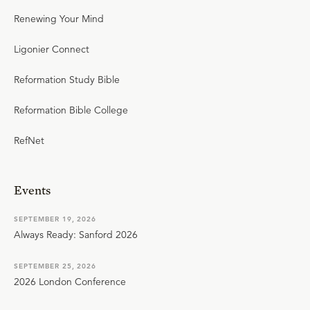
Renewing Your Mind
Ligonier Connect
Reformation Study Bible
Reformation Bible College
RefNet
Events
SEPTEMBER 19, 2026
Always Ready: Sanford 2026
SEPTEMBER 25, 2026
2026 London Conference