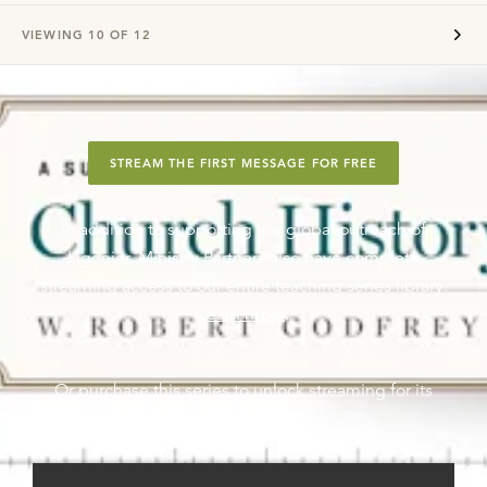
VIEWING
10
OF
12
STREAM THE FIRST MESSAGE FOR FREE
In addition to supporting the global outreach of
Ligonier, Ministry Partners also have complete
streaming access to our entire teaching series library.
Learn more
.
Or purchase this series to unlock streaming for its
messages.