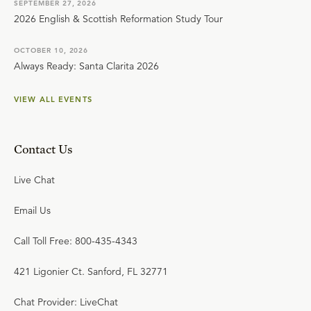
SEPTEMBER 27, 2026
2026 English & Scottish Reformation Study Tour
OCTOBER 10, 2026
Always Ready: Santa Clarita 2026
VIEW ALL EVENTS
Contact Us
Live Chat
Email Us
Call Toll Free: 800-435-4343
421 Ligonier Ct. Sanford, FL 32771
Chat Provider: LiveChat