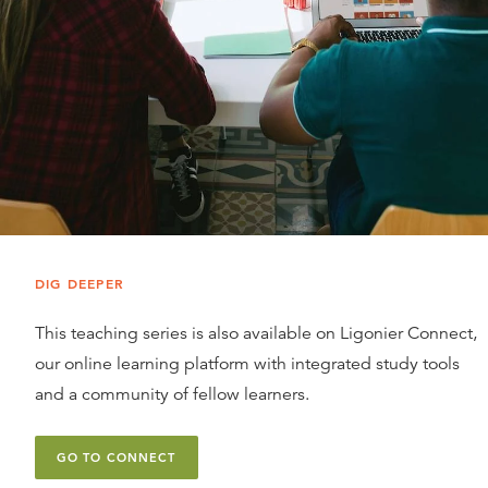
DIG DEEPER
This teaching series is also available on Ligonier Connect,
our online learning platform with integrated study tools
and a community of fellow learners.
GO TO CONNECT