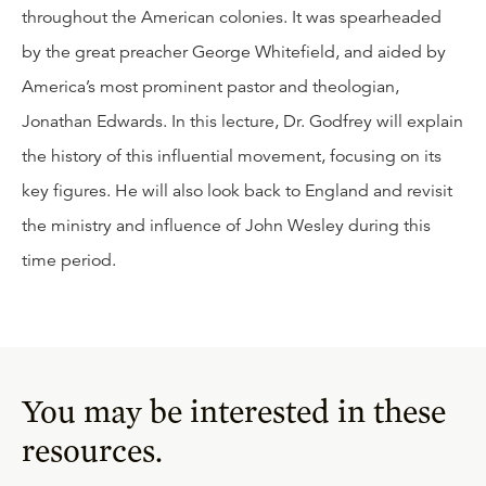
throughout the American colonies. It was spearheaded
by the great preacher George Whitefield, and aided by
America’s most prominent pastor and theologian,
Jonathan Edwards. In this lecture, Dr. Godfrey will explain
the history of this influential movement, focusing on its
key figures. He will also look back to England and revisit
the ministry and influence of John Wesley during this
time period.
You may be interested in these
resources.