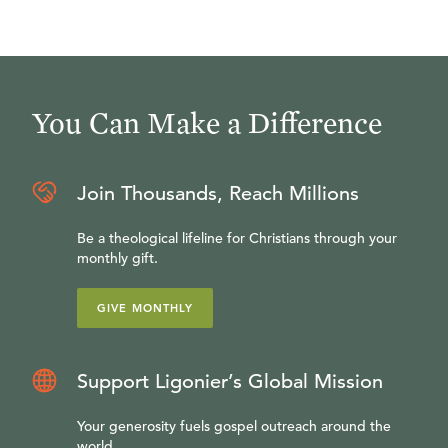
You Can Make a Difference
Join Thousands, Reach Millions
Be a theological lifeline for Christians through your
monthly gift.
GIVE MONTHLY
Support Ligonier’s Global Mission
Your generosity fuels gospel outreach around the
world.