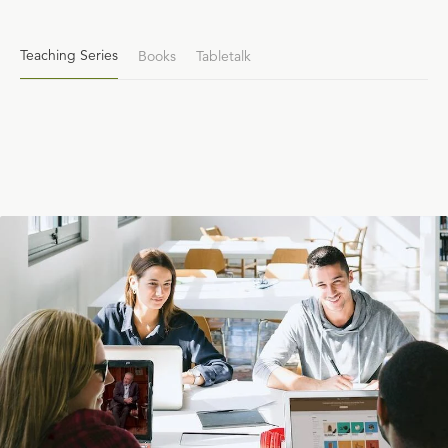
Teaching Series
Books
Tabletalk