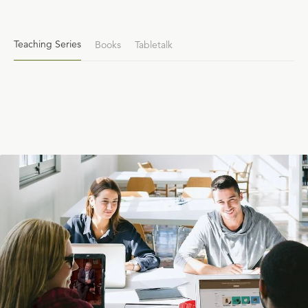
Teaching Series
Books
Tabletalk