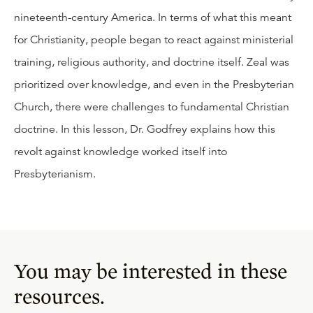
nineteenth-century America. In terms of what this meant
for Christianity, people began to react against ministerial
training, religious authority, and doctrine itself. Zeal was
prioritized over knowledge, and even in the Presbyterian
Church, there were challenges to fundamental Christian
doctrine. In this lesson, Dr. Godfrey explains how this
revolt against knowledge worked itself into
Presbyterianism.
You may be interested in these
resources.