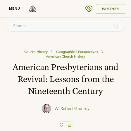
SUBMIT
MENU
PARTNER
Church History
\
Geographical Perspectives
\
American Church History
American Presbyterians and
Revival: Lessons from the
Nineteenth Century
W. Robert Godfrey