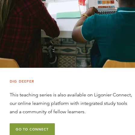
DIG DEEPER
This teaching series is also available on Ligonier Connect,
our online learning platform with integrated study tools
and a community of fellow learners.
GO TO CONNECT