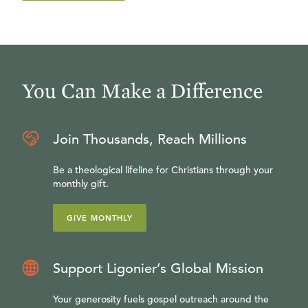
You Can Make a Difference
Join Thousands, Reach Millions
Be a theological lifeline for Christians through your
monthly gift.
GIVE MONTHLY
Support Ligonier’s Global Mission
Your generosity fuels gospel outreach around the