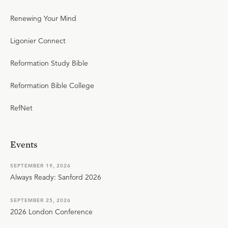
Renewing Your Mind
Ligonier Connect
Reformation Study Bible
Reformation Bible College
RefNet
Events
SEPTEMBER 19, 2026
Always Ready: Sanford 2026
SEPTEMBER 25, 2026
2026 London Conference