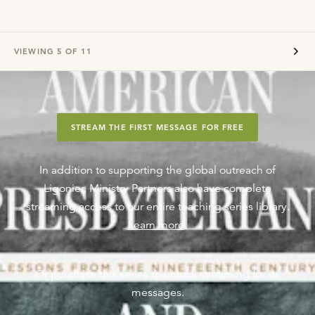
VIEWING
5
OF
11
STREAM THE FIRST MESSAGE FOR FREE
In addition to supporting the global outreach of
Ligonier, Ministry Partners also have complete
streaming access to our entire teaching series library.
Learn more
.
Or purchase this series to unlock streaming for its
messages.