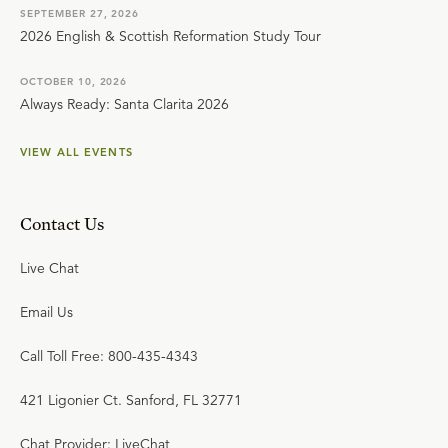
SEPTEMBER 27, 2026
2026 English & Scottish Reformation Study Tour
OCTOBER 10, 2026
Always Ready: Santa Clarita 2026
VIEW ALL EVENTS
Contact Us
Live Chat
Email Us
Call Toll Free: 800-435-4343
421 Ligonier Ct. Sanford, FL 32771
Chat Provider: LiveChat