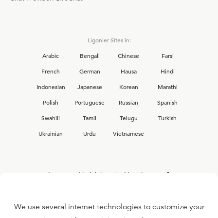
Ligonier Sites in:
Arabic
Bengali
Chinese
Farsi
French
German
Hausa
Hindi
Indonesian
Japanese
Korean
Marathi
Polish
Portuguese
Russian
Spanish
Swahili
Tamil
Telugu
Turkish
Ukrainian
Urdu
Vietnamese
Interested in joining the Ligonier team?
View our current
career opportunities.
We use several internet technologies to customize your