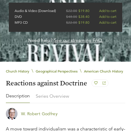
Audio & Video (Download)
$
22.00
$
19.80
Add to cart
DVD
$
48.00
$
38.40
Add to cart
MP3 CD
$
22.00
$
19.80
Add to cart
Need help?
See our streaming FAQ.
\
\
Church History
Geographical Perspectives
American Church History
Reactions against Doctrine
Description
Series Overview
W. Robert Godfrey
A move toward individualism was a characteristic of early-