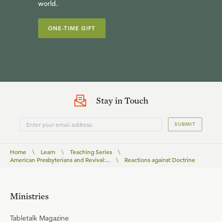
world.
ONE-TIME GIFT
Stay in Touch
SUBMIT
Home
\
Learn
\
Teaching Series
\
American Presbyterians and Revival:...
\
Reactions against Doctrine
Ministries
Tabletalk Magazine