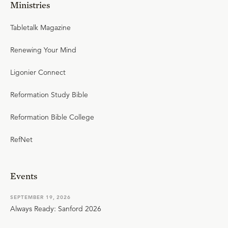
Ministries
Tabletalk Magazine
Renewing Your Mind
Ligonier Connect
Reformation Study Bible
Reformation Bible College
RefNet
Events
SEPTEMBER 19, 2026
Always Ready: Sanford 2026