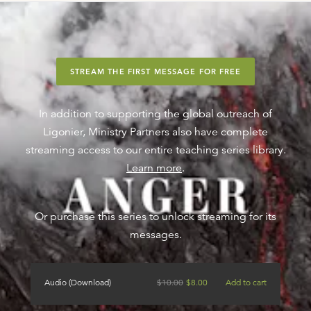
STREAM THE FIRST MESSAGE FOR FREE
In addition to supporting the global outreach of
Ligonier, Ministry Partners also have complete
streaming access to our entire teaching series library.
Learn more
.
Or purchase this series to unlock streaming for its
messages.
Audio (Download)
$
10.00
$
8.00
Add to cart