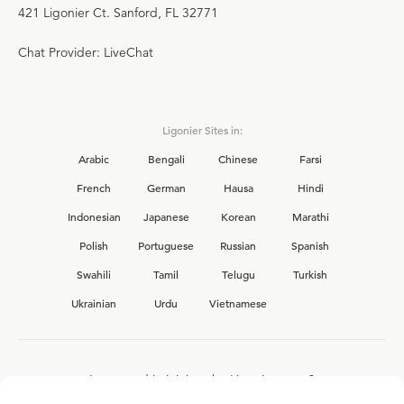
421 Ligonier Ct. Sanford, FL 32771
Chat Provider: LiveChat
Ligonier Sites in:
Arabic
Bengali
Chinese
Farsi
French
German
Hausa
Hindi
Indonesian
Japanese
Korean
Marathi
Polish
Portuguese
Russian
Spanish
Swahili
Tamil
Telugu
Turkish
Ukrainian
Urdu
Vietnamese
Interested in joining the Ligonier team?
View our current
career opportunities.