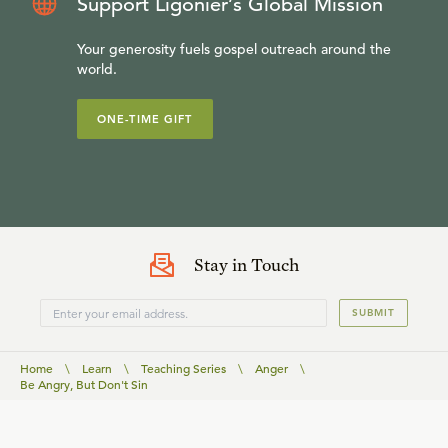
Support Ligonier’s Global Mission
Your generosity fuels gospel outreach around the
world.
ONE-TIME GIFT
Stay in Touch
SUBMIT
Home
\
Learn
\
Teaching Series
\
Anger
\
Be Angry, But Don't Sin