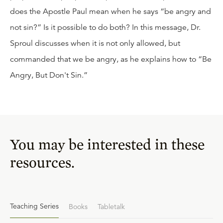
does the Apostle Paul mean when he says “be angry and
not sin?” Is it possible to do both? In this message, Dr.
Sproul discusses when it is not only allowed, but
commanded that we be angry, as he explains how to “Be
Angry, But Don't Sin.”
You may be interested in these
resources.
Teaching Series
Books
Tabletalk