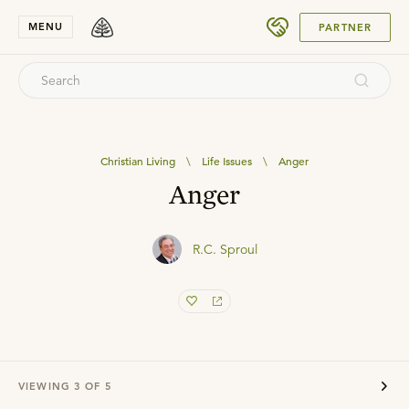
SUBMIT
MENU
PARTNER
Christian Living
\
Life Issues
\
Anger
Anger
R.C. Sproul
VIEWING
3
OF
5