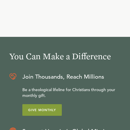
You Can Make a Difference
Join Thousands, Reach Millions
Be a theological lifeline for Christians through your
monthly gift.
GIVE MONTHLY