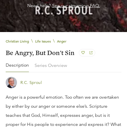
Need help?
See our streaming FAQ.
\
\
Christian Living
Life Issues
Anger
Be Angry, But Don't Sin
Description
Series Overview
R.C. Sproul
Anger is a powerful emotion. Too often we are overtaken
by either by our anger or someone else’s. Scripture
teaches that God, Himself, expresses anger, but is it
proper for His people to experience and express it? What