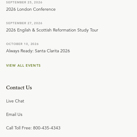
SEPTEMBER 25, 2026
2026 London Conference
SEPTEMBER 27, 2026
2026 English & Scottish Reformation Study Tour
OCTOBER 10, 2026
Always Ready: Santa Clarita 2026
VIEW ALL EVENTS
Contact Us
Live Chat
Email Us
Call Toll Free: 800-435-4343