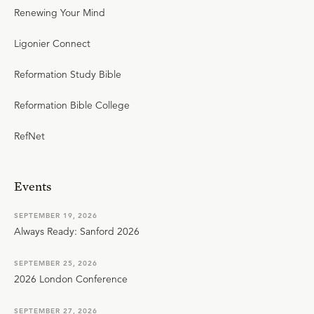
Renewing Your Mind
Ligonier Connect
Reformation Study Bible
Reformation Bible College
RefNet
Events
SEPTEMBER 19, 2026
Always Ready: Sanford 2026
SEPTEMBER 25, 2026
2026 London Conference
SEPTEMBER 27, 2026