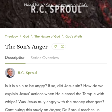
Need help?
See our streaming FAQ.
\
\
\
Theology
God
The Nature of God
God’s Wrath
The Son's Anger
Description
Series Overview
R.C. Sproul
Is it is a sin to be angry? If so, did Jesus sin? How do we
explain Jesus’ actions when He cleared the Temple with
whips? Was Jesus truly angry with the money changers?
Continuing this study on
Anger
, Dr. Sproul teaches us