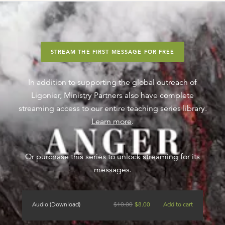
STREAM THE FIRST MESSAGE FOR FREE
In addition to supporting the global outreach of
Ligonier, Ministry Partners also have complete
streaming access to our entire teaching series library.
Learn more
.
Or purchase this series to unlock streaming for its
messages.
Audio (Download)
$
10.00
$
8.00
Add to cart