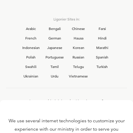
Ligonier Sites in:
Arabic
Bengali
Chinese
Farsi
French
German
Hausa
Hindi
Indonesian
Japanese
Korean
Marathi
Polish
Portuguese
Russian
Spanish
Swahili
Tamil
Telugu
Turkish
Ukrainian
Urdu
Vietnamese
Interested in joining the Ligonier team?
View our current
career opportunities.
We use several internet technologies to customize your
experience with our ministry in order to serve you