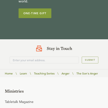
world.
ONE-TIME GIFT
Stay in Touch
SUBMIT
Home
\
Learn
\
Teaching Series
\
Anger
\
The Son's Anger
Ministries
Tabletalk Magazine