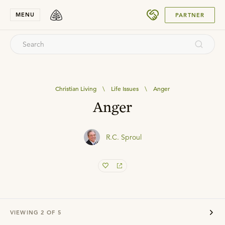
SUBMIT
MENU
PARTNER
Christian Living
\
Life Issues
\
Anger
Anger
R.C. Sproul
VIEWING
2
OF
5