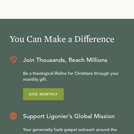
You Can Make a Difference
Join Thousands, Reach Millions
Be a theological lifeline for Christians through your
monthly gift.
GIVE MONTHLY
Support Ligonier’s Global Mission
Your generosity fuels gospel outreach around the