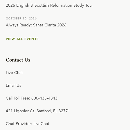
2026 English & Scottish Reformation Study Tour
OCTOBER 10, 2026
Always Ready: Santa Clarita 2026
VIEW ALL EVENTS
Contact Us
Live Chat
Email Us
Call Toll Free: 800-435-4343
421 Ligonier Ct. Sanford, FL 32771
Chat Provider: LiveChat