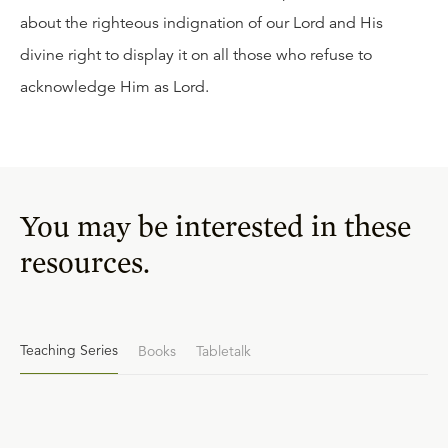
about the righteous indignation of our Lord and His
divine right to display it on all those who refuse to
acknowledge Him as Lord.
You may be interested in these
resources.
Teaching Series
Books
Tabletalk