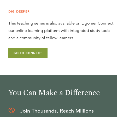
DIG DEEPER
This teaching series is also available on Ligonier Connect,
our online learning platform with integrated study tools
and a community of fellow learners.
GO TO CONNECT
You Can Make a Difference
Join Thousands, Reach Millions