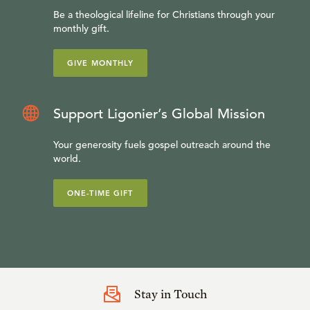
Be a theological lifeline for Christians through your
monthly gift.
GIVE MONTHLY
Support Ligonier’s Global Mission
Your generosity fuels gospel outreach around the
world.
ONE-TIME GIFT
Stay in Touch