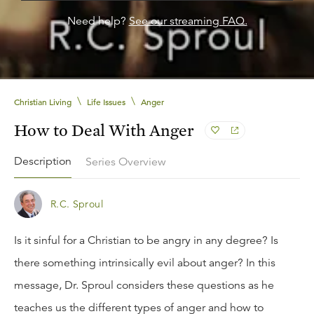
Need help?
See our streaming FAQ.
\
\
Christian Living
Life Issues
Anger
How to Deal With Anger
Description
Series Overview
R.C. Sproul
Is it sinful for a Christian to be angry in any degree? Is
there something intrinsically evil about anger? In this
message, Dr. Sproul considers these questions as he
teaches us the different types of anger and how to