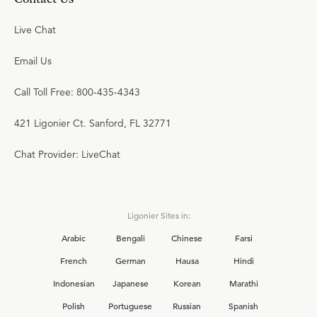
Live Chat
Email Us
Call Toll Free: 800-435-4343
421 Ligonier Ct. Sanford, FL 32771
Chat Provider: LiveChat
Ligonier Sites in:
Arabic
Bengali
Chinese
Farsi
French
German
Hausa
Hindi
Indonesian
Japanese
Korean
Marathi
Polish
Portuguese
Russian
Spanish