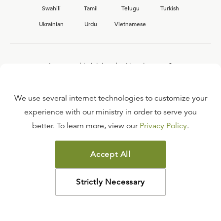
Swahili
Tamil
Telugu
Turkish
Ukrainian
Urdu
Vietnamese
Interested in joining the Ligonier team?
View our current
career opportunities.
We use several internet technologies to customize your
experience with our ministry in order to serve you
better. To learn more, view our
Privacy Policy
.
FAQ
TERMS OF USE
Accept All
COPYRIGHT POLICY
PRIVACY POLICY
Strictly Necessary
©
2026
LIGONIER MINISTRIES