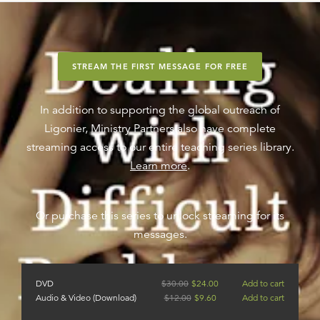
STREAM THE FIRST MESSAGE FOR FREE
In addition to supporting the global outreach of
Ligonier, Ministry Partners also have complete
streaming access to our entire teaching series library.
Learn more
.
Or purchase this series to unlock streaming for its
messages.
DVD
$
30.00
$
24.00
Add to cart
Audio & Video (Download)
$
12.00
$
9.60
Add to cart