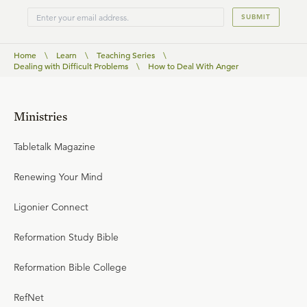
SUBMIT
Home
\
Learn
\
Teaching Series
\
Dealing with Difficult Problems
\
How to Deal With Anger
Ministries
Tabletalk Magazine
Renewing Your Mind
Ligonier Connect
Reformation Study Bible
Reformation Bible College
RefNet