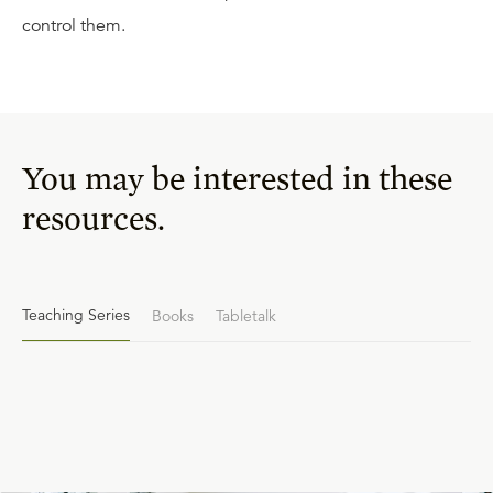
control them.
You may be interested in these
resources.
Teaching Series
Books
Tabletalk