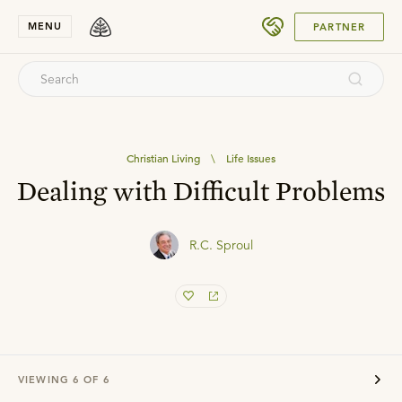
SUBMIT
MENU
PARTNER
Christian Living
\
Life Issues
Dealing with Difficult Problems
R.C. Sproul
VIEWING
6
OF
6