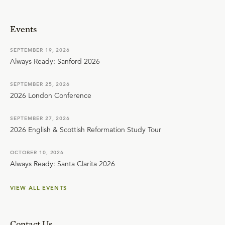
Events
SEPTEMBER 19, 2026
Always Ready: Sanford 2026
SEPTEMBER 25, 2026
2026 London Conference
SEPTEMBER 27, 2026
2026 English & Scottish Reformation Study Tour
OCTOBER 10, 2026
Always Ready: Santa Clarita 2026
VIEW ALL EVENTS
Contact Us