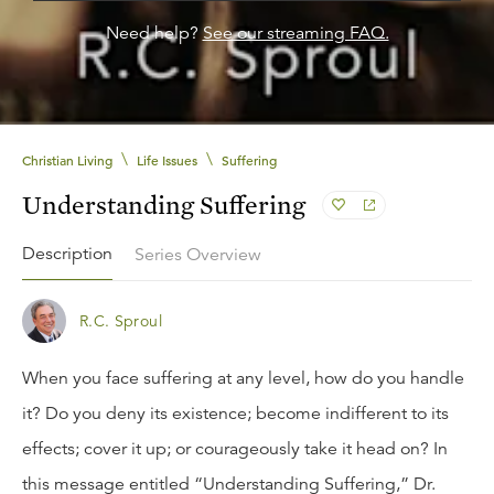
Need help?
See our streaming FAQ.
\
\
Christian Living
Life Issues
Suffering
Understanding Suffering
Description
Series Overview
R.C. Sproul
When you face suffering at any level, how do you handle
it? Do you deny its existence; become indifferent to its
effects; cover it up; or courageously take it head on? In
this message entitled “Understanding Suffering,” Dr.