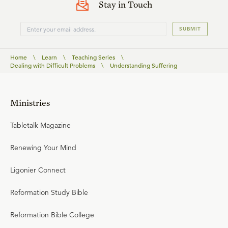
Stay in Touch
SUBMIT
Home
\
Learn
\
Teaching Series
\
Dealing with Difficult Problems
\
Understanding Suffering
Ministries
Tabletalk Magazine
Renewing Your Mind
Ligonier Connect
Reformation Study Bible
Reformation Bible College