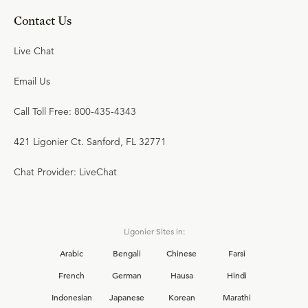
Contact Us
Live Chat
Email Us
Call Toll Free: 800-435-4343
421 Ligonier Ct. Sanford, FL 32771
Chat Provider: LiveChat
Ligonier Sites in:
Arabic
Bengali
Chinese
Farsi
French
German
Hausa
Hindi
Indonesian
Japanese
Korean
Marathi