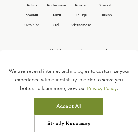
Polish
Portuguese
Russian
Spanish
Swahili
Tamil
Telugu
Turkish
Ukrainian
Urdu
Vietnamese
Interested in joining the Ligonier team?
View our current
career opportunities.
We use several internet technologies to customize your
experience with our ministry in order to serve you
better. To learn more, view our
Privacy Policy
.
FAQ
TERMS OF USE
Accept All
COPYRIGHT POLICY
PRIVACY POLICY
Strictly Necessary
©
2026
LIGONIER MINISTRIES