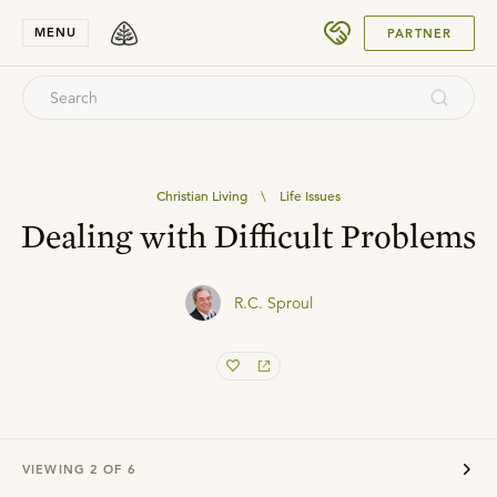
SUBMIT
MENU
PARTNER
Christian Living
\
Life Issues
Dealing with Difficult Problems
R.C. Sproul
VIEWING
2
OF
6