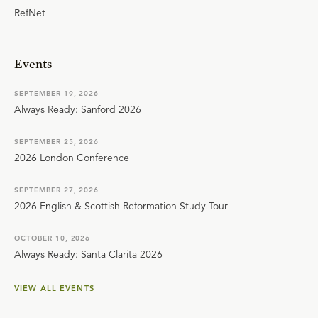
RefNet
Events
SEPTEMBER 19, 2026
Always Ready: Sanford 2026
SEPTEMBER 25, 2026
2026 London Conference
SEPTEMBER 27, 2026
2026 English & Scottish Reformation Study Tour
OCTOBER 10, 2026
Always Ready: Santa Clarita 2026
VIEW ALL EVENTS