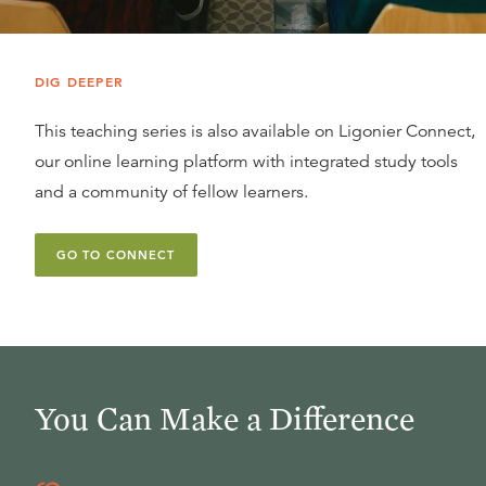
DIG DEEPER
This teaching series is also available on Ligonier Connect,
our online learning platform with integrated study tools
and a community of fellow learners.
GO TO CONNECT
You Can Make a Difference