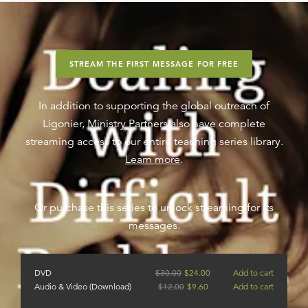
STREAM THE FIRST MESSAGE FOR FREE
In addition to supporting the global outreach of
Ligonier, Ministry Partners also have complete
streaming access to our entire teaching series library.
Learn more
.
Or purchase this series to unlock streaming for its
messages.
DVD
$
30.00
$
24.00
Add to cart
Audio & Video (Download)
$
12.00
$
9.60
Add to cart