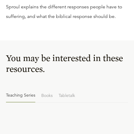
Sproul explains the different responses people have to
suffering, and what the biblical response should be.
You may be interested in these
resources.
Teaching Series
Books
Tabletalk