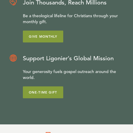
Join Thousands, Reach Millions
Be a theological lifeline for Christians through your
monthly gift.
GIVE MONTHLY
Support Ligonier’s Global Mission
Your generosity fuels gospel outreach around the
world.
ONE-TIME GIFT