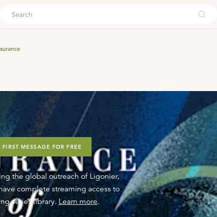
ouch
surance
 FIRST MESSAGE FOR FREE
ing the global outreach of Ligonier,
o have complete streaming access to
ng series library.
Learn more
.