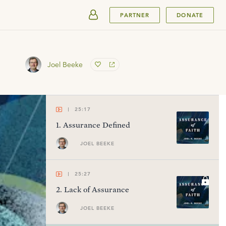
SUBMIT
PARTNER
DONATE
Joel Beeke
25:17
1
.
Assurance Defined
JOEL BEEKE
25:27
2
.
Lack of Assurance
JOEL BEEKE