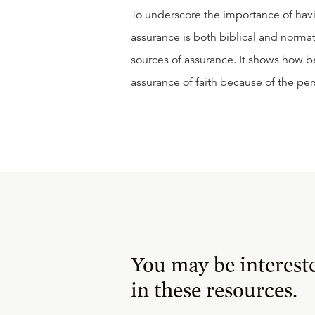
To underscore the importance of havin
assurance is both biblical and norm
sources of assurance. It shows how b
assurance of faith because of the per
You may be interest
in these resources.