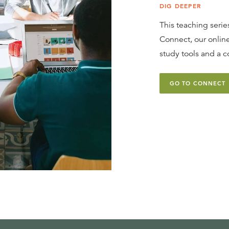
DIG DEEPER
This teaching series
Connect, our online
study tools and a c
GO TO CONNECT