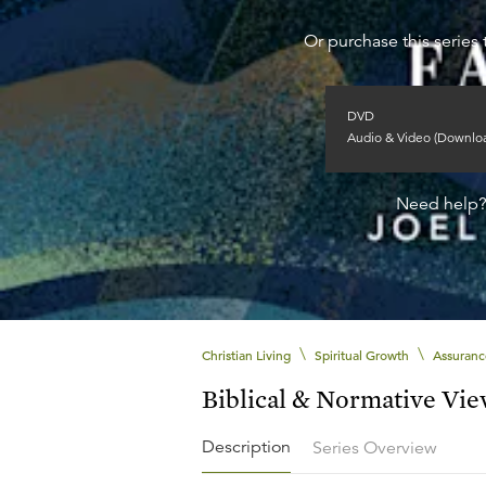
Or purchase this series 
DVD
Audio & Video (Downlo
Need help
\
\
Christian Living
Spiritual Growth
Assuranc
Biblical & Normative Vi
Description
Series Overview