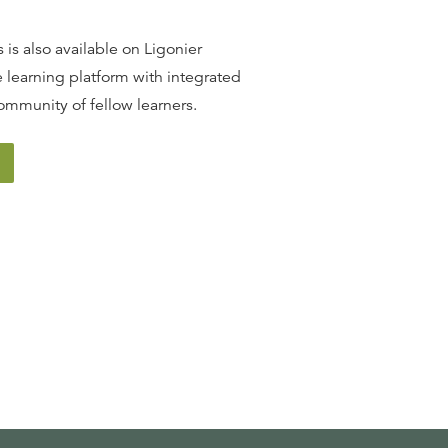
 is also available on Ligonier
 learning platform with integrated
ommunity of fellow learners.