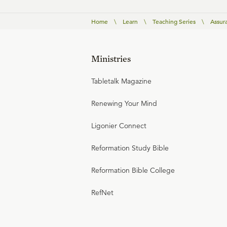
Home
\
Learn
\
Teaching Series
\
Assura
Ministries
Tabletalk Magazine
Renewing Your Mind
Ligonier Connect
Reformation Study Bible
Reformation Bible College
RefNet