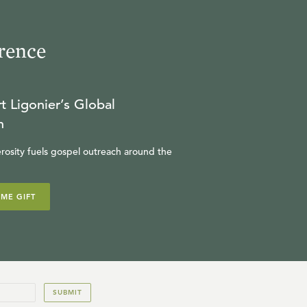
rence
t Ligonier’s Global
n
rosity fuels gospel outreach around the
IME GIFT
SUBMIT