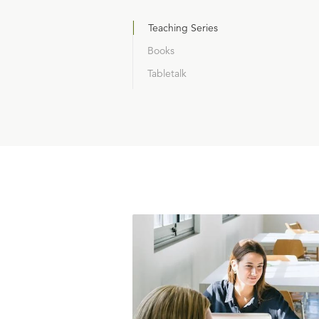
Teaching Series
Books
Tabletalk