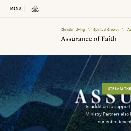
Stay in T
MENU
Christian Living
\
Spiritual Growth
\
As
Assurance of Faith
STREAM THE
In addition to support
Ministry Partners als
our entire teachi