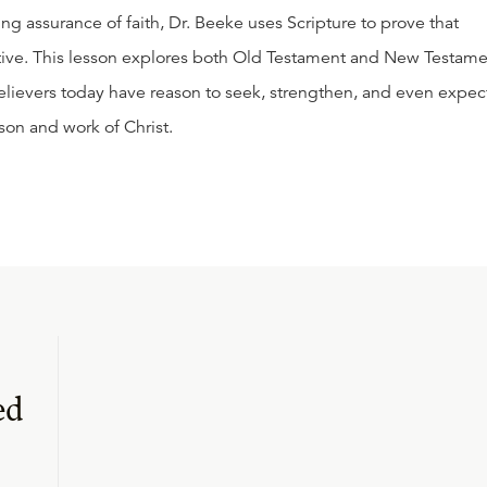
g assurance of faith, Dr. Beeke uses Scripture to prove that
ative. This lesson explores both Old Testament and New Testam
elievers today have reason to seek, strengthen, and even expec
son and work of Christ.
ed