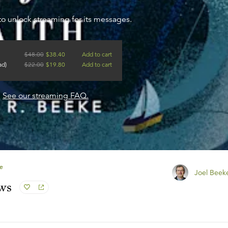
to unlock streaming for its messages.
$
48.00
$
38.40
Add to cart
ad)
$
22.00
$
19.80
Add to cart
?
See our streaming FAQ.
e
Joel Beek
ews