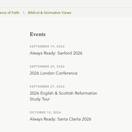
nce of Faith
\
Biblical & Normative Views
Events
SEPTEMBER 19, 2026
Always Ready: Sanford 2026
SEPTEMBER 25, 2026
2026 London Conference
SEPTEMBER 27, 2026
2026 English & Scottish Reformation
Study Tour
OCTOBER 10, 2026
Always Ready: Santa Clarita 2026