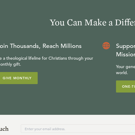
You Can Make a Diffe
oin Thousands, Reach Millions
Suppor
Missio
e a theological lifeline for Christians through your
onthly gift.
Your gene
world.
GIVE MONTHLY
ONE-T
ouch