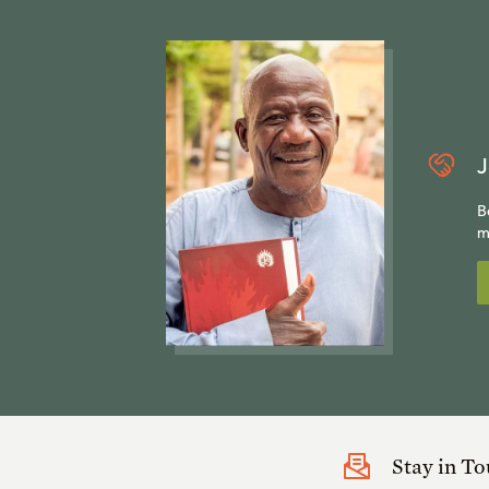
J
B
m
Stay in T