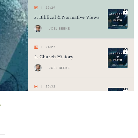
25:29
3
.
Biblical & Normative Views
JOEL BEEKE
24:27
4
.
Church History
JOEL BEEKE
25:32
5
.
Divine Promises
e
JOEL BEEKE
23:58
6
.
Personal Evidences