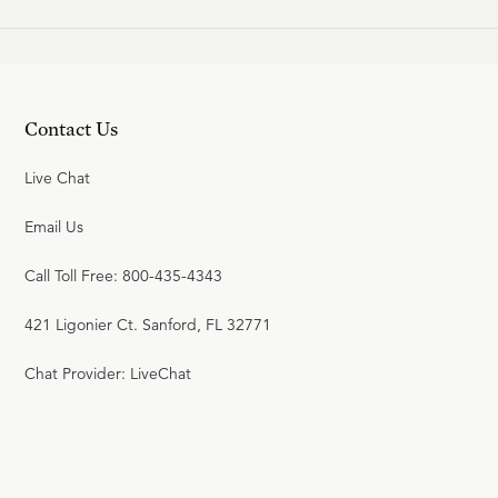
Contact Us
Live Chat
Email Us
Call Toll Free: 800-435-4343
421 Ligonier Ct. Sanford, FL 32771
Chat Provider: LiveChat