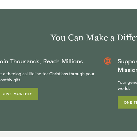
You Can Make a Diffe
oin Thousands, Reach Millions
Suppor
Missio
e a theological lifeline for Christians through your
onthly gift.
Your gene
world.
GIVE MONTHLY
ONE-T