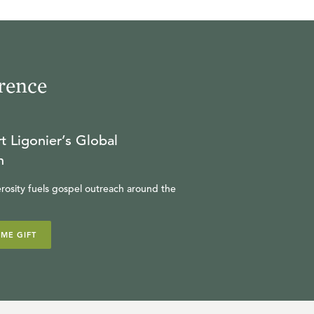
24:03
16
.
The Vindication of the
Saints
rence
W. ROBERT GODFREY
22:50
t Ligonier’s Global
17
.
Plagues, Armageddon, &
n
the Wrath of God
rosity fuels gospel outreach around the
W. ROBERT GODFREY
IME GIFT
23:27
18
.
The Splendor & Fall of
Babylon the Great
W. ROBERT GODFREY