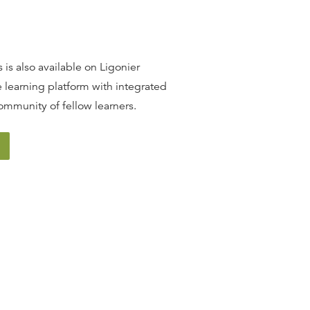
W. ROBERT GODFREY
25:18
 is also available on Ligonier
13
.
The Woman & the Dragon
 learning platform with integrated
W. ROBERT GODFREY
ommunity of fellow learners.
24:32
14
.
The Two Beasts
W. ROBERT GODFREY
25:57
15
.
The Mark & the Call to
Endure
W. ROBERT GODFREY