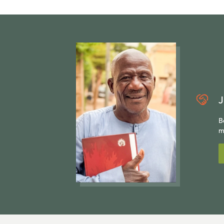
J
B
m