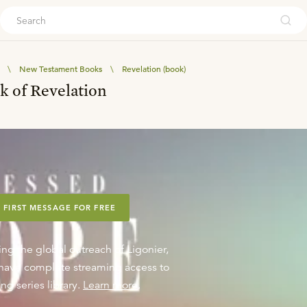
ouch
\
New Testament Books
\
Revelation (book)
k of Revelation
 FIRST MESSAGE FOR FREE
ing the global outreach of Ligonier,
o have complete streaming access to
ng series library.
Learn more
.