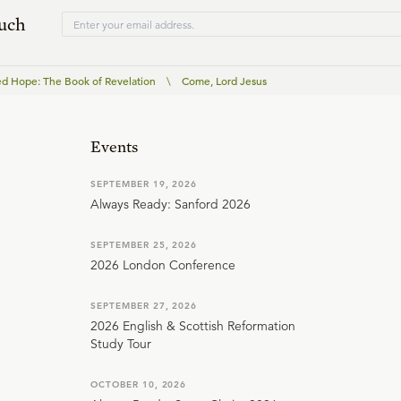
ouch
ed Hope: The Book of Revelation
\
Come, Lord Jesus
Events
SEPTEMBER 19, 2026
Always Ready: Sanford 2026
SEPTEMBER 25, 2026
2026 London Conference
SEPTEMBER 27, 2026
2026 English & Scottish Reformation
Study Tour
OCTOBER 10, 2026