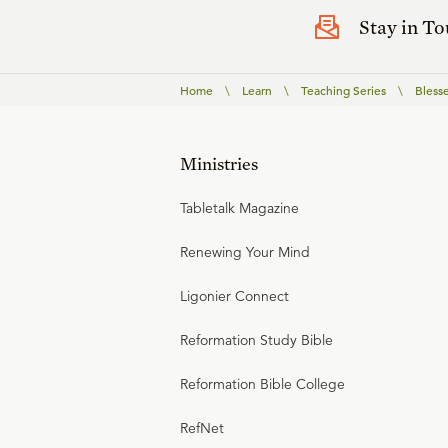
Stay in T
Home
\
Learn
\
Teaching Series
\
Bless
Ministries
Tabletalk Magazine
Renewing Your Mind
Ligonier Connect
Reformation Study Bible
Reformation Bible College
RefNet