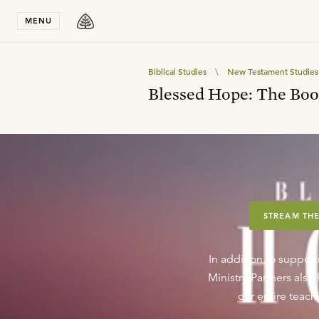
Stay in T
MENU
Biblical Studies
\
New Testament Studies
Blessed Hope: The Boo
STREAM THE
In addition to support
Ministry Partners als
our entire teachi