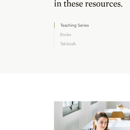
in these resources.
Teaching Series
Books
Tabletalk