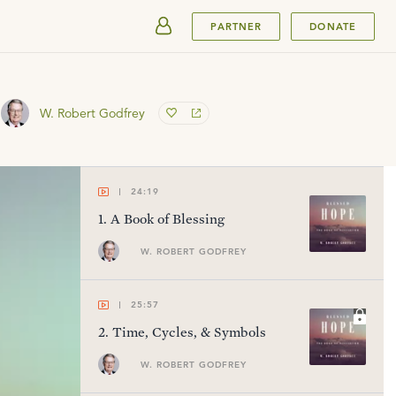
SUBMIT
PARTNER
DONATE
W. Robert Godfrey
24:19
1
.
A Book of Blessing
W. ROBERT GODFREY
25:57
2
.
Time, Cycles, & Symbols
W. ROBERT GODFREY