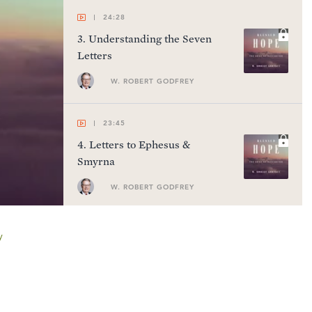
24:28
3
.
Understanding the Seven
Letters
W. ROBERT GODFREY
23:45
4
.
Letters to Ephesus &
Smyrna
W. ROBERT GODFREY
24:24
y
5
.
Letters to Pergamum,
Thyatira, & Sardis
W. ROBERT GODFREY