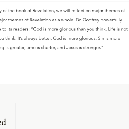
 of the book of Revelation, we will reflect on major themes of
ajor themes of Revelation as a whole. Dr. Godfrey powerfully
to its readers: “God is more glorious than you think. Life is not
u think. It’s always better. God is more glorious. Sin is more
ng is greater, time is shorter, and Jesus is stronger.”
ed