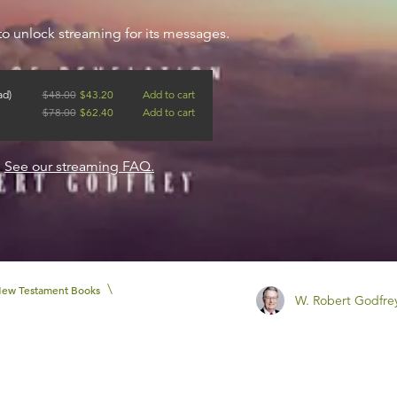
to unlock streaming for its messages.
ad)
$
48.00
$
43.20
Add to cart
$
78.00
$
62.40
Add to cart
?
See our streaming FAQ.
\
ew Testament Books
W. Robert Godfre