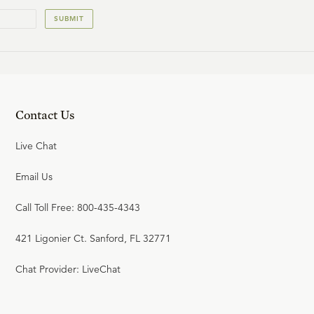
SUBMIT
23:53
19
.
The Wicked Lament & the
Saints Rejoice
W. ROBERT GODFREY
Contact Us
25:17
Live Chat
20
.
The Victorious Rider & the
Email Us
Chained Dragon
W. ROBERT GODFREY
Call Toll Free: 800-435-4343
421 Ligonier Ct. Sanford, FL 32771
24:28
21
.
The Final Judgment
Chat Provider: LiveChat
W. ROBERT GODFREY