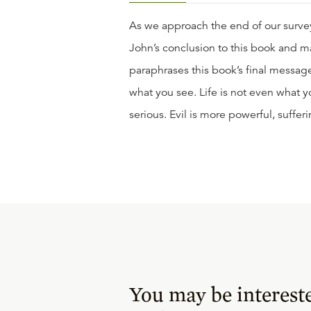
As we approach the end of our survey
John’s conclusion to this book and m
paraphrases this book’s final message 
what you see. Life is not even what yo
serious. Evil is more powerful, sufferi
You may be interest