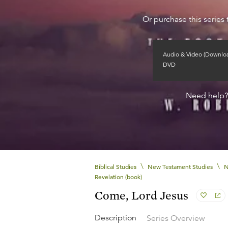
Or purchase this series 
Audio & Video (Downlo
DVD
Need help
\
\
Biblical Studies
New Testament Studies
N
Revelation (book)
Come, Lord Jesus
Description
Series Overview