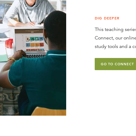
DIG DEEPER
This teaching series
Connect, our online
study tools and a c
GO TO CONNECT