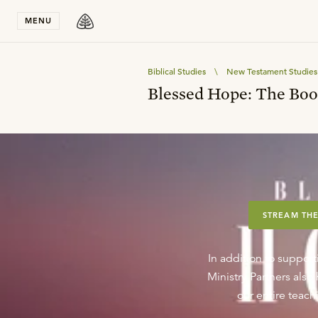
Stay in T
MENU
Biblical Studies
\
New Testament Studies
Blessed Hope: The Boo
STREAM THE
In addition to support
Ministry Partners als
our entire teachi