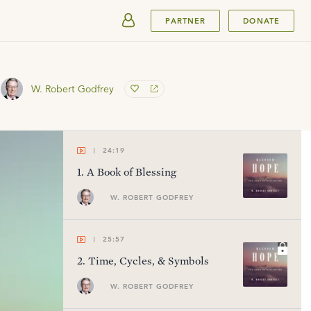
SUBMIT
PARTNER
DONATE
W. Robert Godfrey
24:19
1
.
A Book of Blessing
W. ROBERT GODFREY
25:57
2
.
Time, Cycles, & Symbols
W. ROBERT GODFREY