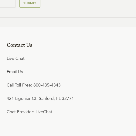
SUBMIT
23:53
19
.
The Wicked Lament & the
Saints Rejoice
W. ROBERT GODFREY
Contact Us
Live Chat
25:17
20
.
The Victorious Rider & the
Email Us
Chained Dragon
Call Toll Free: 800-435-4343
W. ROBERT GODFREY
421 Ligonier Ct. Sanford, FL 32771
24:28
Chat Provider: LiveChat
21
.
The Final Judgment
W. ROBERT GODFREY