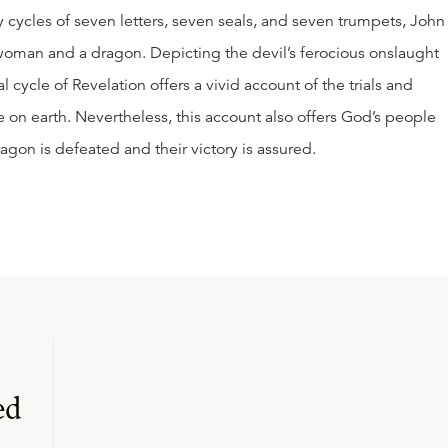
ary cycles of seven letters, seven seals, and seven trumpets, John
 woman and a dragon. Depicting the devil’s ferocious onslaught
l cycle of Revelation offers a vivid account of the trials and
ce on earth. Nevertheless, this account also offers God’s people
on is defeated and their victory is assured.
ed