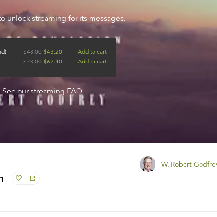
to unlock streaming for its messages.
ad)
$
48.00
$
43.20
Add to cart
$
78.00
$
62.40
Add to cart
?
See our streaming FAQ.
W. Robert Godfre
n