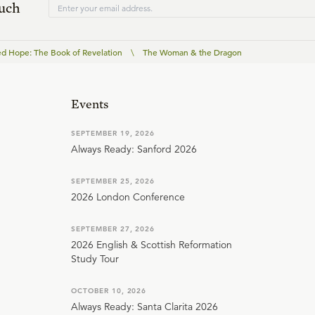
ouch
ed Hope: The Book of Revelation
\
The Woman & the Dragon
Events
SEPTEMBER 19, 2026
Always Ready: Sanford 2026
SEPTEMBER 25, 2026
2026 London Conference
SEPTEMBER 27, 2026
2026 English & Scottish Reformation
Study Tour
OCTOBER 10, 2026
Always Ready: Santa Clarita 2026