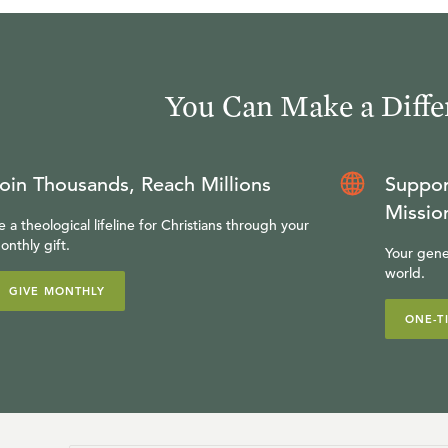
You Can Make a Diffe
oin Thousands, Reach Millions
Suppor
Missio
e a theological lifeline for Christians through your
onthly gift.
Your gene
world.
GIVE MONTHLY
ONE-T