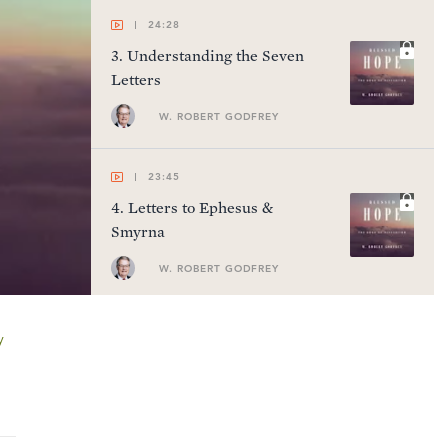
24:28
3
.
Understanding the Seven
Letters
W. ROBERT GODFREY
23:45
4
.
Letters to Ephesus &
Smyrna
W. ROBERT GODFREY
24:24
y
5
.
Letters to Pergamum,
Thyatira, & Sardis
W. ROBERT GODFREY