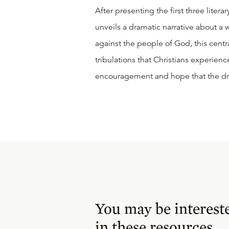
After presenting the first three liter
unveils a dramatic narrative about a
against the people of God, this centra
tribulations that Christians experien
encouragement and hope that the drag
You may be interest
in these resources.