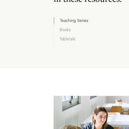
Teaching Series
Books
Tabletalk