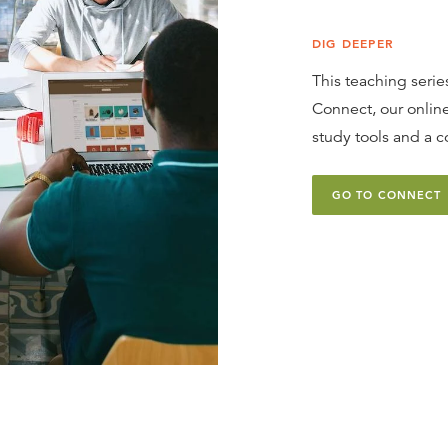
DIG DEEPER
This teaching series
Connect, our online
study tools and a c
GO TO CONNECT