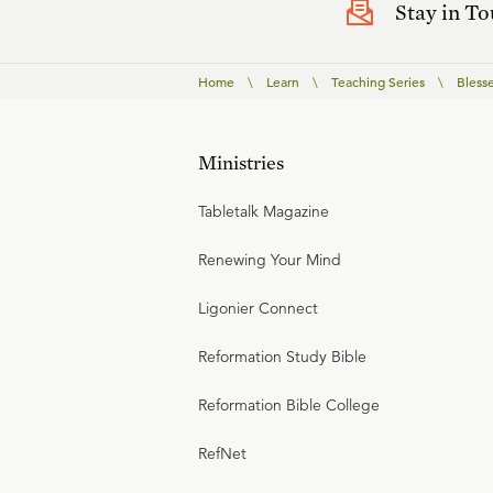
Stay in T
Home
\
Learn
\
Teaching Series
\
Bless
Ministries
Tabletalk Magazine
Renewing Your Mind
Ligonier Connect
Reformation Study Bible
Reformation Bible College
RefNet