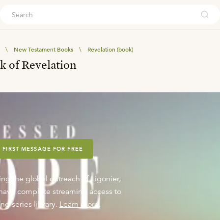
ouch
\
New Testament Books
\
Revelation (book)
k of Revelation
 FIRST MESSAGE FOR FREE
ing the global outreach of Ligonier,
o have complete streaming access to
ng series library.
Learn more
.