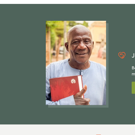
J
B
m