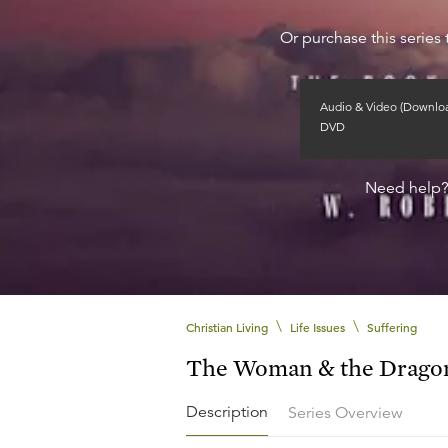
Or purchase this series 
Audio & Video (Downlo
DVD
Need help
\
\
Christian Living
Life Issues
Suffering
The Woman & the Drago
Description
Series Overview